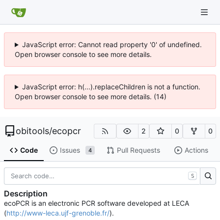
JavaScript error: Cannot read property '0' of undefined.
Open browser console to see more details.
JavaScript error: h(...).replaceChildren is not a function.
Open browser console to see more details. (14)
obitools
/
ecopcr
2
0
0
Code
Issues
Pull Requests
Actions
4
S
Description
ecoPCR is an electronic PCR software developed at LECA
(
http://www-leca.ujf-grenoble.fr/
).