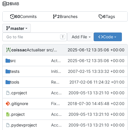
26
MiB
60
Commits
2
Branches
6
Tags
master
Add File
Code
T
coissac
2025-06-12 13:35:06 +00:00
Actualiser src/libecoPCR/ecorank.c
src
Actualiser src/libecoPCR/ecorank.c
2025-06-12 13:35:06 +00:00
tests
Initial version of ecoPCR
2007-02-15 13:33:32 +00:00
tools
Removed deprecated code in ecoPCRFormat
2017-02-06 11:24:32 +01:00
.cproject
Accept to deal with sequence in lower case
2009-05-13 13:21:10 +00:00
.gitignore
Fixed version + some git ignore things
2018-07-30 14:45:48 +02:00
.project
Accept to deal with sequence in lower case
2009-05-13 13:21:10 +00:00
.pydevproject
Accept to deal with sequence in lower case
2009-05-13 13:21:10 +00:00