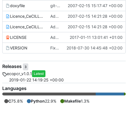
doxyfile
git-svn-id:
2007-02-15 15:17:47 +00:00
https://www.grenoble.prabi.f
Licence_CeCILL_V2-en.txt
Add of CECILL Licence
2007-02-15 14:21:28 +00:00
Licence_CeCILL_V2-fr.txt
Add of CECILL Licence
2007-02-15 14:21:28 +00:00
LICENSE
Add license
2017-01-11 13:01:41 +01:00
VERSION
Fixed version + some git ignore things
2018-07-30 14:45:48 +02:00
Releases
3
ecopcr_v1.0.1
Latest
2019-01-22 14:19:25 +00:00
Languages
C
75.8%
Python
22.9%
Makefile
1.3%