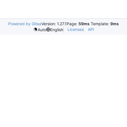
Powered by Gitea
Version: 1.27.1
Page:
59ms
Template:
9ms
Licenses
API
Auto
English