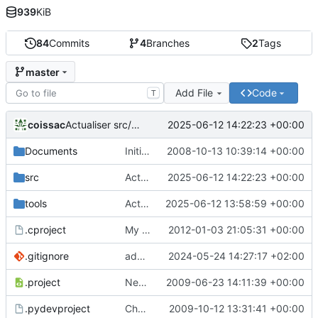
939
KiB
84
Commits
4
Branches
2
Tags
master
Add File
Code
T
coissac
2025-06-12 14:22:23 +00:00
Actualiser src/global.mk
Documents
Initial commit for this soft
2008-10-13 10:39:14 +00:00
src
Actualiser src/global.mk
2025-06-12 14:22:23 +00:00
tools
Actualiser tools/ecoPCRFormat.py
2025-06-12 13:58:59 +00:00
.cproject
My complete changes on my laptop, with specificity bug fix + ahocorasick + sets
2012-01-03 21:05:31 +00:00
.gitignore
adds the binary to the gitignore
2024-05-24 14:27:17 +02:00
.project
New option for reference sequence
2009-06-23 14:11:39 +00:00
.pydevproject
Change 1 : patch the help message to take into account option added and the new output format.
2009-10-12 13:31:41 +00:00