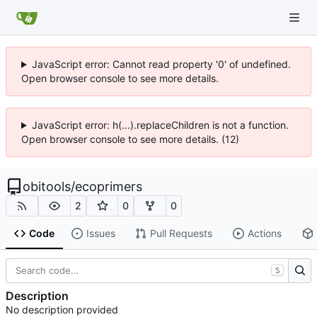
JavaScript error: Cannot read property '0' of undefined.
Open browser console to see more details.
JavaScript error: h(...).replaceChildren is not a function.
Open browser console to see more details. (12)
obitools
/
ecoprimers
2
0
0
Code
Issues
Pull Requests
Actions
S
Description
No description provided