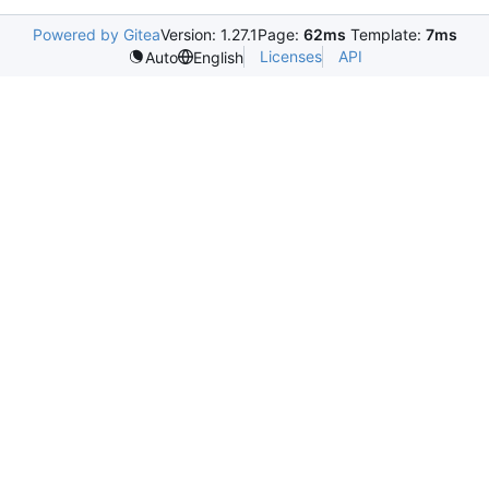
Powered by Gitea
Version: 1.27.1
Page:
62ms
Template:
7ms
Licenses
API
Auto
English