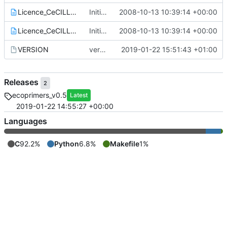
Licence_CeCILL_V2-en.txt
Initial commit for this soft
2008-10-13 10:39:14 +00:00
Licence_CeCILL_V2-fr.txt
Initial commit for this soft
2008-10-13 10:39:14 +00:00
VERSION
version 0.5: ecoPrimers can now read *.ldx files (local taxa)
2019-01-22 15:51:43 +01:00
Releases
2
ecoprimers_v0.5
Latest
2019-01-22 14:55:27 +00:00
Languages
C
92.2%
Python
6.8%
Makefile
1%