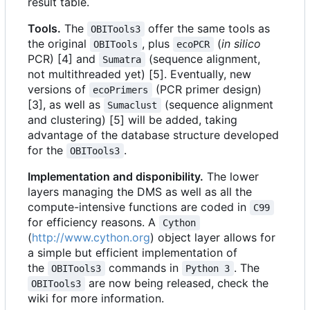
result table.
Tools.
The
offer the same tools as
OBITools3
the original
, plus
(
in silico
OBITools
ecoPCR
PCR) [4] and
(sequence alignment,
Sumatra
not multithreaded yet) [5]. Eventually, new
versions of
(PCR primer design)
ecoPrimers
[3], as well as
(sequence alignment
Sumaclust
and clustering) [5] will be added, taking
advantage of the database structure developed
for the
.
OBITools3
Implementation and disponibility.
The lower
layers managing the DMS as well as all the
compute-intensive functions are coded in
C99
for efficiency reasons. A
Cython
(
http://www.cython.org
) object layer allows for
a simple but efficient implementation of
the
commands in
. The
OBITools3
Python 3
are now being released, check the
OBITools3
wiki for more information.