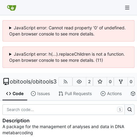
JavaScript error: Cannot read property '0' of undefined.
Open browser console to see more details.
JavaScript error: h(...).replaceChildren is not a function.
Open browser console to see more details. (11)
obitools
/
obitools3
2
0
0
Code
Issues
Pull Requests
Actions
S
Description
A package for the management of analyses and data in DNA
metabarcoding