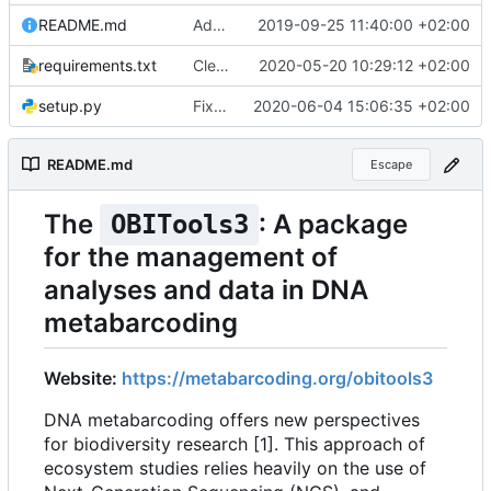
README.md
Added website URL in readme file
2019-09-25 11:40:00 +02:00
requirements.txt
Cleaner installation
2020-05-20 10:29:12 +02:00
setup.py
Fixed installation on Ubuntu without pip
2020-06-04 15:06:35 +02:00
README.md
Escape
The
: A package
OBITools3
for the management of
analyses and data in DNA
metabarcoding
Website:
https://metabarcoding.org/obitools3
DNA metabarcoding offers new perspectives
for biodiversity research [1]. This approach of
ecosystem studies relies heavily on the use of