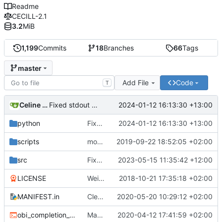
Readme
CECILL-2.1
3.2
MiB
1,199
Commits
18
Branches
66
Tags
master
Add File
Code
T
Celine Mercier
2024-01-12 16:13:30 +13:00
Fixed stdout output
python
Fixed stdout output
2024-01-12 16:13:30 +13:00
scripts
more cleaning
2019-09-22 18:52:05 +02:00
src
Fixed include bug in previous version and switch to version 3.0.1b24
2023-05-15 11:35:42 +12:00
LICENSE
Weird buggy Eclipse commit with nothing changed
2018-10-21 17:35:18 +02:00
MANIFEST.in
Cleaner installation
2020-05-20 10:29:12 +02:00
obi_completion_script.bash
Made completion script cleaner
2020-04-12 17:41:59 +02:00