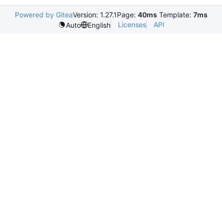
Powered by Gitea
Version: 1.27.1
Page:
40ms
Template:
7ms
Licenses
API
Auto
English