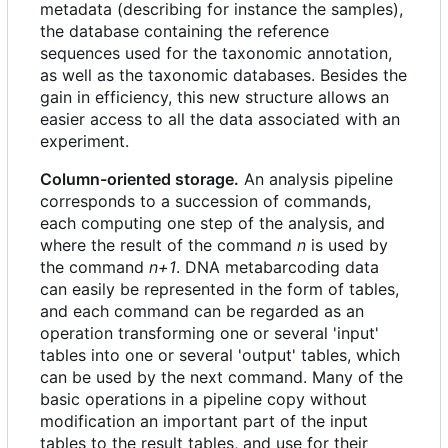
metadata (describing for instance the samples),
the database containing the reference
sequences used for the taxonomic annotation,
as well as the taxonomic databases. Besides the
gain in efficiency, this new structure allows an
easier access to all the data associated with an
experiment.
Column-oriented storage.
An analysis pipeline
corresponds to a succession of commands,
each computing one step of the analysis, and
where the result of the command
n
is used by
the command
n+1
. DNA metabarcoding data
can easily be represented in the form of tables,
and each command can be regarded as an
operation transforming one or several 'input'
tables into one or several 'output' tables, which
can be used by the next command. Many of the
basic operations in a pipeline copy without
modification an important part of the input
tables to the result tables, and use for their