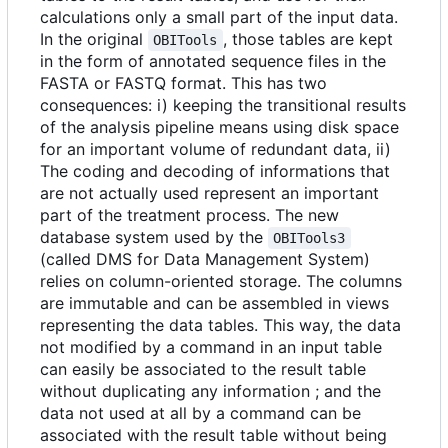
calculations only a small part of the input data.
In the original
, those tables are kept
OBITools
in the form of annotated sequence files in the
FASTA or FASTQ format. This has two
consequences: i) keeping the transitional results
of the analysis pipeline means using disk space
for an important volume of redundant data, ii)
The coding and decoding of informations that
are not actually used represent an important
part of the treatment process. The new
database system used by the
OBITools3
(called DMS for Data Management System)
relies on column-oriented storage. The columns
are immutable and can be assembled in views
representing the data tables. This way, the data
not modified by a command in an input table
can easily be associated to the result table
without duplicating any information ; and the
data not used at all by a command can be
associated with the result table without being