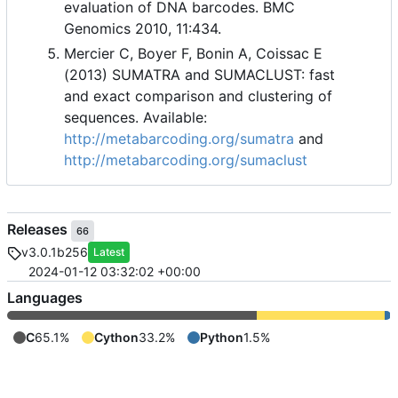
evaluation of DNA barcodes. BMC
Genomics 2010, 11:434.
Mercier C, Boyer F, Bonin A, Coissac E
(2013) SUMATRA and SUMACLUST: fast
and exact comparison and clustering of
sequences. Available:
http://metabarcoding.org/sumatra
and
http://metabarcoding.org/sumaclust
Releases
66
v3.0.1b256
Latest
2024-01-12 03:32:02 +00:00
Languages
C
65.1%
Cython
33.2%
Python
1.5%