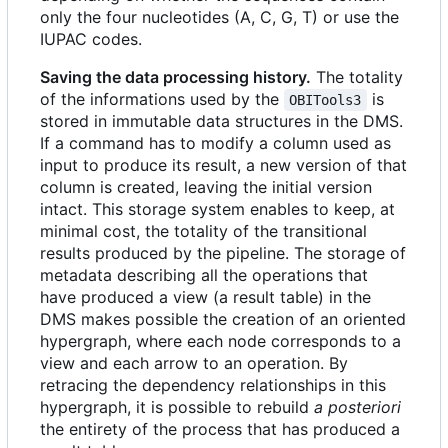
only the four nucleotides (A, C, G, T) or use the
IUPAC codes.
Saving the data processing history.
The totality
of the informations used by the
is
OBITools3
stored in immutable data structures in the DMS.
If a command has to modify a column used as
input to produce its result, a new version of that
column is created, leaving the initial version
intact. This storage system enables to keep, at
minimal cost, the totality of the transitional
results produced by the pipeline. The storage of
metadata describing all the operations that
have produced a view (a result table) in the
DMS makes possible the creation of an oriented
hypergraph, where each node corresponds to a
view and each arrow to an operation. By
retracing the dependency relationships in this
hypergraph, it is possible to rebuild
a posteriori
the entirety of the process that has produced a