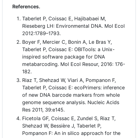
References.
Taberlet P, Coissac E, Hajibabaei M,
Rieseberg LH: Environmental DNA. Mol Ecol
2012:1789
–
1793.
Boyer F, Mercier C, Bonin A, Le Bras Y,
Taberlet P, Coissac E: OBITools: a Unix-
inspired software package for DNA
metabarcoding. Mol Ecol Resour, 2016: 176-
182.
Riaz T, Shehzad W, Viari A, Pompanon F,
Taberlet P, Coissac E: ecoPrimers: inference
of new DNA barcode markers from whole
genome sequence analysis. Nucleic Acids
Res 2011, 39:e145.
Ficetola GF, Coissac E, Zundel S, Riaz T,
Shehzad W, Bessière J, Taberlet P,
Pompanon F: An in silico approach for the