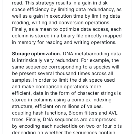
read. This strategy results in a gain in disk
space efficiency by limiting data redundancy, as
well as a gain in execution time by limiting data
reading, writing and conversion operations.
Finally, as a mean to optimize data access, each
column is stored in a binary file directly mapped
in memory for reading and writing operations.
Storage optimization.
DNA metabarcoding data
is intrinsically very redundant. For example, the
same sequence corresponding to a species will
be present several thousand times across all
samples. In order to limit the disk space used
and make comparison operations more
efficient, data in the form of character strings is
stored in columns using a complex indexing
structure, efficient on millions of values,
coupling hash functions, Bloom filters and AVL
trees. Finally, DNA sequences are compressed
by encoding each nucleotide on two or four bits
depending on whether the sequences contain