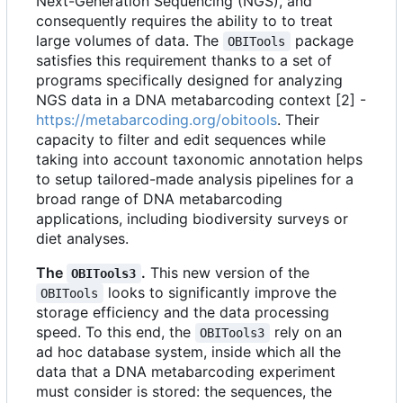
Next-Generation Sequencing (NGS), and
consequently requires the ability to to treat
large volumes of data. The
package
OBITools
satisfies this requirement thanks to a set of
programs specifically designed for analyzing
NGS data in a DNA metabarcoding context [2] -
https://metabarcoding.org/obitools
. Their
capacity to filter and edit sequences while
taking into account taxonomic annotation helps
to setup tailored-made analysis pipelines for a
broad range of DNA metabarcoding
applications, including biodiversity surveys or
diet analyses.
The
.
This new version of the
OBITools3
looks to significantly improve the
OBITools
storage efficiency and the data processing
speed. To this end, the
rely on an
OBITools3
ad hoc database system, inside which all the
data that a DNA metabarcoding experiment
must consider is stored: the sequences, the