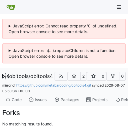
JavaScript error: Cannot read property '0' of undefined.
Open browser console to see more details.
JavaScript error: h(...).replaceChildren is not a function.
Open browser console to see more details.
obitools
/
obitools4
2
0
0
mirror of
https://github.com/metabarcoding/obitools4.git
synced
2026-08-07
05:50:36 +00:00
Code
Issues
Packages
Projects
Rel
Forks
No matching results found.