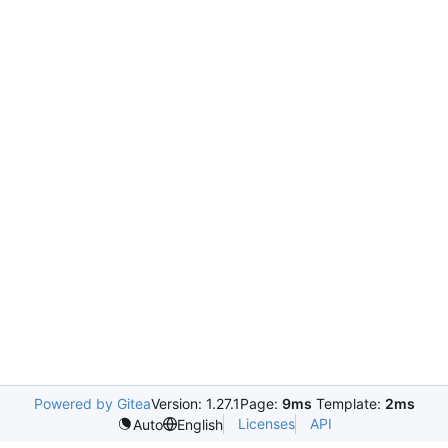
Powered by Gitea
Version: 1.27.1
Page:
9ms
Template:
2ms
Licenses
API
Auto
English