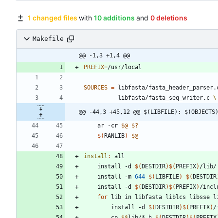
1 changed files
with
10 additions
and
0 deletions
Makefile
@@ -1,3 +1,4 @@
PREFIX
=
SOURCES
=
 libfasta/fasta_header_parser.
		  libfasta/fasta_seq_writer.c 
@@ -44,3 +45,12 @@ $(LIBFILE): $(OBJECTS
	ar -cr 
$@
$?
$(
RANLIB
)
$@
install
:
all
	install -d 
$(
DESTDIR
)
$(
PREFIX
)
	install -m 
644
$(
LIBFILE
)
$(
DESTDIR
	install -d 
$(
DESTDIR
)
$(
PREFIX
)
for
 lib in libfasta liblcs libsse l
		install -d 
$(
DESTDIR
)
$(
PREFIX
)
/
		cp 
$$
lib/*.h 
$(
DESTDIR
)
$(
PREFIX