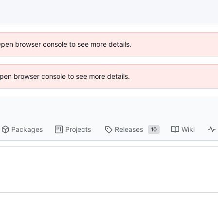
Open browser console to see more details.
 Open browser console to see more details.
Packages
Projects
Releases
Wiki
10