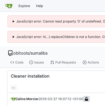
Explore
Help
JavaScript error: Cannot read property '0' of undefined. 
JavaScript error: h(...).replaceChildren is not a function.
obitools
/
sumalibs
Code
Issues
Pull Requests
Actions
Cleaner installation
...
Celine Mercier
2019-03-27 16:07:12 +01:00