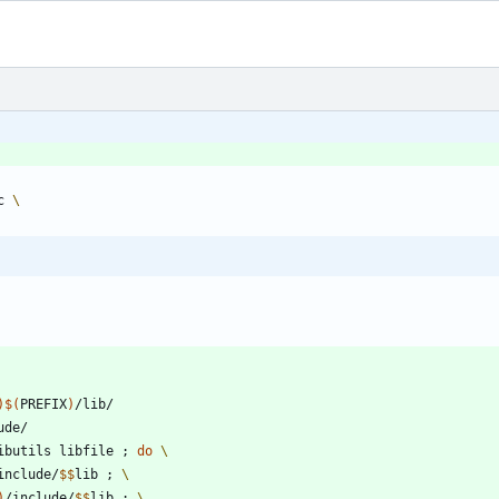
c 
)
)
$(
PREFIX
)
ibutils libfile 
;
do
include/
$$
lib 
;
)
/include/
$$
lib 
;