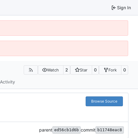
Sign In
2
0
0
Watch
Star
Fork
Activity
Browse Source
parent
commit
ed56cb1d6b
b11748eac8