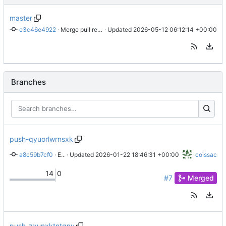
master
e3c46e4922
 · 
Merge pull request 'ci: enforce strict registry auth and optimize quarto builds' (
 · Updated 
2026-05-12 06:12:14 +00:00
Branches
push-qyuorlwrnsxk
a8c59b7cf0
 · 
Enhance documentation and automate R package management
 · Updated 
2026-01-22 18:46:31 +00:00
coissac
14
0
#7
Merged
push-zxunxktntqny