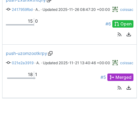
2417959fbd
 · 
Add options to startup script
 · Updated 
2025-11-26 08:47:20 +00:00
coissac
15
0
#6
Open
push-uzomzootkrpy
021e2a3919
 · 
A pretty jupyter login
 · Updated 
2025-11-21 13:40:46 +00:00
coissac
18
1
#5
Merged