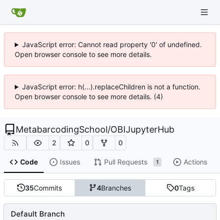
JavaScript error: Cannot read property '0' of undefined.
Open browser console to see more details.
JavaScript error: h(...).replaceChildren is not a function.
Open browser console to see more details. (4)
MetabarcodingSchool
/
OBIJupyterHub
2
0
0
Code
Issues
Pull Requests
Actions
1
35
Commits
4
Branches
0
Tags
Default Branch