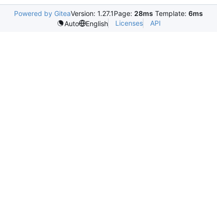
Powered by Gitea
Version: 1.27.1
Page:
28ms
Template:
6ms
Licenses
API
Auto
English