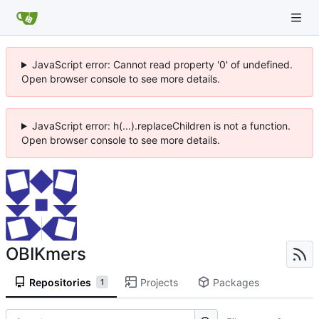
JavaScript error: Cannot read property '0' of undefined.
Open browser console to see more details.
JavaScript error: h(...).replaceChildren is not a function.
Open browser console to see more details.
OBIKmers
Repositories
Projects
Packages
1