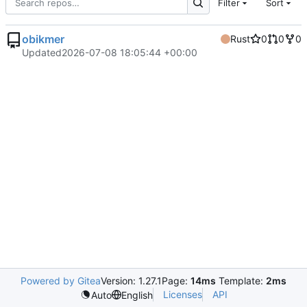
Filter
Sort
obikmer
Rust
0
0
0
Updated
2026-07-08 18:05:44 +00:00
Powered by Gitea
Version: 1.27.1
Page:
14ms
Template:
2ms
Licenses
API
Auto
English