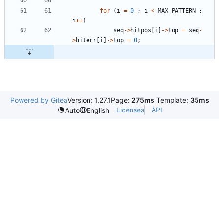
for
(
i
=
0
;
i
<
MAX_PATTERN
;
i
+
+
)
seq
-
>
hitpos
[
i
]
-
>
top
=
seq
-
>
hiterr
[
i
]
-
>
top
=
0
;
Powered by Gitea
Version: 1.27.1
Page:
275ms
Template:
35ms
Licenses
API
Auto
English