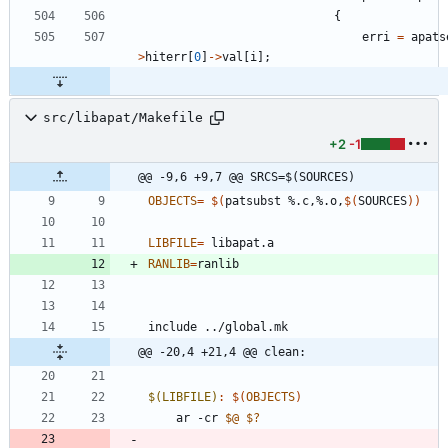
{
erri
=
apats
>
hiterr
[
0
]
-
>
val
[
i
]
;
src/libapat/Makefile
+2
-1
@@ -9,6 +9,7 @@ SRCS=$(SOURCES)
OBJECTS
=
$(
patsubst %.c,%.o,
$(
SOURCES
)
)
LIBFILE
=
RANLIB
=
i
n
c
l
u
d
e
.
.
/
g
l
o
b
a
l
.
m
k
@@ -20,4 +21,4 @@ clean:
$(LIBFILE)
:
$(
OBJECTS
)
	ar -cr 
$@
$?