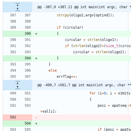
@@ -387,9 +387,11 @@ int main(int argc, char 
strcpy
(
oligo2
,
argv
[
optind
]
)
;
if
(
circular
)
{
circular
=
strlen
(
oligo1
)
;
if
(
strlen
(
oligo2
)
>
(
size_t
)
circu
circular
=
strlen
(
oligo2
)
;
}
}
else
errflag
+
+
;
@@ -499,7 +501,7 @@ int main(int argc, char *
for
(
i
=
0
;
i
<
o1Hits
{
posi
=
apatseq
-
>
>
val
[
i
]
;
if
(
posi
<
apats