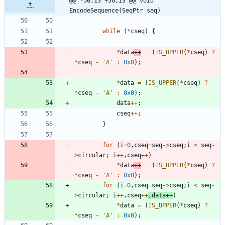
@@ -50,13 +50,13 @@ void 
EncodeSequence(SeqPtr seq)
while
(
*
cseq
)
{
*
data
+
+
=
(
IS_UPPER
(
*
cseq
)
?
*
cseq
-
'
A
'
:
0x0
)
;
*
data
=
(
IS_UPPER
(
*
cseq
)
?
*
cseq
-
'
A
'
:
0x0
)
;
data
+
+
;
cseq
+
+
;
}
for
(
i
=
0
,
cseq
=
seq
-
>
cseq
;
i
<
seq
-
>
circular
;
i
+
+
,
cseq
+
+
)
*
data
+
+
=
(
IS_UPPER
(
*
cseq
)
?
*
cseq
-
'
A
'
:
0x0
)
;
for
(
i
=
0
,
cseq
=
seq
-
>
cseq
;
i
<
seq
-
>
circular
;
i
+
+
,
cseq
+
+
,
data
+
+
)
*
data
=
(
IS_UPPER
(
*
cseq
)
?
*
cseq
-
'
A
'
:
0x0
)
;