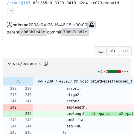
/trunk@167
 60f365c0-8329-0410-b2a4-ec073aeeaa1d
...
coissac
2008-04-28 16:46:18 +00:00
parent
commit
d863b7e48e
708b7c387e
src/ecopcr.c
+4
-2
@@ -239,7 +239,7 @@ void printRepeat(ecoseq_t
error1
,
oligo2
,
error2
,
amplength
,
amplength
-
o1
-
>
patlen
-
o2
-
>
pat
amplifia
,
seq
-
>
DE
)
;