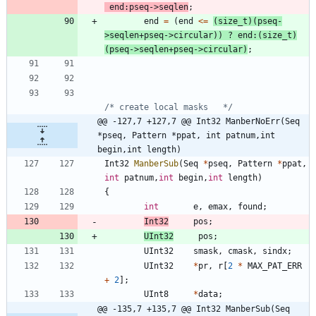
end
:
pseq
-
>
seqlen
;
end
=
(
end
<
=
(
size_t
)
(
pseq
-
>
seqlen
+
pseq
-
>
circular
)
)
?
end
:
(
size_t
)
(
pseq
-
>
seqlen
+
pseq
-
>
circular
)
;
/* create local masks   */
@@ -127,7 +127,7 @@ Int32 ManberNoErr(Seq 
*pseq, Pattern *ppat, int patnum,int 
begin,int length)
Int32
ManberSub
(
Seq
*
pseq
,
Pattern
*
ppat
,
int
patnum
,
int
begin
,
int
length
)
{
int
e
,
emax
,
found
;
Int32
pos
;
UInt32
pos
;
UInt32
smask
,
cmask
,
sindx
;
UInt32
*
pr
,
r
[
2
*
MAX_PAT_ERR
+
2
]
;
UInt8
*
data
;
@@ -135,7 +135,7 @@ Int32 ManberSub(Seq 