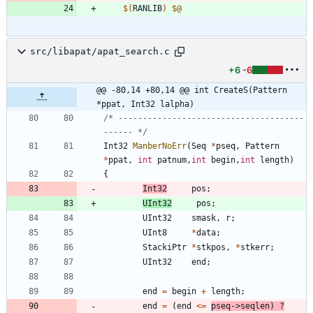
$(
RANLIB
)
$@
src/libapat/apat_search.c
+6
-6
@@ -80,14 +80,14 @@ int CreateS(Pattern 
*ppat, Int32 lalpha)
/* --------------------------------------
------ */
Int32
ManberNoErr
(
Seq
*
pseq
,
Pattern
*
ppat
,
int
patnum
,
int
begin
,
int
length
)
{
Int32
pos
;
UInt32
pos
;
UInt32
smask
,
r
;
UInt8
*
data
;
StackiPtr
*
stkpos
,
*
stkerr
;
UInt32
end
;
end
=
begin
+
length
;
end
=
(
end
<
=
pseq
-
>
seqlen
)
?