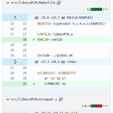
src/libecoPCR/Makefile
+2
@@ -15,6 +15,7 @@ SRCS=$(SOURCES)
OBJECTS
=
$(
patsubst %.c,%.o,
$(
SOURCES
)
)
LIBFILE
=
RANLIB
=
i
n
c
l
u
d
e
.
.
/
g
l
o
b
a
l
.
m
k
@@ -27,3 +28,4 @@ clean:
$(LIBFILE)
:
$(
OBJECTS
)
	ar -cr 
$@
$?
$(
RANLIB
)
$@
src/libecoPCR/ecoapat.c
+4
-4