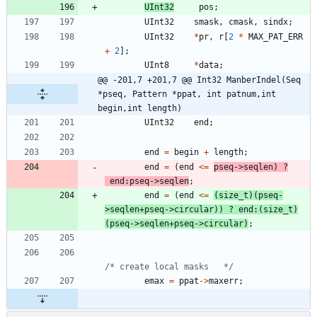
UInt32
pos
;
UInt32
smask
,
cmask
,
sindx
;
UInt32
*
pr
,
r
[
2
*
MAX_PAT_ERR
+
2
]
;
UInt8
*
data
;
@@ -201,7 +201,7 @@ Int32 ManberIndel(Seq 
*pseq, Pattern *ppat, int patnum,int 
begin,int length)
UInt32
end
;
end
=
begin
+
length
;
end
=
(
end
<
=
pseq
-
>
seqlen
)
?
end
:
pseq
-
>
seqlen
;
end
=
(
end
<
=
(
size_t
)
(
pseq
-
>
seqlen
+
pseq
-
>
circular
)
)
?
end
:
(
size_t
)
(
pseq
-
>
seqlen
+
pseq
-
>
circular
)
;
/* create local masks   */
emax
=
ppat
-
>
maxerr
;