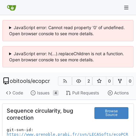
JavaScript error: Cannot read property '0' of undefined.
Open browser console to see more details.
JavaScript error: h(...).replaceChildren is not a function.
Open browser console to see more details.
obitools
/
ecopcr
2
0
0
Code
Issues
Pull Requests
Actions
4
Sequence circularity, bug
Browse
Source
correction
git-svn-id: 
https://www.grenoble.prabi.fr/svn/LECASofts/ecoPCR