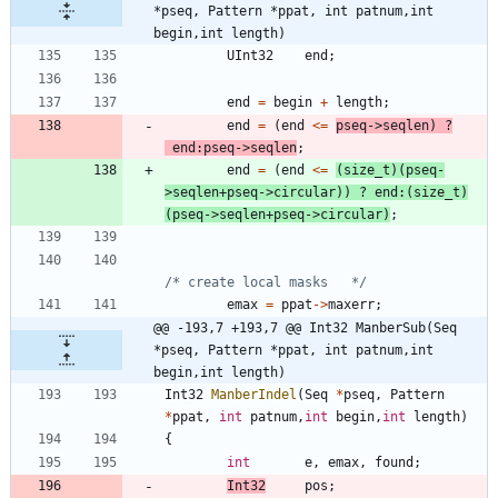
*pseq, Pattern *ppat, int patnum,int 
begin,int length)
UInt32
end
;
end
=
begin
+
length
;
end
=
(
end
<
=
pseq
-
>
seqlen
)
?
end
:
pseq
-
>
seqlen
;
end
=
(
end
<
=
(
size_t
)
(
pseq
-
>
seqlen
+
pseq
-
>
circular
)
)
?
end
:
(
size_t
)
(
pseq
-
>
seqlen
+
pseq
-
>
circular
)
;
/* create local masks   */
emax
=
ppat
-
>
maxerr
;
@@ -193,7 +193,7 @@ Int32 ManberSub(Seq 
*pseq, Pattern *ppat, int patnum,int 
begin,int length)
Int32
ManberIndel
(
Seq
*
pseq
,
Pattern
*
ppat
,
int
patnum
,
int
begin
,
int
length
)
{
int
e
,
emax
,
found
;
Int32
pos
;