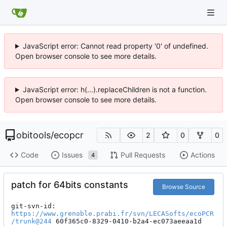
JavaScript error: Cannot read property '0' of undefined.
Open browser console to see more details.
JavaScript error: h(...).replaceChildren is not a function.
Open browser console to see more details.
obitools
/
ecopcr
2
0
0
Code
Issues
Pull Requests
Actions
4
patch for 64bits constants
Browse Source
git-svn-id: 
https://www.grenoble.prabi.fr/svn/LECASofts/ecoPCR
/trunk@244
 60f365c0-8329-0410-b2a4-ec073aeeaa1d