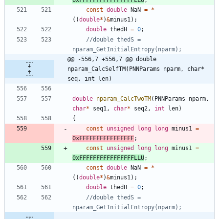
const
double
NaN
=
*
(
(
double
*
)
&
minus1
)
;
double
thedH
=
0
;
//double thedS = 
@@ -556,7 +556,7 @@ double 
nparam_CalcSelfTM(PNNParams nparm, char* 
seq, int len)
double
nparam_CalcTwoTM
(
PNNParams
nparm
,
char
*
seq1
,
char
*
seq2
,
int
len
)
{
const
unsigned
long
long
minus1
=
0xFFFFFFFFFFFFFFFF
;
const
unsigned
long
long
minus1
=
0xFFFFFFFFFFFFFFFFLLU
;
const
double
NaN
=
*
(
(
double
*
)
&
minus1
)
;
double
thedH
=
0
;
//double thedS = 