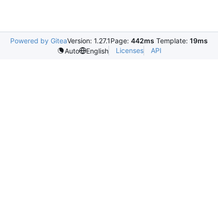
Powered by Gitea
Version: 1.27.1
Page:
442ms
Template:
19ms
Licenses
API
Auto
English