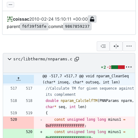
...
coissac
2010-02-24 15:10:11 +00:00
parent
commit
f6f39f58fe
9867859237
src/libthermo/nnparams.c
+2
-2
@@ -517,7 +517,7 @@ void nparam_CleanSeq 
(char* inseq, char* outseq, int len)
//Calculate TM for given sequence against 
double
nparam_CalcSelfTM
(
PNNParams
nparm
,
char
*
seq
,
int
len
)
{
const
unsigned
long
long
minus1
=
0xFFFFFFFFFFFFFFFF
;
const
unsigned
long
long
minus1
=
0xFFFFFFFFFFFFFFFFLLU
;