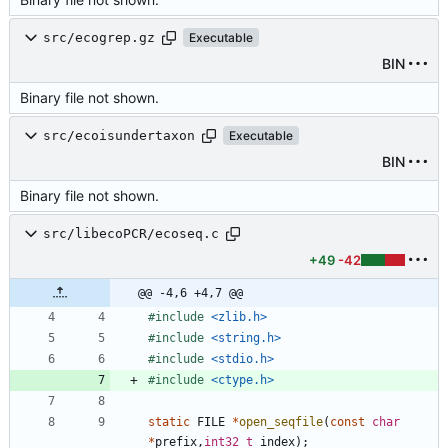
src/ecogrep.gz
Executable
BIN
Binary file not shown.
src/ecoisundertaxon
Executable
BIN
Binary file not shown.
src/libecoPCR/ecoseq.c
+49
-42
@@ -4,6 +4,7 @@
#
include
<zlib.h>
#
include
<string.h>
#
include
<stdio.h>
#
include
<ctype.h>
static
FILE
*
open_seqfile
(
const
char
*
prefix
,
int32_t
index
)
;