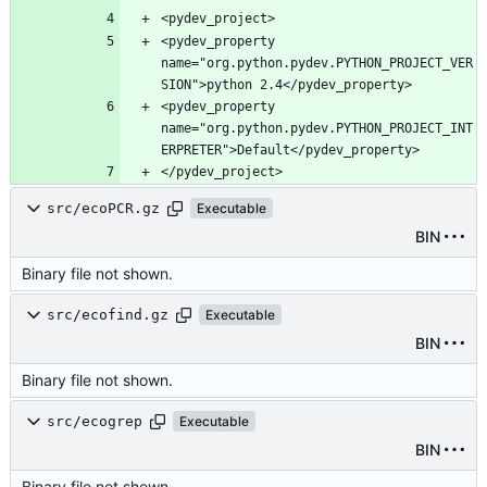
<pydev_property 
name="org.python.pydev.PYTHON_PROJECT_VER
<pydev_property 
name="org.python.pydev.PYTHON_PROJECT_INT
src/ecoPCR.gz
Executable
BIN
Binary file not shown.
src/ecofind.gz
Executable
BIN
Binary file not shown.
src/ecogrep
Executable
BIN
Binary file not shown.