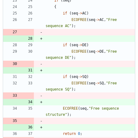
if
(
seq
)
{
if
(
seq
-
>
AC
)
ECOFREE
(
seq
-
>
AC
,
"
Free 
sequence AC
"
)
;
if
(
seq
-
>
DE
)
ECOFREE
(
seq
-
>
DE
,
"
Free 
sequence DE
"
)
;
if
(
seq
-
>
SQ
)
ECOFREE
(
seq
-
>
SQ
,
"
Free 
sequence SQ
"
)
;
ECOFREE
(
seq
,
"
Free sequence 
structure
"
)
;
return
0
;