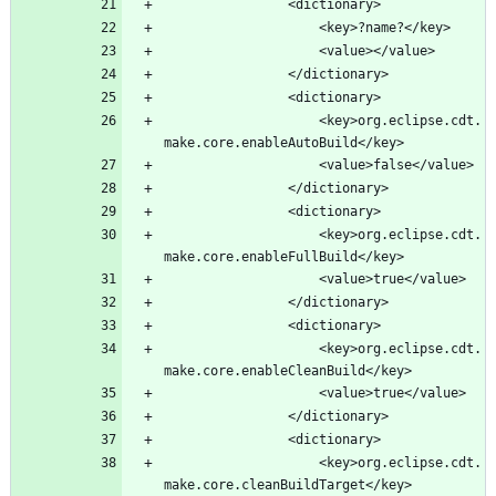
					<key>org.eclipse.cdt.
					<key>org.eclipse.cdt.
					<key>org.eclipse.cdt.
					<key>org.eclipse.cdt.