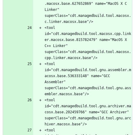
.macosx.base.627652869" name="MacOS X C 
Linker" 
superClass="cdt.managedbuild.tool.macosx.
<tool 
id="cdt.managedbuild.tool.macosx.cpp.link
er.macosx.base.815782479" name="MacOS X 
C++ Linker" 
superClass="cdt.managedbuild.tool.macosx.
<tool 
id="cdt.managedbuild.tool.gnu.assembler.m
acosx.base.536333148" name="GCC 
Assembler" 
superClass="cdt.managedbuild.tool.gnu.ass
<tool 
id="cdt.managedbuild.tool.gnu.archiver.ma
cosx.base.202459766" name="GCC Archiver" 
superClass="cdt.managedbuild.tool.gnu.arc
<tool 