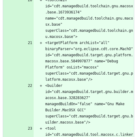
id="cdt.managedbuild.toolchain.gnu.macosx
.base.1673936174" 
name="cdt.managedbuild.toolchain.gnu.maco
sx.base" 
superClass="cdt.managedbuild.toolchain.gn
<targetPlatform archList="all" 
binaryParser="org.eclipse.cdt.core.MachO" 
id="cdt.managedbuild.target.gnu.platform.
macosx.base.584997877" name="Debug 
Platform" osList="macosx" 
superClass="cdt.managedbuild.target.gnu.p
<builder 
id="cdt.managedbuild.target.gnu.builder.m
acosx.base.328283627" 
managedBuildOn="false" name="Gnu Make 
Builder.MacOSX GCC" 
superClass="cdt.managedbuild.target.gnu.b
<tool 
id="cdt.managedbuild.tool.macosx.c.linker