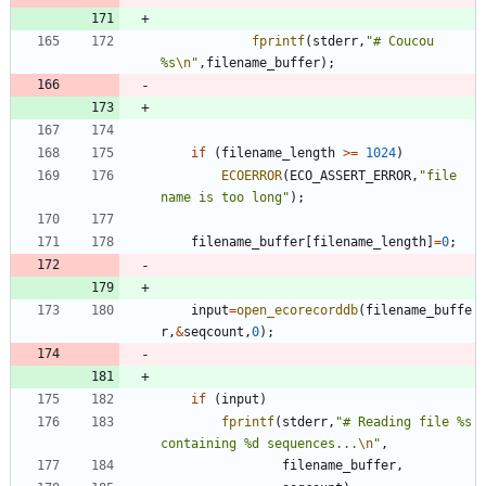
fprintf
(
stderr
,
"
# Coucou 
%s
\n
"
,
filename_buffer
)
;
if
(
filename_length
>
=
1024
)
ECOERROR
(
ECO_ASSERT_ERROR
,
"
file 
name is too long
"
)
;
filename_buffer
[
filename_length
]
=
0
;
input
=
open_ecorecorddb
(
filename_buffe
r
,
&
seqcount
,
0
)
;
if
(
input
)
fprintf
(
stderr
,
"
# Reading file %s 
containing %d sequences...
\n
"
,
filename_buffer
,