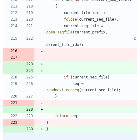
{
current_file_idx
+
+
;
fclose
(
current_seq_file
)
;
current_seq_file
=
open_seqfile
(
current_prefix
,
c
urrent_file_idx
)
;
if
(
current_seq_file
)
seq
=
readnext_ecoseq
(
current_seq_file
)
;
}
return
seq
;
}
}