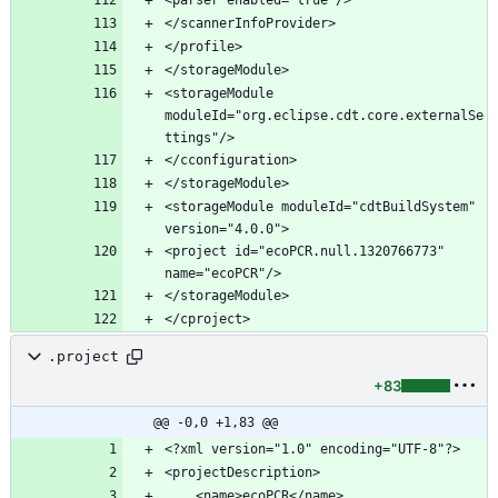
<storageModule 
moduleId="org.eclipse.cdt.core.externalSe
<storageModule moduleId="cdtBuildSystem" 
<project id="ecoPCR.null.1320766773" 
.project
+83
@@ -0,0 +1,83 @@