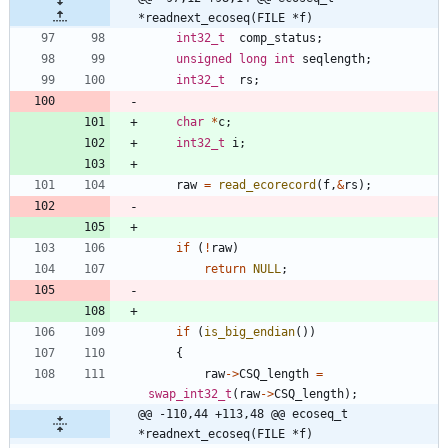
*readnext_ecoseq(FILE *f)
int32_t
comp_status
;
unsigned
long
int
seqlength
;
int32_t
rs
;
char
*
c
;
int32_t
i
;
raw
=
read_ecorecord
(
f
,
&
rs
)
;
if
(
!
raw
)
return
NULL
;
if
(
is_big_endian
(
)
)
{
raw
-
>
CSQ_length
=
swap_int32_t
(
raw
-
>
CSQ_length
)
;
@@ -110,44 +113,48 @@ ecoseq_t 
*readnext_ecoseq(FILE *f)