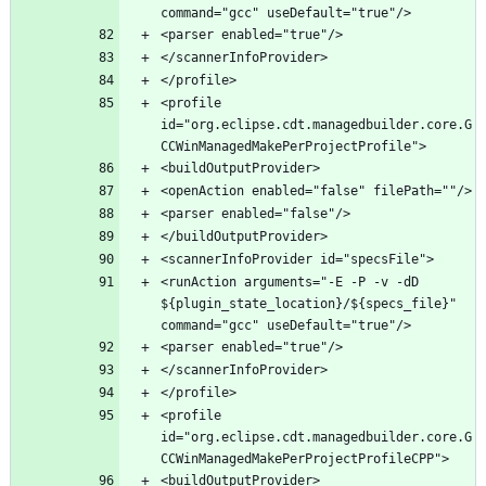
<profile 
id="org.eclipse.cdt.managedbuilder.core.G
<runAction arguments="-E -P -v -dD 
${plugin_state_location}/${specs_file}" 
<profile 
id="org.eclipse.cdt.managedbuilder.core.G