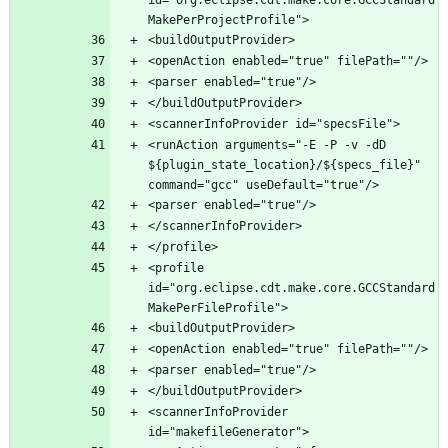
<runAction arguments="-E -P -v -dD 
${plugin_state_location}/${specs_file}" 
<profile 
id="org.eclipse.cdt.make.core.GCCStandard
<scannerInfoProvider 