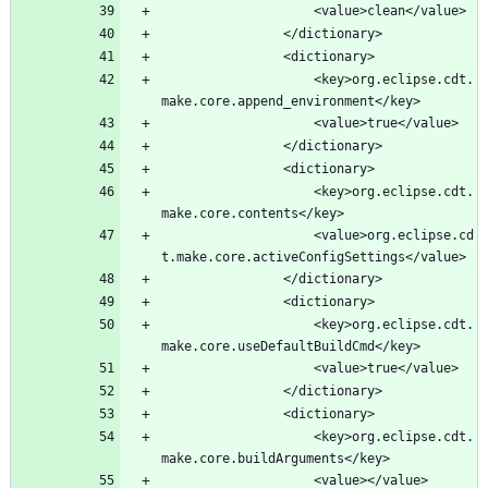
					<key>org.eclipse.cdt.
					<key>org.eclipse.cdt.
					<value>org.eclipse.cd
					<key>org.eclipse.cdt.
					<key>org.eclipse.cdt.