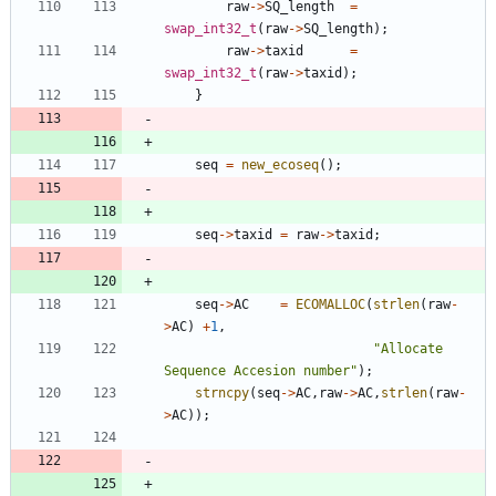
raw
-
>
SQ_length
=
swap_int32_t
(
raw
-
>
SQ_length
)
;
raw
-
>
taxid
=
swap_int32_t
(
raw
-
>
taxid
)
;
}
seq
=
new_ecoseq
(
)
;
seq
-
>
taxid
=
raw
-
>
taxid
;
seq
-
>
AC
=
ECOMALLOC
(
strlen
(
raw
-
>
AC
)
+
1
,
"
Allocate 
Sequence Accesion number
"
)
;
strncpy
(
seq
-
>
AC
,
raw
-
>
AC
,
strlen
(
raw
-
>
AC
)
)
;