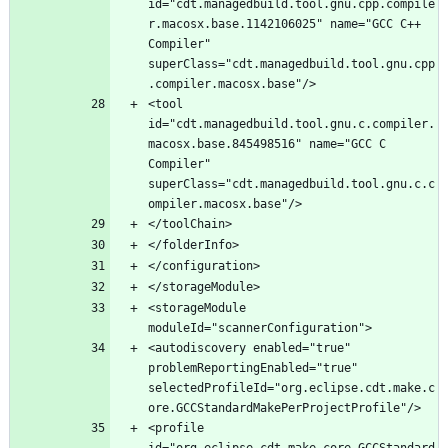
id="cdt.managedbuild.tool.gnu.cpp.compile
r.macosx.base.1142106025" name="GCC C++ 
Compiler" 
superClass="cdt.managedbuild.tool.gnu.cpp
<tool 
id="cdt.managedbuild.tool.gnu.c.compiler.
macosx.base.845498516" name="GCC C 
Compiler" 
superClass="cdt.managedbuild.tool.gnu.c.c
<storageModule 
<autodiscovery enabled="true" 
problemReportingEnabled="true" 
selectedProfileId="org.eclipse.cdt.make.c
<profile 
id="org.eclipse.cdt.make.core.GCCStandard