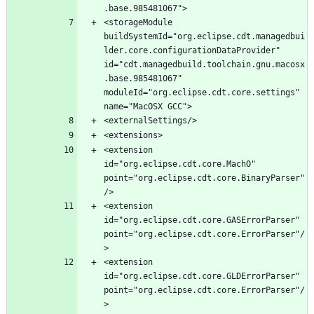
<storageModule 
buildSystemId="org.eclipse.cdt.managedbui
lder.core.configurationDataProvider" 
id="cdt.managedbuild.toolchain.gnu.macosx
.base.985481067" 
moduleId="org.eclipse.cdt.core.settings" 
<extension 
id="org.eclipse.cdt.core.MachO" 
point="org.eclipse.cdt.core.BinaryParser"
<extension 
id="org.eclipse.cdt.core.GASErrorParser" 
point="org.eclipse.cdt.core.ErrorParser"/
<extension 
id="org.eclipse.cdt.core.GLDErrorParser" 
point="org.eclipse.cdt.core.ErrorParser"/