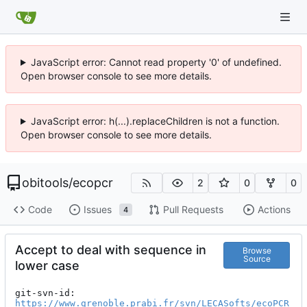
JavaScript error: Cannot read property '0' of undefined.
Open browser console to see more details.
JavaScript error: h(...).replaceChildren is not a function.
Open browser console to see more details.
obitools
/
ecopcr
2
0
0
Code
Issues
Pull Requests
Actions
4
Accept to deal with sequence in
Browse
Source
lower case
git-svn-id: 
https://www.grenoble.prabi.fr/svn/LECASofts/ecoPCR