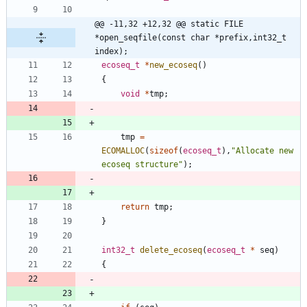
@@ -11,32 +12,32 @@ static FILE 
*open_seqfile(const char *prefix,int32_t 
index);
ecoseq_t
*
new_ecoseq
(
)
{
void
*
tmp
;
tmp
=
ECOMALLOC
(
sizeof
(
ecoseq_t
)
,
"
Allocate new 
ecoseq structure
"
)
;
return
tmp
;
}
int32_t
delete_ecoseq
(
ecoseq_t
*
seq
)
{