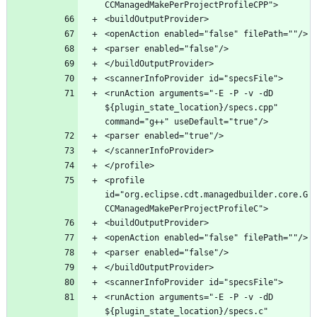
<runAction arguments="-E -P -v -dD 
${plugin_state_location}/specs.cpp" 
<profile 
id="org.eclipse.cdt.managedbuilder.core.G
<runAction arguments="-E -P -v -dD 
${plugin_state_location}/specs.c" 