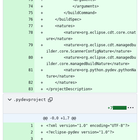
		<nature>org.eclipse.cdt.core.cnat
		<nature>org.eclipse.cdt.managedbu
		<nature>org.eclipse.cdt.managedbu
		<nature>org.python.pydev.pythonNa
.pydevproject
+7
@@ -0,0 +1,7 @@