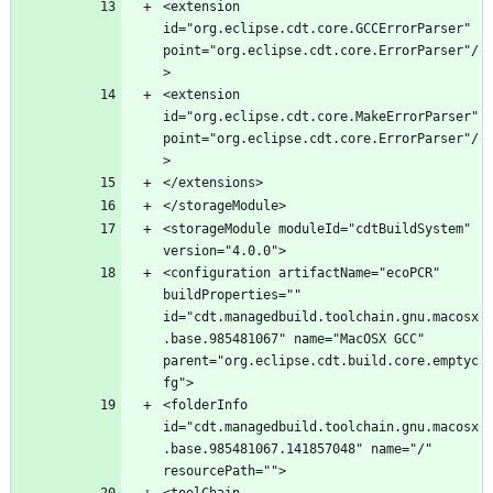
<extension 
id="org.eclipse.cdt.core.GCCErrorParser" 
point="org.eclipse.cdt.core.ErrorParser"/
<extension 
id="org.eclipse.cdt.core.MakeErrorParser" 
point="org.eclipse.cdt.core.ErrorParser"/
<storageModule moduleId="cdtBuildSystem" 
<configuration artifactName="ecoPCR" 
buildProperties="" 
id="cdt.managedbuild.toolchain.gnu.macosx
.base.985481067" name="MacOSX GCC" 
parent="org.eclipse.cdt.build.core.emptyc
<folderInfo 
id="cdt.managedbuild.toolchain.gnu.macosx
.base.985481067.141857048" name="/" 
<toolChain 