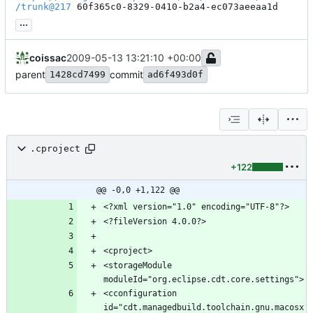
/trunk@217
 60f365c0-8329-0410-b2a4-ec073aeeaa1d
...
coissac
2009-05-13 13:21:10 +00:00
parent
commit
1428cd7499
ad6f493d0f
.cproject
+122
@@ -0,0 +1,122 @@
<storageModule 
<cconfiguration 
id="cdt.managedbuild.toolchain.gnu.macosx