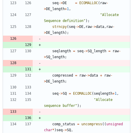
seq
-
>
DE
=
ECOMALLOC
(
raw
-
>
DE_length
+
1
,
"
Allocate 
Sequence definition
"
)
;
strncpy
(
seq
-
>
DE
,
raw
-
>
data
,
raw
-
>
DE_length
)
;
seqlength
=
seq
-
>
SQ_length
=
raw
-
>
SQ_length
;
compressed
=
raw
-
>
data
+
raw
-
>
DE_length
;
seq
-
>
SQ
=
ECOMALLOC
(
seqlength
+
1
,
"
Allocate 
sequence buffer
"
)
;
comp_status
=
uncompress
(
(
unsigned
char
*
)
seq
-
>
SQ
,