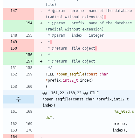
 * @param	prefix	name of the database 
(radical without extension)
 * @param	prefix	name of the database 
 *
 * @return	file object
 */
FILE
*
open_seqfile
(
const
char
*
prefix
,
int32_t
index
)
{
@@ -161,22 +168,22 @@ FILE 
*open_seqfile(const char *prefix,int32_t 
index)
"
%s_%03d.s
dx
"
,
prefix
,
index
)
;