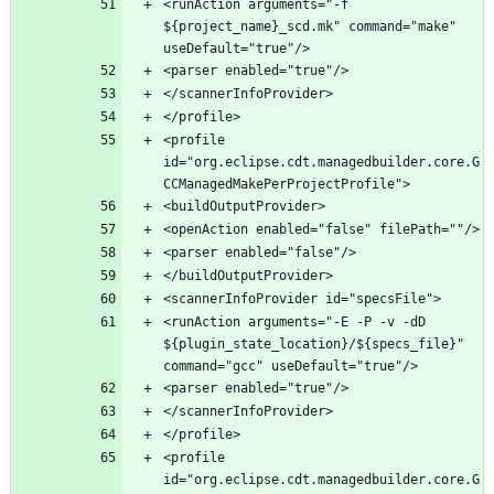
<runAction arguments="-f 
${project_name}_scd.mk" command="make" 
<profile 
id="org.eclipse.cdt.managedbuilder.core.G
<runAction arguments="-E -P -v -dD 
${plugin_state_location}/${specs_file}" 
<profile 
id="org.eclipse.cdt.managedbuilder.core.G