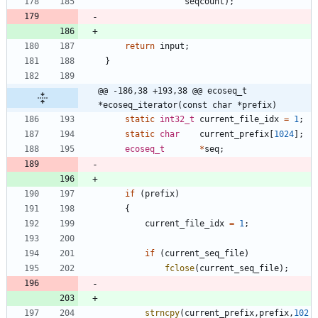
seqcount
)
;
return
input
;
}
@@ -186,38 +193,38 @@ ecoseq_t 
*ecoseq_iterator(const char *prefix)
static
int32_t
current_file_idx
=
1
;
static
char
current_prefix
[
1024
]
;
ecoseq_t
*
seq
;
if
(
prefix
)
{
current_file_idx
=
1
;
if
(
current_seq_file
)
fclose
(
current_seq_file
)
;
strncpy
(
current_prefix
,
prefix
,
102