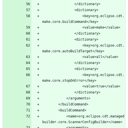
					<key>org.eclipse.cdt.
					<key>org.eclipse.cdt.
					<key>org.eclipse.cdt.
			<name>org.eclipse.cdt.managed