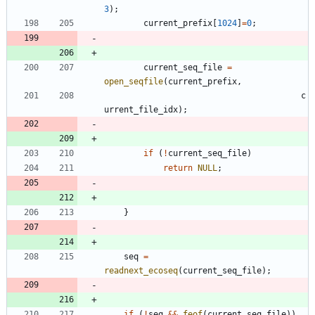
3
)
;
current_prefix
[
1024
]
=
0
;
current_seq_file
=
open_seqfile
(
current_prefix
,
c
urrent_file_idx
)
;
if
(
!
current_seq_file
)
return
NULL
;
}
seq
=
readnext_ecoseq
(
current_seq_file
)
;
if
(
!
seq
&
&
feof
(
current_seq_file
)
)