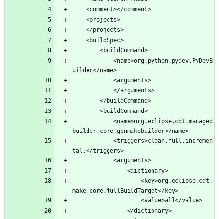
			<name>org.python.pydev.PyDevB
			<name>org.eclipse.cdt.managed
			<triggers>clean,full,incremen
					<key>org.eclipse.cdt.