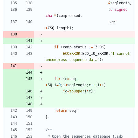
&
seqlength
,
(
unsigned
char
*
)
compressed
,
raw
-
>
CSQ_length
)
;
if
(
comp_status
!
=
Z_OK
)
ECOERROR
(
ECO_IO_ERROR
,
"
I cannot 
uncompress sequence data
"
)
;
for
(
c
=
seq
-
>
SQ
,
i
=
0
;
i
<
seqlength
;
c
+
+
,
i
+
+
)
*
c
=
toupper
(
*
c
)
;
return
seq
;
}
 * Open the sequences database (.sdx 