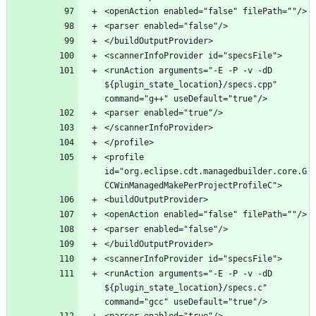
<runAction arguments="-E -P -v -dD 
${plugin_state_location}/specs.cpp" 
<profile 
id="org.eclipse.cdt.managedbuilder.core.G
<runAction arguments="-E -P -v -dD 
${plugin_state_location}/specs.c" 