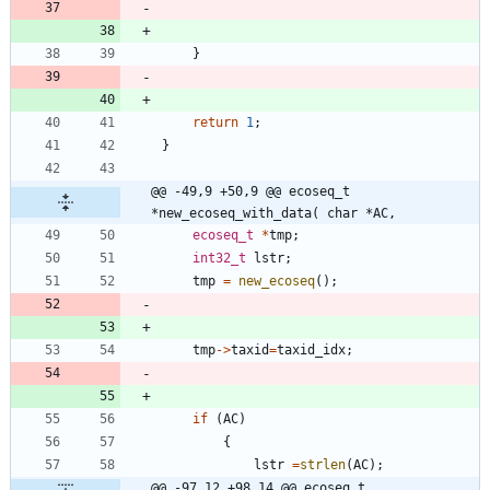
}
return
1
;
}
@@ -49,9 +50,9 @@ ecoseq_t 
*new_ecoseq_with_data( char *AC,
ecoseq_t
*
tmp
;
int32_t
lstr
;
tmp
=
new_ecoseq
(
)
;
tmp
-
>
taxid
=
taxid_idx
;
if
(
AC
)
{
lstr
=
strlen
(
AC
)
;
@@ -97,12 +98,14 @@ ecoseq_t 