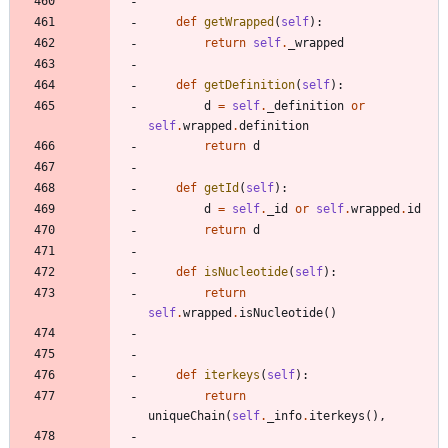
def
getWrapped
(
self
)
:
return
self
.
_wrapped
def
getDefinition
(
self
)
:
d
=
self
.
_definition
or
self
.
wrapped
.
definition
return
d
def
getId
(
self
)
:
d
=
self
.
_id
or
self
.
wrapped
.
id
return
d
def
isNucleotide
(
self
)
:
return
self
.
wrapped
.
isNucleotide
(
)
def
iterkeys
(
self
)
:
return
uniqueChain
(
self
.
_info
.
iterkeys
(
)
,