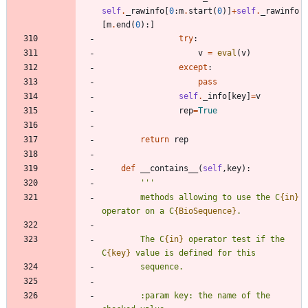
self
.
_rawinfo
[
0
:
m
.
start
(
0
)
]
+
self
.
_rawinfo
[
m
.
end
(
0
)
:
]
try
:
v
=
eval
(
v
)
except
:
pass
self
.
_info
[
key
]
=
v
rep
=
True
return
rep
def
__contains__
(
self
,
key
)
:
'''
        methods allowing to use the C
{in}
operator on a C
{BioSequence}
.
        The C
{in}
 operator test if the 
C
{key}
 value is defined for this
        sequence.
        :param key: the name of the 