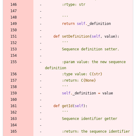
        :rtype: str
'''
return
self
.
_definition
def
setDefinition
(
self
,
value
)
:
'''
        Sequence definition setter.
        :param value: the new sequence 
definition
        :type value: C
{str}
        :return: C
{None}
'''
self
.
_definition
=
value
def
getId
(
self
)
:
'''
        Sequence identifier getter
        :return: the sequence identifier