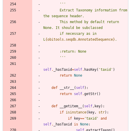
'''
        Extract Taxonomy information from 
the sequence header.
        This method by default return 
None. It should be subclassed
        if necessary as in 
L
{obitools.seqdb.AnnotatedSequence}
.
        :return: None
'''
self
.
_hasTaxid
=
self
.
hasKey
(
'
taxid
'
)
return
None
def
__str__
(
self
)
:
return
self
.
getStr
(
)
def
__getitem__
(
self
,
key
)
:
if
isinstance
(
key
,
str
)
:
if
key
==
'
taxid
'
and
self
.
_hasTaxid
is
None
:
self
.
extractTaxon
(
)