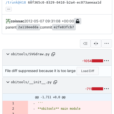
/trunk@418
 60f365c0-8329-0410-b2a4-ec073aeeaa1d
...
coissac
2012-05-07 09:31:08 +00:00
parent
commit
2a118eedda
e2fe83fcb7
obitools/SVGdraw.py
-1054
File diff suppressed because it is too large
Load Diff
obitools/__init__.py
-711
@@ -1,711 +0,0 @@
'''
**obitools** main module
------------------------