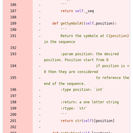
'''
return
self
.
_seq
def
getSymbolAt
(
self
,
position
)
:
'''
        Return the symbole at C
{position}
in the sequence
        :param position: the desired 
position. Position start from 0
                         if position is < 
0 then they are considered
                         to reference the 
end of the sequence.
        :type position: `int`
        :return: a one letter string
        :rtype: `str`
'''
return
str
(
self
)
[
position
]