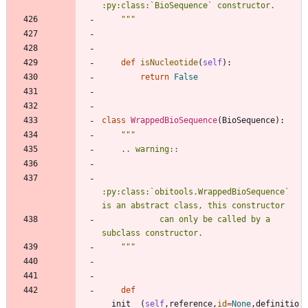
:py:class:`BioSequence` constructor.
"""
def
isNucleotide
(
self
)
:
return
False
class
WrappedBioSequence
(
BioSequence
)
:
"""
    .. warning:: 
:py:class:`obitools.WrappedBioSequence` 
is an abstract class, this constructor
            can only be called by a 
subclass constructor.
"""
def
__init__
(
self
,
reference
,
id
=
None
,
definitio