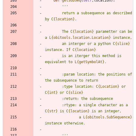
def
getSubSeq
(
self
,
location
)
:
'''
        return a subsequence as described 
by C
{location}
.
        The C
{location}
 parametter can be 
a L
{obitools.location.Location}
 instance,
        an interger or a python C
{slice}
instance. If C
{location}
        is an iterger this method is 
equivalent to L
{getSymbolAt}
.
        :param location: the positions of 
the subsequence to return
        :type location: C
{Location}
 or 
C
{int}
 or C
{slice}
        :return: the subsequence
        :rtype: a single character as a 
C
{str}
 is C
{location}
 is an integer,
                a L
{obitools.SubSequence}
instance otherwise.
'''