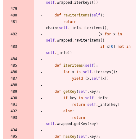
self
.
wrapped
.
iterkeys
(
)
)
def
rawiteritems
(
self
)
:
return
chain
(
self
.
_info
.
iteritems
(
)
,
(
x
for
x
in
self
.
wrapped
.
rawiteritems
(
)
if
x
[
0
]
not
in
self
.
_info
)
)
def
iteritems
(
self
)
:
for
x
in
self
.
iterkeys
(
)
:
yield
(
x
,
self
[
x
]
)
def
getKey
(
self
,
key
)
:
if
key
in
self
.
_info
:
return
self
.
_info
[
key
]
else
:
return
self
.
wrapped
.
getKey
(
key
)
def
hasKey
(
self
,
key
)
: