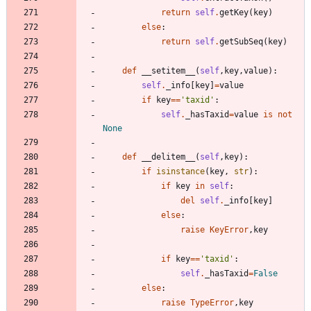
return
self
.
getKey
(
key
)
else
:
return
self
.
getSubSeq
(
key
)
def
__setitem__
(
self
,
key
,
value
)
:
self
.
_info
[
key
]
=
value
if
key
==
'
taxid
'
:
self
.
_hasTaxid
=
value
is
not
None
def
__delitem__
(
self
,
key
)
:
if
isinstance
(
key
,
str
)
:
if
key
in
self
:
del
self
.
_info
[
key
]
else
:
raise
KeyError
,
key
if
key
==
'
taxid
'
:
self
.
_hasTaxid
=
False
else
:
raise
TypeError
,
key