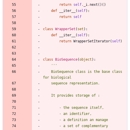
return
self
.
_i
.
next
(
)
(
)
def
__iter__
(
self
)
:
return
self
class
WrapperSet
(
set
)
:
def
__iter__
(
self
)
:
return
WrapperSetIterator
(
self
)
class
BioSequence
(
object
)
:
'''
    BioSequence class is the base class 
for biological
    sequence representation.
    It provides storage of :
        - the sequence itself, 
        - an identifier,
        - a definition an manage 
        - a set of complementary 