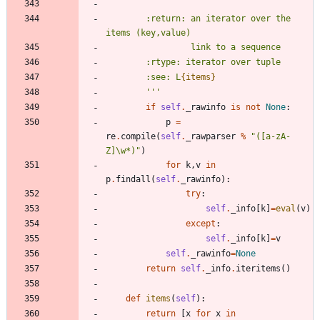
        :return: an iterator over the 
items (key,value)
                 link to a sequence
        :rtype: iterator over tuple
        :see: L
{items}
'''
if
self
.
_rawinfo
is
not
None
:
p
=
re
.
compile
(
self
.
_rawparser
%
"
([a-zA-
Z]
\
w*)
"
)
for
k
,
v
in
p
.
findall
(
self
.
_rawinfo
)
:
try
:
self
.
_info
[
k
]
=
eval
(
v
)
except
:
self
.
_info
[
k
]
=
v
self
.
_rawinfo
=
None
return
self
.
_info
.
iteritems
(
)
def
items
(
self
)
:
return
[
x
for
x
in