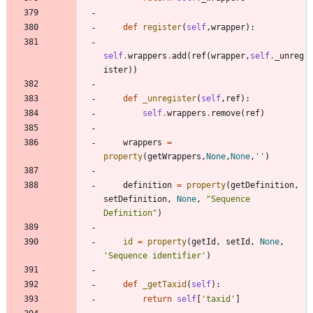
def
register
(
self
,
wrapper
)
:
self
.
wrappers
.
add
(
ref
(
wrapper
,
self
.
_unreg
ister
)
)
def
_unregister
(
self
,
ref
)
:
self
.
wrappers
.
remove
(
ref
)
wrappers
=
property
(
getWrappers
,
None
,
None
,
'
'
)
definition
=
property
(
getDefinition
,
setDefinition
,
None
,
"
Sequence 
Definition
"
)
id
=
property
(
getId
,
setId
,
None
,
'
Sequence identifier
'
)
def
_getTaxid
(
self
)
:
return
self
[
'
taxid
'
]