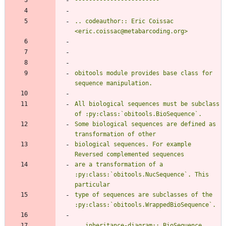
.. codeauthor:: Eric Coissac 
<eric.coissac@metabarcoding.org>
obitools module provides base class for 
sequence manipulation.
All biological sequences must be subclass 
of :py:class:`obitools.BioSequence`.
Some biological sequences are defined as 
transformation of other
biological sequences. For example 
Reversed complemented sequences
are a transformation of a 
:py:class:`obitools.NucSequence`. This 
particular
type of sequences are subclasses of the 
:py:class:`obitools.WrappedBioSequence`.
.. inheritance-diagram:: BioSequence 