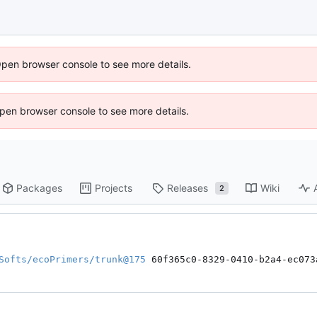
Open browser console to see more details.
 Open browser console to see more details.
Packages
Projects
Releases
Wiki
2
Softs/ecoPrimers/trunk@175
 60f365c0-8329-0410-b2a4-ec073