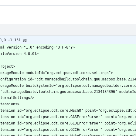
0,0 +1,151 @@
torageModule buildSystemId="org.eclipse.cdt.managedbuilder.core.c