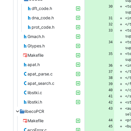
<t
dft_code.h
dna_code.h
prot_code.h
<t
Gmach.h
<t
Gtypes.h
<t
Makefile
apat.h
apat_parse.c
apat_search.c
libstki.c
libstki.h
<a
libecoPCR
Makefile
ecoError.c