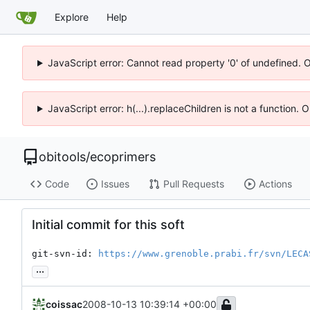
Explore
Help
JavaScript error: Cannot read property '0' of undefined. 
JavaScript error: h(...).replaceChildren is not a function.
obitools
/
ecoprimers
Code
Issues
Pull Requests
Actions
Initial commit for this soft
git-svn-id: 
https://www.grenoble.prabi.fr/svn/LECA
...
coissac
2008-10-13 10:39:14 +00:00