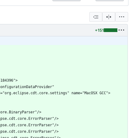
+151
onfigurationDataProvider" 