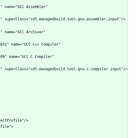
" name="GCC Assembler" 
" name="GCC Archiver" 
831" name="GCC C++ Compiler" 
09" name="GCC C Compiler" 