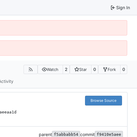
Sign In
2
0
0
Watch
Star
Fork
Activity
Browse Source
aeeaa1d
parent
commit
f5abbabb54
f9410e5aee