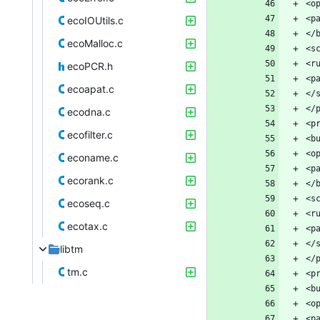
ecoIOUtils.c
ecoMalloc.c
ecoPCR.h
ecoapat.c
ecodna.c
ecofilter.c
econame.c
ecorank.c
ecoseq.c
ecotax.c
libtm
tm.c