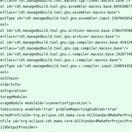
ool id="cdt.managedbuild.tool.gnu.assembler.macosx.base.695639877
ool id="cdt.managedbuild.tool.gnu.archiver.macosx.base.1786370580
ool id="cdt.managedbuild.tool.gnu.cpp.compiler.macosx.base.454329
ool id="cdt.managedbuild.tool.gnu.c.compiler.macosx.base.19287749
utodiscovery enabled="true" problemReportingEnabled="true" 