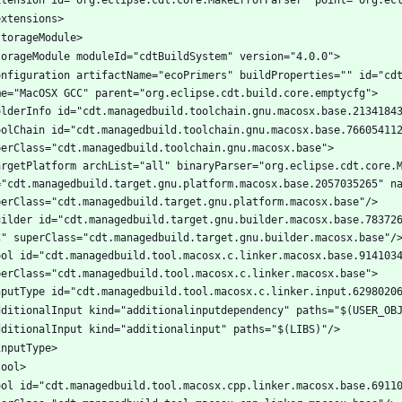
onfiguration artifactName="ecoPrimers" buildProperties="" id="cdt
oolChain id="cdt.managedbuild.toolchain.gnu.macosx.base.766054112
argetPlatform archList="all" binaryParser="org.eclipse.cdt.core.M
="cdt.managedbuild.target.gnu.platform.macosx.base.2057035265" na
uilder id="cdt.managedbuild.target.gnu.builder.macosx.base.783726
ool id="cdt.managedbuild.tool.macosx.c.linker.macosx.base.9141034
ool id="cdt.managedbuild.tool.macosx.cpp.linker.macosx.base.69110