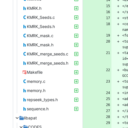
KMRK.h
KMRK_Seeds.c
<c
KMRK_Seeds.h
KMRK_mask.c
<t
KMRK_mask.h
<t
KMRK_merge_seeds.c
id
KMRK_merge_seeds.h
<b
Makefile
memory.c
<t
memory.h
repseek_types.h
sequence.h
libapat
<t
CODES