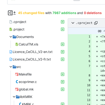
45 changed files
with
7987 additions
and
0 deletions
.cproject
.cproject
.project
@@ -
Documents
CalculTM.xls
Licence_CeCILL_V2-en.txt
Licence_CeCILL_V2-fr.txt
<s
src
Makefile
ecoprimer.c
global.mk
libKMRK
KMRK.c