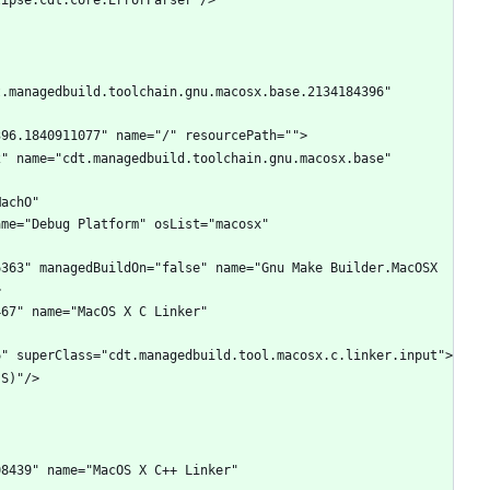
.managedbuild.toolchain.gnu.macosx.base.2134184396" 
" name="cdt.managedbuild.toolchain.gnu.macosx.base" 
achO" 
me="Debug Platform" osList="macosx" 
363" managedBuildOn="false" name="Gnu Make Builder.MacOSX 
67" name="MacOS X C Linker" 
8439" name="MacOS X C++ Linker" 