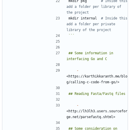
mkdir pkg       
# Inside this 
add a folder per library of 
the project
mkdir internal  
# Inside this 
add a folder per private 
library of the project
```
## Some information in 
-
<https://karthikkaranth.me/blo
-
<http://lh3lh3.users.sourcefor
## Some consideration on 