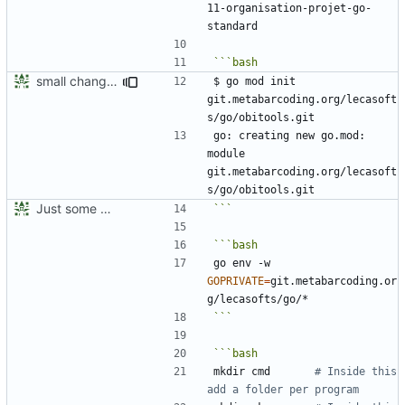
11-organisation-projet-go-
small changes
$ go mod init 
git.metabarcoding.org/lecasoft
go: creating new go.mod: 
module 
git.metabarcoding.org/lecasoft
Just some personnal development notes
```
go env -w 
GOPRIVATE
=
git.metabarcoding.or
```
mkdir cmd       
# Inside this 
add a folder per program