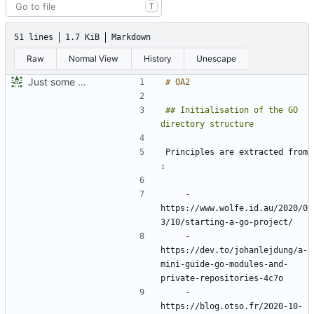
T
51 lines
1.7 KiB
Markdown
Raw
Normal View
History
Unescape
Just some personnal development notes
## Initialisation of the GO 
Principles are extracted from 
-
https://www.wolfe.id.au/2020/0
-
https://dev.to/johanlejdung/a-
mini-guide-go-modules-and-
-
https://blog.otso.fr/2020-10-