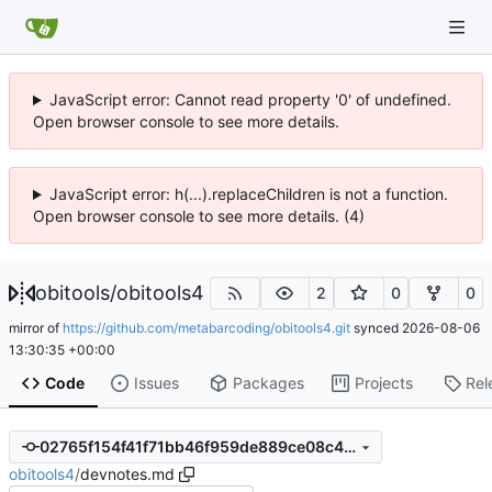
JavaScript error: Cannot read property '0' of undefined.
Open browser console to see more details.
JavaScript error: h(...).replaceChildren is not a function.
Open browser console to see more details. (4)
obitools
/
obitools4
2
0
0
mirror of
https://github.com/metabarcoding/obitools4.git
synced
2026-08-06
13:30:35 +00:00
Code
Issues
Packages
Projects
Rel
02765f154f41f71bb46f959de889ce08c467dac5
obitools4
/
devnotes.md