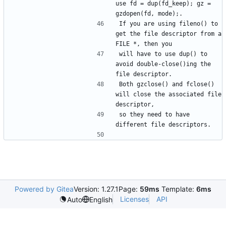
use fd = dup(fd_keep); gz = 
If you are using fileno() to 
get the file descriptor from a 
will have to use dup() to 
avoid double-close()ing the 
Both gzclose() and fclose() 
will close the associated file 
so they need to have 
Powered by Gitea
Version: 1.27.1
Page:
59ms
Template:
6ms
Licenses
API
Auto
English