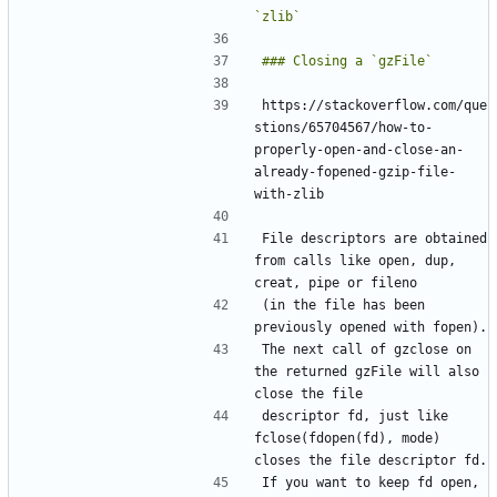
https://stackoverflow.com/que
stions/65704567/how-to-
properly-open-and-close-an-
already-fopened-gzip-file-
File descriptors are obtained 
from calls like open, dup, 
(in the file has been 
The next call of gzclose on 
the returned gzFile will also 
descriptor fd, just like 
fclose(fdopen(fd), mode) 
If you want to keep fd open, 