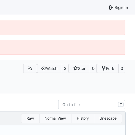
Sign In
2
0
0
Watch
Star
Fork
T
Raw
Normal View
History
Unescape