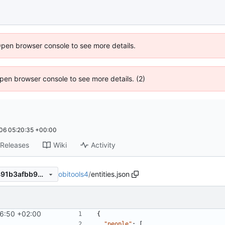
Open browser console to see more details.
 Open browser console to see more details. (2)
06 05:20:35 +00:00
Releases
Wiki
Activity
obitools4
/
entities.json
46d60c1a448cc2e158b6ba491b3afbb957a80b2c
6:50 +02:00
{
"people"
:
[