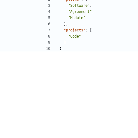
"Software"
,
"Agreement"
,
"Module"
],
"projects"
:
[
"Code"
]
}