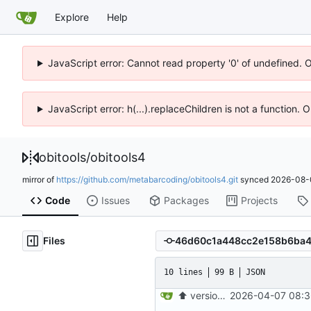
Explore
Help
JavaScript error: Cannot read property '0' of undefined. 
JavaScript error: h(...).replaceChildren is not a function.
obitools
/
obitools4
mirror of
https://github.com/metabarcoding/obitools4.git
synced
2026-08-
Code
Issues
Packages
Projects
Files
10 lines
99 B
JSON
⬆️
version bump to v4.5
2026-04-07 08:3