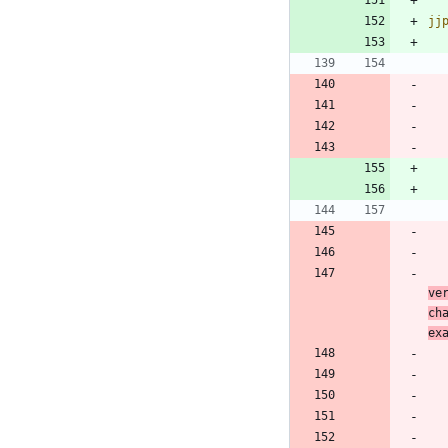
jj
ve
ch
ex