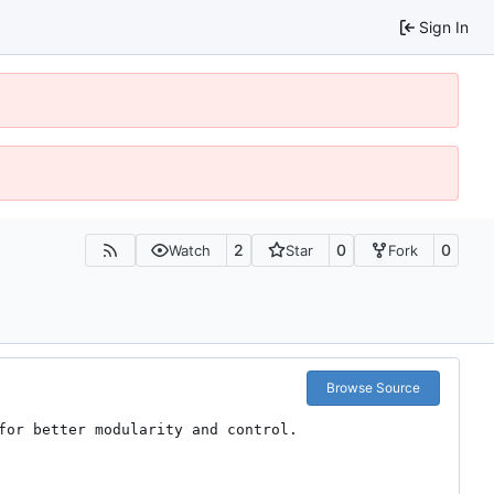
Sign In
2
0
0
Watch
Star
Fork
Browse Source
or better modularity and control.
