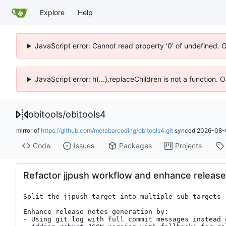
Explore
Help
JavaScript error: Cannot read property '0' of undefined. 
JavaScript error: h(...).replaceChildren is not a function.
obitools
/
obitools4
mirror of
https://github.com/metabarcoding/obitools4.git
synced
2026-08-
Code
Issues
Packages
Projects
Refactor jjpush workflow and enhance release
Split the jjpush target into multiple sub-targets 
Enhance release notes generation by:

- Using git log with full commit messages instead 