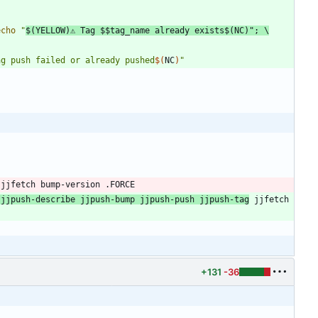
echo
"
$(
YELLOW
)
⚠ Tag 
$$
tag_name already exists
$(
NC
)
"
;
ag push failed or already pushed
$(
NC
)
"
jjfetch
bump
-
version
 .
FORCE
jjpush
-
describe
jjpush
-
bump
jjpush
-
push
jjpush
-
tag
jjfetch
+131
-36