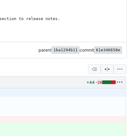
ection to release notes.

parent
commit
1ba1294b11
61e346658e
+44
-26