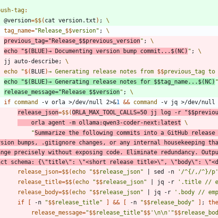
push-tag
:
	@version
=
$$
(
cat version.txt
)
;
tag_name
=
"
Release_
$$
version
"
;
previous_tag
=
"
Release_
$$
previous_version
"
;
echo
"
$(
BLUE
)
→ Documenting version bump commit...
$(
NC
)
"
;
	jj auto-describe
;
echo
"
$(
BLUE
)
→ Generating release notes from 
$$
previous_tag to
echo
"
$(
BLUE
)
→ Generating release notes for 
$$
tag_name...
$(
NC
)
release_message
=
"
Release 
$$
version
"
;
if
command
 -v orla >/dev/null 2>
&
1
&&
command
 -v jq >/dev/null
release_json
=
$$
(
ORLA_MAX_TOOL_CALLS
=
50
 jj log -r 
"
$$
previo
	orla agent -m ollama:qwen3-coder-next:latest
"
Summarize the following commits into a GitHub release
rsion bumps, .gitignore changes, or any internal housekeeping tha
ange precisely without exposing code. Eliminate redundancy. Outpu
act schema: {\"title\": \"<short release title>\", \"body\": \"<
release_json
=
$$
(
echo
"
$$
release_json
"
|
 sed -n 
'/^{/,/^}/p
release_title
=
$$
(
echo
"
$$
release_json
"
|
 jq -r 
'.title // 
release_body
=
$$
(
echo
"
$$
release_json
"
|
 jq -r 
'.body // em
if
[
 -n 
"
$$
release_title
"
]
&&
[
 -n 
"
$$
release_body
"
]
;
th
release_message
=
"
$$
release_title
"
$$
'\n\n'
"
$$
release_bo