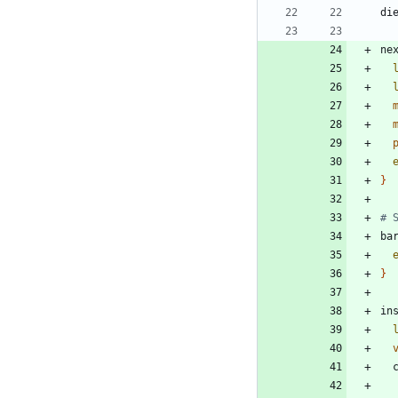
di
ne
}
# 
ba
}
in
 