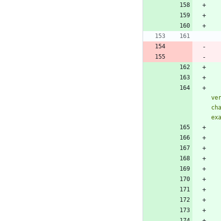
ve
ch
ex