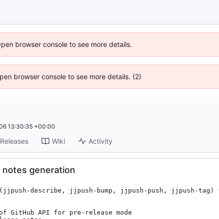
Open browser console to see more details.
 Open browser console to see more details. (2)
06 13:30:35 +00:00
Releases
Wiki
Activity
 notes generation
(jjpush-describe, jjpush-bump, jjpush-push, jjpush-tag) f
of GitHub API for pre-release mode
