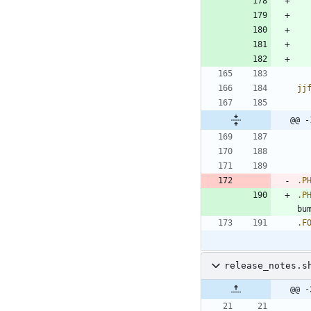
jj
@@ -
.P
.P
bu
.F
release_notes.s
@@ -