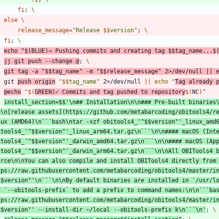
fi
;
else
release_message
=
"
Release 
$$
version
"
;
fi
;
echo
"
$(
BLUE
)
→ Pushing commits and creating tag 
$$
tag_name...
$
jj git push --change @
;
git tag -a 
"
$$
tag_name
"
 -m 
"
$$
release_message
"
 2>/dev/null 
||
	git 
push origin
"
$$
tag_name
"
 2>/dev/null 
||
echo
"
Tag already 
@echo
"
$(
GREEN
)
✓ Commits and tag pushed to repository
$(
NC
)
"
install_section
=
$$
'\n## Installation\n\n### Pre-built binaries\
e\n[release assets](https://github.com/metabarcoding/obitools4/r
nux (AMD64)\n```bash\ntar -xzf obitools4_'
"
$$
version
"
'_linux_amd6
itools4_'
"
$$
version
"
'_linux_arm64.tar.gz\n```\n\n#### macOS (Inte
itools4_'
"
$$
version
"
'_darwin_amd64.tar.gz\n```\n\n#### macOS (App
itools4_'
"
$$
version
"
'_darwin_arm64.tar.gz\n```\n\nAll OBITools4 b
urce\n\nYou can also compile and install OBITools4 directly from 
tps://raw.githubusercontent.com/metabarcoding/obitools4/master/in
$$
version
"
'\n```\n\nBy default binaries are installed in `/usr/lo
d `--obitools-prefix` to add a prefix to command names:\n\n```bas
tps://raw.githubusercontent.com/metabarcoding/obitools4/master/in
$$
version
"
' --install-dir ~/local --obitools-prefix k\n```\n'
;