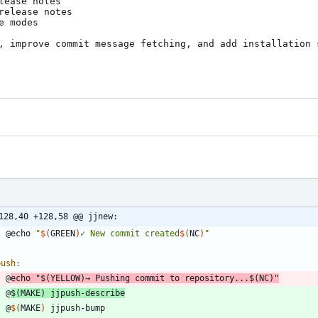
ease notes

elease notes

 modes

, improve commit message fetching, and add installation s
128,40 +128,58 @@ jjnew:
	@echo 
"
$(
GREEN
)
✓ New commit created
$(
NC
)
"
push
:
	@
echo 
"
$(
YELLOW
)
→ Pushing commit to repository...
$(
NC
)
"
	@
$(
MAKE
)
 jjpush-describe
	@
$(
MAKE
)