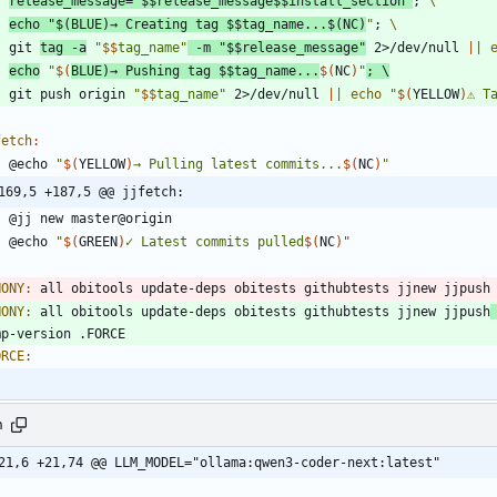
release_message
=
"
$$
release_message
$$
install_section
"
;
echo
"
$(
BLUE
)
→ Creating tag 
$$
tag_name...
$(
NC
)
"
;
	git 
tag -a
"
$$
tag_name
"
 -m 
"
$$
release_message
"
 2>/dev/null 
||
echo
"
$(
BLUE
)
→ Pushing tag 
$$
tag_name...
$(
NC
)
"
;
	git push origin 
"
$$
tag_name
"
 2>/dev/null 
||
echo
"
$(
YELLOW
)
⚠ T
fetch
:
	@echo 
"
$(
YELLOW
)
→ Pulling latest commits...
$(
NC
)
"
169,5 +187,5 @@ jjfetch:
	@echo 
"
$(
GREEN
)
✓ Latest commits pulled
$(
NC
)
"
HONY
:
all
obitools
update
-
deps
obitests
githubtests
jjnew
jjpush
HONY
:
all
obitools
update
-
deps
obitests
githubtests
jjnew
jjpush
mp
-
version
 .
FORCE
ORCE
:
h
21,6 +21,74 @@ LLM_MODEL="ollama:qwen3-coder-next:latest"