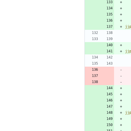
jj
jj
jj