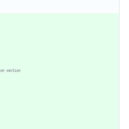
ion section