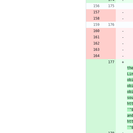
th
Li
ob
ob
ob
so
ht
'
"
an
ht
'
"