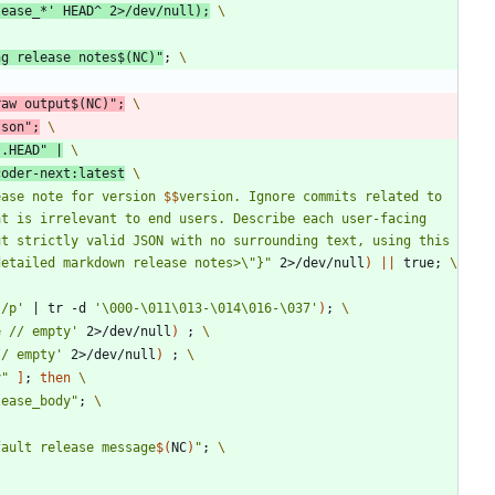
lease_*'
 HEAD^ 2>/dev/null
)
;
ng release notes
$(
NC
)
"
;
raw output
$(
NC
)
"
;
json
"
;
..HEAD
"
|
coder-next:latest
ease note for version 
$$
version. Ignore commits related to 
t is irrelevant to end users. Describe each user-facing 
t strictly valid JSON with no surrounding text, using this 
detailed markdown release notes>\"}
"
 2>/dev/null
)
||
 true
;
}/p'
|
 tr -d 
'\000-\011\013-\014\016-\037'
)
;
e // empty'
 2>/dev/null
)
;
// empty'
 2>/dev/null
)
;
y
"
]
;
then
lease_body
"
;
fault release message
$(
NC
)
"
;