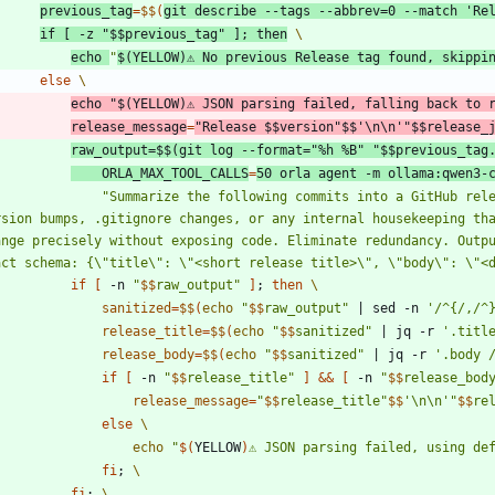
previous_tag
=
$$
(
git describe --tags --abbrev
=
0
 --match 
'Re
if
[
 -z 
"
$$
previous_tag
"
]
;
then
echo
"
$(
YELLOW
)
⚠ No previous Release tag found, skippi
else
echo
"
$(
YELLOW
)
⚠ JSON parsing failed, falling back to 
release_message
=
"
Release 
$$
version
"
$$
'\n\n'
"
$$
release_
raw_output
=
$$
(
git log --format
=
"%h %B"
"
$$
previous_tag
ORLA_MAX_TOOL_CALLS
=
50
 orla agent -m ollama:qwen3-
"
Summarize the following commits into a GitHub rel
rsion bumps, .gitignore changes, or any internal housekeeping tha
ange precisely without exposing code. Eliminate redundancy. Outpu
act schema: {\"title\": \"<short release title>\", \"body\": \"<
if
[
 -n 
"
$$
raw_output
"
]
;
then
sanitized
=
$$
(
echo
"
$$
raw_output
"
|
 sed -n 
'/^{/,/^
release_title
=
$$
(
echo
"
$$
sanitized
"
|
 jq -r 
'.titl
release_body
=
$$
(
echo
"
$$
sanitized
"
|
 jq -r 
'.body 
if
[
 -n 
"
$$
release_title
"
]
&&
[
 -n 
"
$$
release_bod
release_message
=
"
$$
release_title
"
$$
'\n\n'
"
$$
re
else
echo
"
$(
YELLOW
)
⚠ JSON parsing failed, using de
fi
;
fi
;