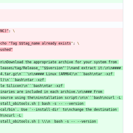
(
NC
)
"
;
echo
"
Tag 
$$
tag_name already exists
"
;
pushed"
n\nDownload the appropriate archive for your system from 
eleases/tag/Release_'
"
$$
version
"
')\nand extract it:\n\n#### 
4.tar.gz\n```\n\n#### Linux (ARM64)\n```bash\ntar -xzf 
l)\n```bash\ntar -xzf 
le Silicon)\n```bash\ntar -xzf 
inaries are included in each archive.\n\n### From 
source using the\ninstallation script:\n\n```bash\ncurl -L 
stall_obitools.sh | bash -s -- --version 
cal/bin`. Use `--install-dir` to\nchange the destination 
h\ncurl -L 
stall_obitools.sh | \\\n  bash -s -- --version 