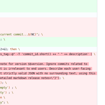
 current commit...
$(
NC
)
"
;
"
;
 2>
&
1
;
then
us_tag::@
"
 -T 
'commit_id.short() ++ " " ++ description'
|
 note for version 
$$
version. Ignore commits related to 
t is irrelevant to end users. Describe each user-facing 
t strictly valid JSON with no surrounding text, using this 
detailed markdown release notes>\"}
"
)
;
'
)
;
empty'
)
;
pty'
)
;
en
dy
"
;