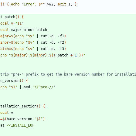
e
(
)
{
echo
"
Error: 
$*
"
 >
&
2
;
exit
 1
;
}
xt_patch
(
)
{
local
v
=
"
$1
"
local
major
=
$(
echo
"
$v
"
|
 cut -d. -f1
)
minor
=
$(
echo
"
$v
"
|
 cut -d. -f2
)
patch
=
$(
echo
"
$v
"
|
 cut -d. -f3
)
echo
"
${
major
}
.
${
minor
}
.
$((
 patch 
+
1
))
"
Strip "pre-" prefix to get the bare version number for installat
re_version
(
)
{
echo
"
$1
"
|
 sed 
's/^pre-//'
stallation_section
(
)
{
local
v
=
$(
bare_version 
"
$1
"
)
 cat 