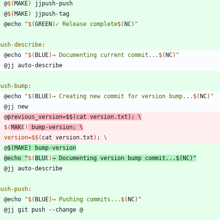
	@
$(
MAKE
)
	@
$(
MAKE
)
	@echo 
"
$(
GREEN
)
✓ Release complete
$(
NC
)
"
push-describe
:
	@echo 
"
$(
BLUE
)
→ Documenting current commit...
$(
NC
)
"
push-bump
:
	@echo 
"
$(
BLUE
)
→ Creating new commit for version bump...
$(
NC
)
"
	@
previous_version
=
$$
(
cat version.txt
)
;
$(
MAK
E
)
 bump-version
;
version
=
$$
(
cat version.txt
)
;
	@
$(
MAKE
)
@echo 
"
$(
BLU
E
)
→ Documenting version bump commit...
$(
NC
)
"
push-push
:
	@echo 
"
$(
BLUE
)
→ Pushing commits...
$(
NC
)
"