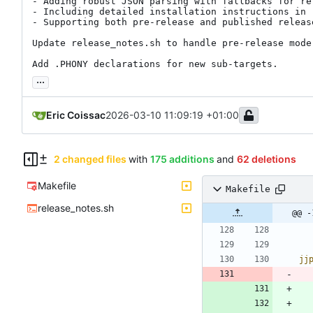
- Adding robust JSON parsing with fallbacks for rel
- Including detailed installation instructions in r
- Supporting both pre-release and published release
Update release_notes.sh to handle pre-release mode
Add .PHONY declarations for new sub-targets.
...
Eric Coissac
2026-03-10 11:09:19 +01:00
2 changed files
with
175 additions
and
62 deletions
Makefile
Makefile
release_notes.sh
@@ -
jj