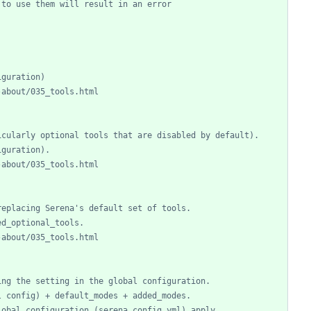
 to use them will result in an error
iguration)
-about/035_tools.html
icularly optional tools that are disabled by default).
iguration).
-about/035_tools.html
replacing Serena's default set of tools.
ed_optional_tools.
-about/035_tools.html
ing the setting in the global configuration.
l config) + default_modes + added_modes.
lobal configuration (serena_config.yml) apply.