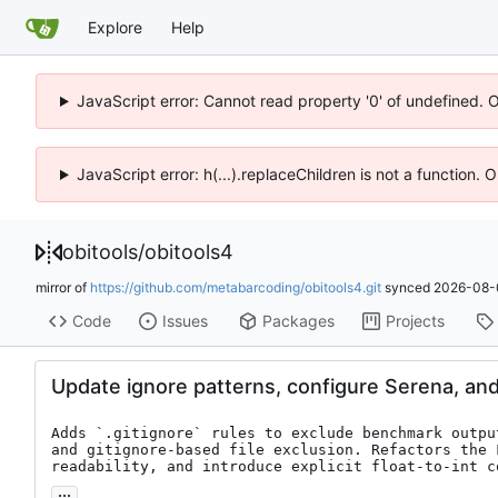
Explore
Help
JavaScript error: Cannot read property '0' of undefined. 
JavaScript error: h(...).replaceChildren is not a function.
obitools
/
obitools4
mirror of
https://github.com/metabarcoding/obitools4.git
synced
2026-08-
Code
Issues
Packages
Projects
Update ignore patterns, configure Serena, an
Adds `.gitignore` rules to exclude benchmark outpu
and gitignore-based file exclusion. Refactors the 
readability, and introduce explicit float-to-int c
...