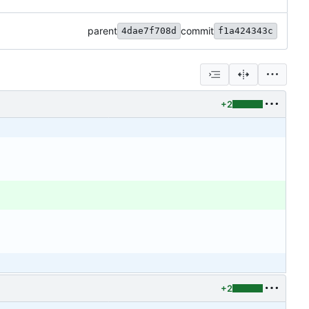
parent
commit
4dae7f708d
f1a424343c
+2
+2