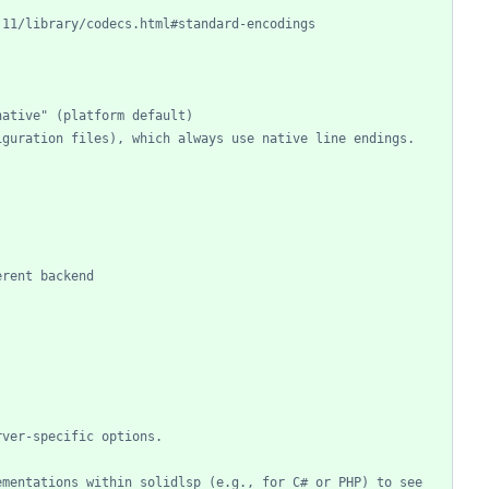
.11/library/codecs.html#standard-encodings
native" (platform default)
iguration files), which always use native line endings.
erent backend
rver-specific options.
mentations within solidlsp (e.g., for C# or PHP) to see 