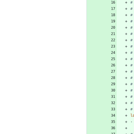
#
#
#
#
#
#
#
#
#
#
#
#
#
#
#
#
#
#
l
-