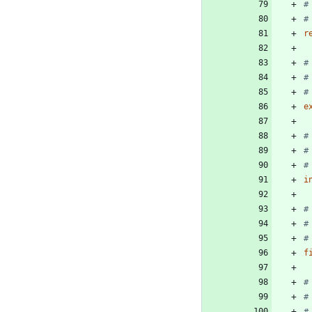
#
#
r
#
#
#
e
#
#
#
i
#
#
#
f
#
#
#