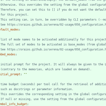
 Otherwise, this overrides the setting from the global configura
 Therefore, you can set this to [] if you do not want the defaul
 for this project.
 This setting can, in turn, be overridden by CLI parameters (--m
 See https://oraios.github.io/serena/02-usage/050_configuration.
efault_modes
:
 list of mode names to be activated additionally for this projec
 The full set of modes to be activated is base_modes (from globa
 See https://oraios.github.io/serena/02-usage/050_configuration.
dded_modes
:
 initial prompt for the project. It will always be given to the 
 (contrary to the memories, which are loaded on demand).
nitial_prompt
:
""
 time budget (seconds) per tool call for the retrieval of additi
 such as docstrings or parameter information.
 This overrides the corresponding setting in the global configur
 If null or missing, use the setting from the global configurati
ymbol_info_budget
: