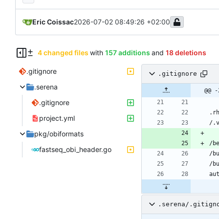
Eric Coissac
2026-07-02 08:49:26 +02:00
4 changed files
with
157 additions
and
18 deletions
.gitignore
.gitignore
.serena
@@ -
.gitignore
project.yml
pkg/obiformats
fastseq_obi_header.go
.serena/.gitign