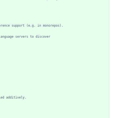
erence support (e.g. in monorepos).
language servers to discover
ied additively.