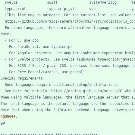
   svelte              swift               systemverilog       t
   typescript          typescript_vts      vue                 y
   (This list may be outdated. For the current list, see values 
   https://github.com/oraios/serena/blob/main/src/solidlsp/ls_co
   For some languages, there are alternative language servers, e
 Note:
   - For C, use cpp
   - For JavaScript, use typescript
   - For Angular projects, use angular (subsumes typescript+html
   - For Svelte projects, use svelte (subsumes typescript/javasc
   - For SCSS / Sass / plain CSS, use scss (some-sass-language-s
   - For Free Pascal/Lazarus, use pascal
 Special requirements:
   Some languages require additional setup/installations.
   See here for details: https://oraios.github.io/serena/01-abou
 When using multiple languages, the first language server that s
 The first language is the default language and the respective l
 Note that when using the JetBrains backend, language servers ar
anguages
:
 
go