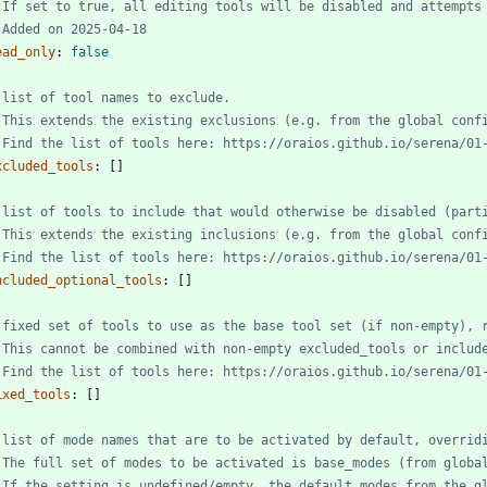
 If set to true, all editing tools will be disabled and attempts
 Added on 2025-04-18
ead_only
:
false
 list of tool names to exclude.
 This extends the existing exclusions (e.g. from the global conf
 Find the list of tools here: https://oraios.github.io/serena/01
xcluded_tools
:
[
]
 list of tools to include that would otherwise be disabled (part
 This extends the existing inclusions (e.g. from the global conf
 Find the list of tools here: https://oraios.github.io/serena/01
ncluded_optional_tools
:
[
]
 fixed set of tools to use as the base tool set (if non-empty), 
 This cannot be combined with non-empty excluded_tools or includ
 Find the list of tools here: https://oraios.github.io/serena/01
ixed_tools
:
[
]
 list of mode names that are to be activated by default, overrid
 The full set of modes to be activated is base_modes (from globa
 If the setting is undefined/empty, the default_modes from the g