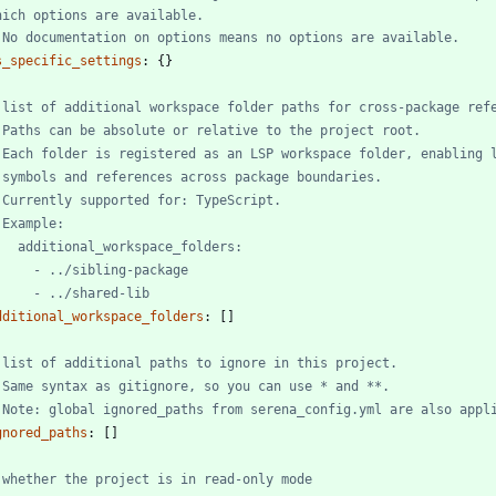
hich options are available.
 No documentation on options means no options are available.
s_specific_settings
:
{}
 list of additional workspace folder paths for cross-package ref
 Paths can be absolute or relative to the project root.
 Each folder is registered as an LSP workspace folder, enabling 
 symbols and references across package boundaries.
 Currently supported for: TypeScript.
 Example:
   additional_workspace_folders:
     - ../sibling-package
     - ../shared-lib
dditional_workspace_folders
:
[
]
 list of additional paths to ignore in this project.
 Same syntax as gitignore, so you can use * and **.
 Note: global ignored_paths from serena_config.yml are also appl
gnored_paths
:
[
]
 whether the project is in read-only mode