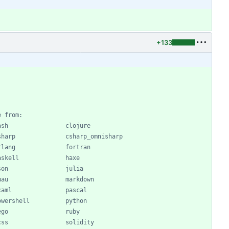
+133
e from:
ash                clojure
sharp              csharp_omnisharp
rlang              fortran
askell             haxe
son                julia
uau                markdown
caml               pascal
owershell          python
ego                ruby
css                solidity