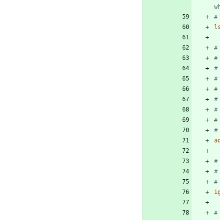
w
#
l
#
#
#
#
#
#
#
#
#
a
#
#
#
i
#