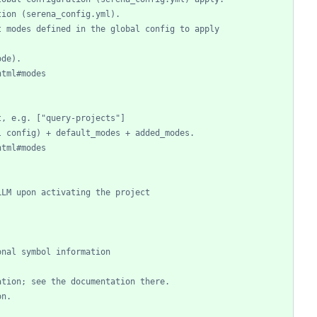
tion (serena_config.yml).
t modes defined in the global config to apply
ode).
html#modes
t, e.g. ["query-projects"]
l config) + default_modes + added_modes.
html#modes
LLM upon activating the project
onal symbol information
ation; see the documentation there.
on.