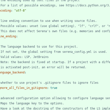
 the encoding used by text files in the project
 For a list of possible encodings, see https://docs.python.org/3
ncoding
:
"utf-8"
 line ending convention to use when writing source files.
 Possible values: unset (use global setting), "lf", "crlf", or "
 This does not affect Serena's own files (e.g. memories and conf
ine_ending
:
 The language backend to use for this project.
 If not set, the global setting from serena_config.yml is used.
 Valid values: LSP, JetBrains
 Note: the backend is fixed at startup. If a project with a diff
 is activated post-init, an error will be returned.
anguage_backend
:
 whether to use project's .gitignore files to ignore files
gnore_all_files_in_gitignore
:
true
 advanced configuration option allowing to configure language se
 Maps the language key to the options.
 Have a look at the docstring of the constructors of the LS imple