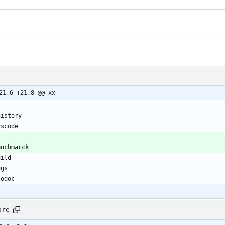
21,6 +21,8 @@ xx
ore