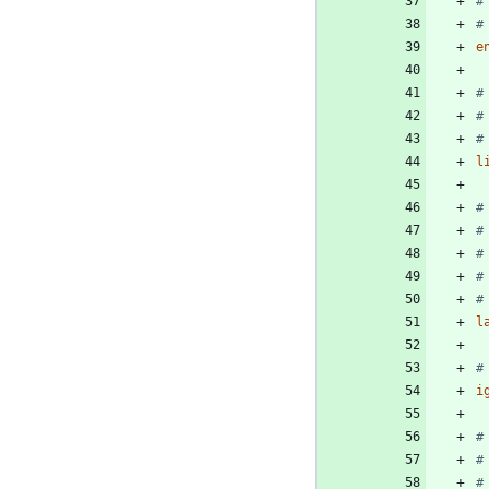
#
#
e
#
#
#
l
#
#
#
#
#
l
#
i
#
#
#