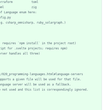
erraform           toml
aml                zig
of Language enum here:
nfig.py
.g. csharp_omnisharp, ruby_solargraph.)
; requires `npm install` in the project root)
ript for .svelte projects; requires npm)
erver handles all three)
t/020_programming-languages.html#language-servers
upports a given file will be used for that file.
anguage server will be used as a fallback.
e not used and this list is correspondingly ignored.