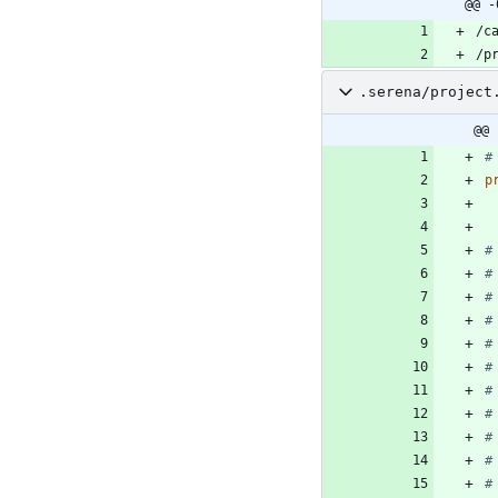
@@ -
.serena/project
@@ 
#
p
#
#
#
#
#
#
#
#
#
#
#