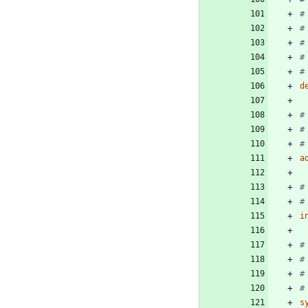
#
#
#
#
#
d
#
#
#
a
#
#
i
#
#
#
#
s