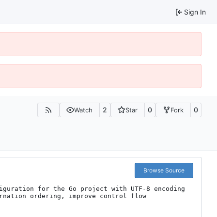
Sign In
2
0
0
Watch
Star
Fork
Browse Source
iguration for the Go project with UTF-8 encoding 
rnation ordering, improve control flow 