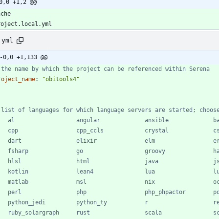
0,0 +1,2 @@
.yml
-0,0 +1,133 @@
 the name by which the project can be referenced within Serena
roject_name
:
"obitools4"
 list of languages for which language servers are started; choos
   al                  angular             ansible             b
   cpp                 cpp_ccls            crystal             c
   dart                elixir              elm                 e
   fsharp              go                  groovy              h
   hlsl                html                java                j
   kotlin              lean4               lua                 l
   matlab              msl                 nix                 o
   perl                php                 php_phpactor        p
   python_jedi         python_ty           r                   r
   ruby_solargraph     rust                scala               s