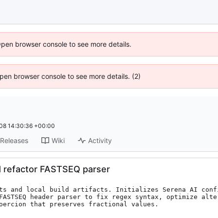
Open browser console to see more details.
 Open browser console to see more details. (2)
08 14:30:36 +00:00
Releases
Wiki
Activity
d refactor FASTSEQ parser
ts and local build artifacts. Initializes Serena AI conf
FASTSEQ header parser to fix regex syntax, optimize alte
oercion that preserves fractional values.