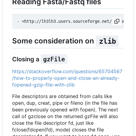
Reading Fasta/Fastq files
Some consideration on
zlib
Closing a
gzFile
https://stackoverflow.com/questions/65704567
/how-to-properly-open-and-close-an-already-
fopened-gzip-file-with-zlib
File descriptors are obtained from calls like
open, dup, creat, pipe or fileno (in the file has
been previously opened with fopen). The next
call of gzclose on the returned gzFile will also
close the file descriptor fd, just like
fclose(fdopen(fd), mode) closes the file