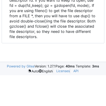
descriptor fd. If you want to keep fd open, use
fd = dup(fd_keep); gz = gzdopen(fd, mode);. If
you are using fileno() to get the file descriptor
from a FILE *, then you will have to use dup() to
avoid double-close()ing the file descriptor. Both
gzclose() and fclose() will close the associated
file descriptor, so they need to have different
file descriptors.
Powered by Gitea
Version: 1.27.1
Page:
40ms
Template:
3ms
Licenses
API
Auto
English