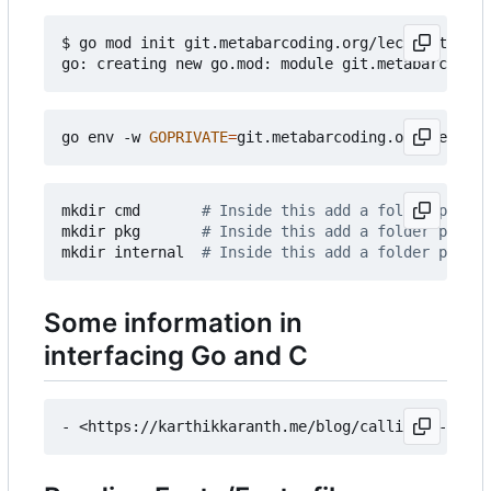
$ go mod init git.metabarcoding.org/lecasofts/go/
go env -w 
GOPRIVATE
=
mkdir cmd       
# Inside this add a folder per pr
mkdir pkg       
# Inside this add a folder per li
mkdir internal  
# Inside this add a folder per pr
Some information in
interfacing Go and C