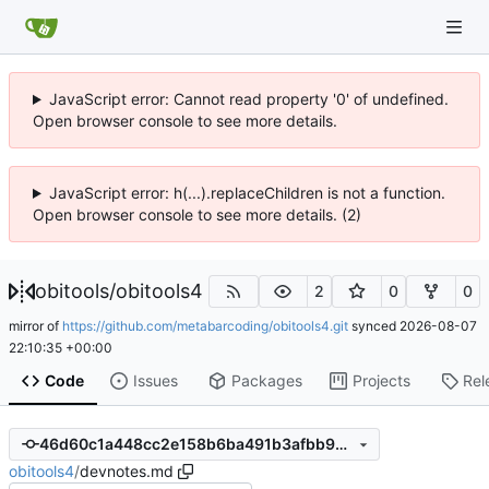
JavaScript error: Cannot read property '0' of undefined.
Open browser console to see more details.
JavaScript error: h(...).replaceChildren is not a function.
Open browser console to see more details. (2)
obitools
/
obitools4
2
0
0
mirror of
https://github.com/metabarcoding/obitools4.git
synced
2026-08-07
22:10:35 +00:00
Code
Issues
Packages
Projects
Rel
46d60c1a448cc2e158b6ba491b3afbb957a80b2c
obitools4
/
devnotes.md