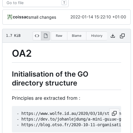
T
coissac
2022-01-14 15:22:10 +01:00
small changes
1.7 KiB
Raw
Blame
History
OA2
Initialisation of the GO
directory structure
Principles are extracted from :
- https://www.wolfe.id.au/2020/03/10/starting-a-g
- https://dev.to/johanlejdung/a-mini-guide-go-mod