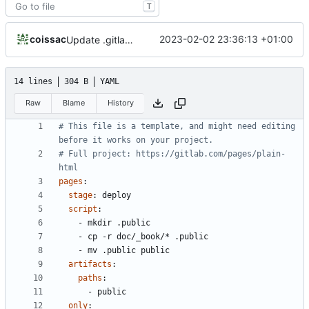
T
coissac
2023-02-02 23:36:13 +01:00
Update .gitlab-ci.yml
14 lines
304 B
YAML
Raw
Blame
History
# This file is a template, and might need editing 
before it works on your project.
# Full project: https://gitlab.com/pages/plain-
html
pages
:
stage
:
deploy
script
:
- 
mkdir .public
- 
cp -r doc/_book/* .public
- 
mv .public public
artifacts
:
paths
:
- 
public
only
: