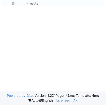
- 
master
Powered by Gitea
Version: 1.27.1
Page:
43ms
Template:
4ms
Licenses
API
Auto
English