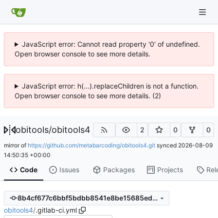
JavaScript error: Cannot read property '0' of undefined.
Open browser console to see more details.
JavaScript error: h(...).replaceChildren is not a function.
Open browser console to see more details. (2)
obitools
/
obitools4
2
0
0
mirror of
https://github.com/metabarcoding/obitools4.git
synced
2026-08-09
14:50:35 +00:00
Code
Issues
Packages
Projects
Rel
8b4cf677c6bbf5bdbb8541e8be15685ed9375d61
obitools4
/
.gitlab-ci.yml