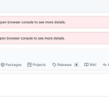
Open browser console to see more details.
 Open browser console to see more details.
Packages
Projects
Releases
Wiki
4