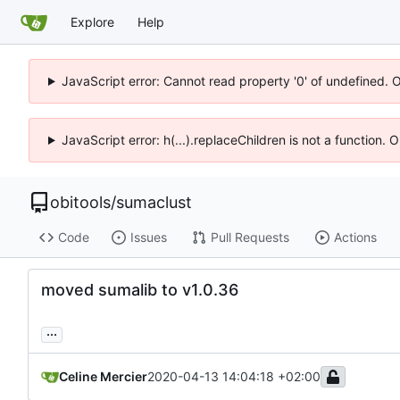
Explore
Help
JavaScript error: Cannot read property '0' of undefined. 
JavaScript error: h(...).replaceChildren is not a function.
obitools
/
sumaclust
Code
Issues
Pull Requests
Actions
moved sumalib to v1.0.36
...
Celine Mercier
2020-04-13 14:04:18 +02:00