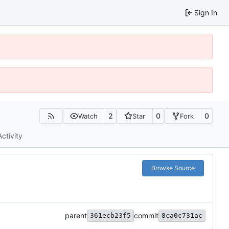
Sign In
2
0
0
Watch
Star
Fork
Activity
Browse Source
parent
commit
361ecb23f5
8ca0c731ac