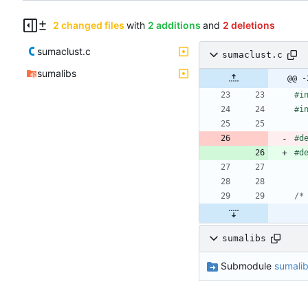
2 changed files
with
2 additions
and
2 deletions
sumaclust.c
sumaclust.c
sumalibs
@@ -
#
i
#
i
#
d
#
d
/*
sumalibs
Submodule
sumali