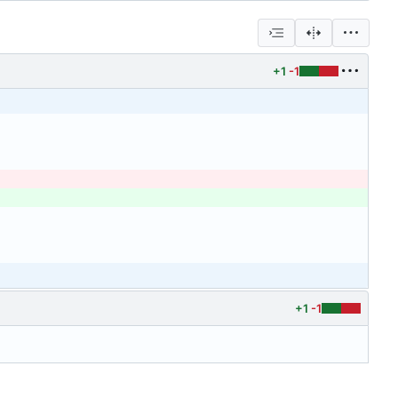
+1
-1
+1
-1