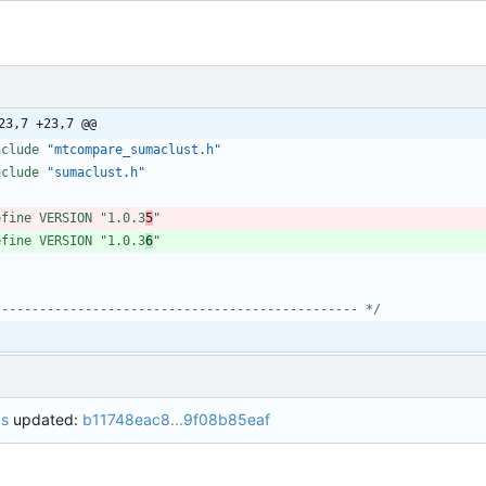
23,7 +23,7 @@
nclude
"mtcompare_sumaclust.h"
nclude
"sumaclust.h"
efine VERSION "1.0.3
5
"
efine VERSION "1.0.3
6
"
 ----------------------------------------------- */
bs
updated:
b11748eac8...9f08b85eaf