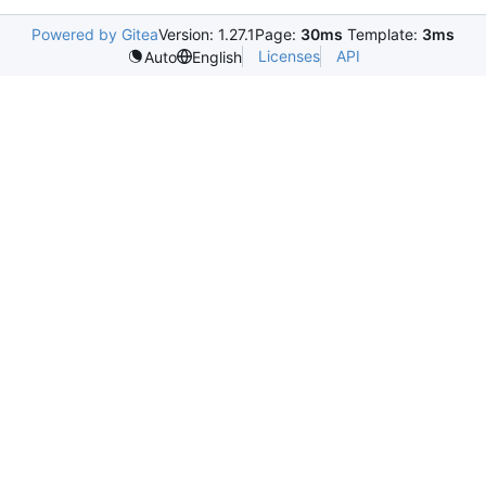
Powered by Gitea
Version: 1.27.1
Page:
30ms
Template:
3ms
Licenses
API
Auto
English