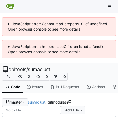
JavaScript error: Cannot read property '0' of undefined.
Open browser console to see more details.
JavaScript error: h(...).replaceChildren is not a function.
Open browser console to see more details.
obitools
/
sumaclust
2
0
0
Code
Issues
Pull Requests
Actions
sumaclust
/
.gitmodules
master
Add File
T