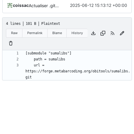
coissac
2025-06-12 15:13:12 +00:00
Actualiser .gitmodules
4 lines
101 B
Plaintext
Raw
Permalink
Blame
History
	url = 
https://forge.metabarcoding.org/obitools/sumalibs.