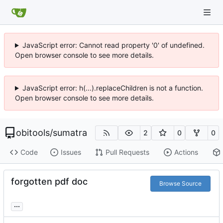
JavaScript error: Cannot read property '0' of undefined.
Open browser console to see more details.
JavaScript error: h(...).replaceChildren is not a function.
Open browser console to see more details.
obitools
/
sumatra
2
0
0
Code
Issues
Pull Requests
Actions
forgotten pdf doc
Browse Source
...