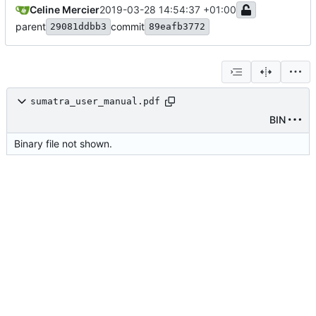
Celine Mercier
2019-03-28 14:54:37 +01:00
parent
commit
29081ddbb3
89eafb3772
sumatra_user_manual.pdf
BIN
Binary file not shown.