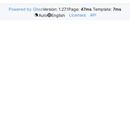
Powered by Gitea
Version: 1.27.1
Page:
47ms
Template:
7ms
Licenses
API
Auto
English