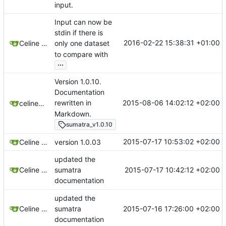
input.
Input can now be
stdin if there is
2016-02-22 15:38:31 +01:00
Celine Mercier
only one dataset
to compare with
...
Version 1.0.10.
Documentation
2015-08-06 14:02:12 +02:00
rewritten in
celinemercier
Markdown.
sumatra_v1.0.10
2015-07-17 10:53:02 +02:00
Celine Mercier
version 1.0.03
updated the
2015-07-17 10:42:12 +02:00
Celine Mercier
sumatra
documentation
updated the
2015-07-16 17:26:00 +02:00
Celine Mercier
sumatra
documentation