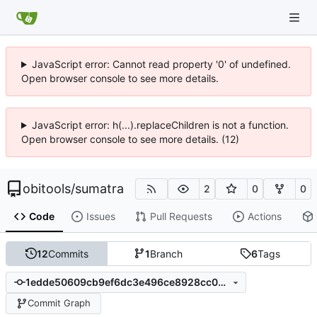
JavaScript error: Cannot read property '0' of undefined.
Open browser console to see more details.
JavaScript error: h(...).replaceChildren is not a function.
Open browser console to see more details. (12)
obitools
/
sumatra
2
0
0
Code
Issues
Pull Requests
Actions
12
Commits
1
Branch
6
Tags
1edde50609cb9ef6dc3e496ce8928cc07bbdeb86
Commit Graph