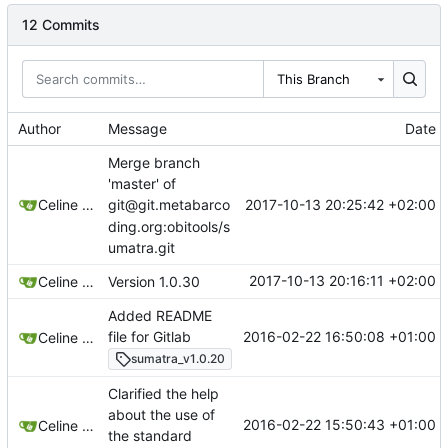
12 Commits
This Branch
Author
Message
Date
Merge branch
'master' of
2017-10-13 20:25:42 +02:00
Celine Mercier
git@git.metabarco
ding.org:obitools/s
umatra.git
2017-10-13 20:16:11 +02:00
Celine Mercier
Version 1.0.30
Added README
2016-02-22 16:50:08 +01:00
file for Gitlab
Celine Mercier
sumatra_v1.0.20
Clarified the help
about the use of
2016-02-22 15:50:43 +01:00
Celine Mercier
the standard