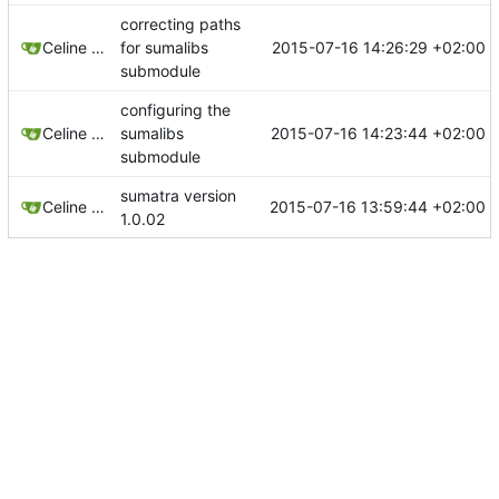
correcting paths
2015-07-16 14:26:29 +02:00
Celine Mercier
for sumalibs
submodule
configuring the
2015-07-16 14:23:44 +02:00
Celine Mercier
sumalibs
submodule
sumatra version
2015-07-16 13:59:44 +02:00
Celine Mercier
1.0.02