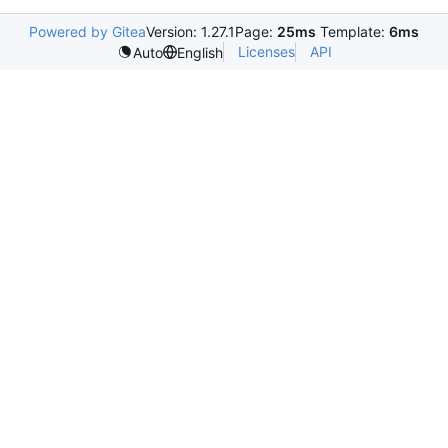
Powered by Gitea
Version: 1.27.1
Page:
25ms
Template:
6ms
Licenses
API
Auto
English