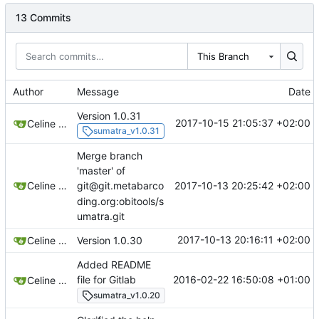
13 Commits
This Branch
Author
Message
Date
Version 1.0.31
2017-10-15 21:05:37 +02:00
Celine Mercier
sumatra_v1.0.31
Merge branch
'master' of
2017-10-13 20:25:42 +02:00
Celine Mercier
git@git.metabarco
ding.org:obitools/s
umatra.git
2017-10-13 20:16:11 +02:00
Celine Mercier
Version 1.0.30
Added README
2016-02-22 16:50:08 +01:00
file for Gitlab
Celine Mercier
sumatra_v1.0.20