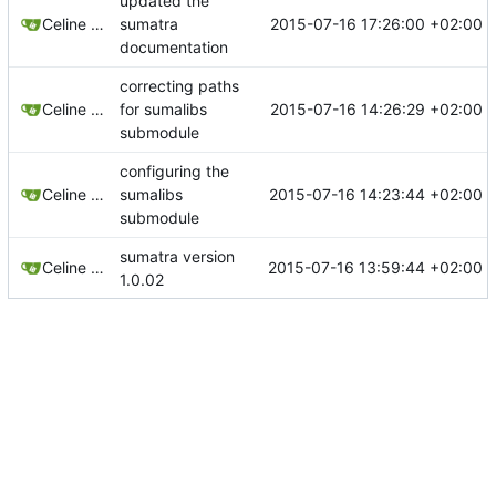
updated the
2015-07-16 17:26:00 +02:00
Celine Mercier
sumatra
documentation
correcting paths
2015-07-16 14:26:29 +02:00
Celine Mercier
for sumalibs
submodule
configuring the
2015-07-16 14:23:44 +02:00
Celine Mercier
sumalibs
submodule
sumatra version
2015-07-16 13:59:44 +02:00
Celine Mercier
1.0.02