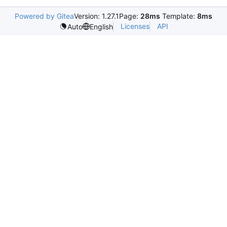
Powered by Gitea
Version: 1.27.1
Page:
28ms
Template:
8ms
Licenses
API
Auto
English