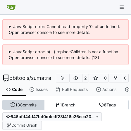
JavaScript error: Cannot read property '0' of undefined.
Open browser console to see more details.
JavaScript error: h(...).replaceChildren is not a function.
Open browser console to see more details. (13)
obitools
/
sumatra
2
0
0
Code
Issues
Pull Requests
Actions
13
Commits
1
Branch
6
Tags
646bfd44d47bd0d4edf23f416c26eca20c669035
Commit Graph