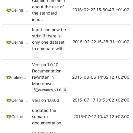
Clarified the help
about the use of
2016-02-22 15:50:43 +01:00
Celine Mercier
the standard
input.
Input can now be
stdin if there is
2016-02-22 15:38:31 +01:00
Celine Mercier
only one dataset
to compare with
...
Version 1.0.10.
Documentation
2015-08-06 14:02:12 +02:00
rewritten in
celinemercier
Markdown.
sumatra_v1.0.10
2015-07-17 10:53:02 +02:00
Celine Mercier
version 1.0.03
updated the
2015-07-17 10:42:12 +02:00
Celine Mercier
sumatra
documentation