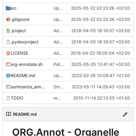
src
Update Swissprot database
2025-05-22 02:23:26 +02:00
.gitignore
Update Swissprot database
2025-05-22 02:23:26 +02:00
.project
Add eclipse project files
2018-04-05 18:16:07 +02:00
.pydevproject
Add eclipse project files
2018-04-05 18:16:07 +02:00
LICENSE
Add license
2016-04-23 18:05:04 +02:00
org-annotate.sh
Patch RPS12 detection
2025-05-25 13:41:47 +02:00
README.md
Update README.md
2022-02-28 10:09:47 +01:00
summarize_annot.sh
Small changes
2023-05-11 14:29:43 +02:00
TODO
removed need of R igraph from chlorodb/subdb
2015-11-14 22:13:55 +01:00
README.md
ORG.Annot - Organelle