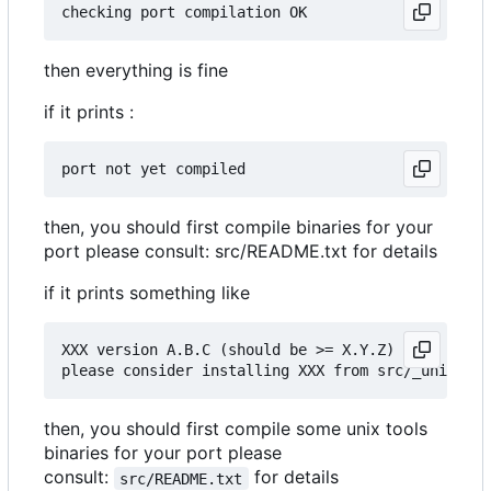
then everything is fine
if it prints :
then, you should first compile binaries for your
port please consult: src/README.txt for details
if it prints something like
XXX version A.B.C (should be >= X.Y.Z)

then, you should first compile some unix tools
binaries for your port please
consult:
for details
src/README.txt