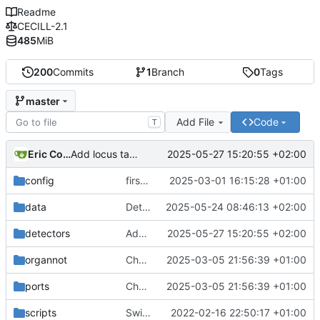
Readme
CECILL-2.1
485
MiB
200
Commits
1
Branch
0
Tags
master
Add File
Code
T
Eric Coissac
2025-05-27 15:20:55 +02:00
Add locus tag to trna
config
first batch
2025-03-01 16:15:28 +01:00
data
Detect number of cores
2025-05-24 08:46:13 +02:00
detectors
Add locus tag to trna
2025-05-27 15:20:55 +02:00
organnot
Changes to be committed:
2025-03-05 21:56:39 +01:00
ports
Changes to be committed:
2025-03-05 21:56:39 +01:00
scripts
Switch to a swissprot based reference database for CDS annotation
2022-02-16 22:50:17 +01:00