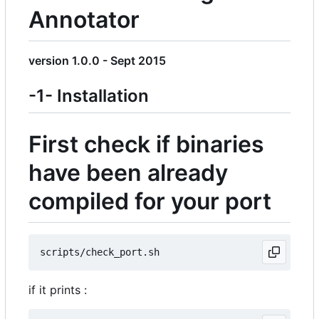
Annotator
version 1.0.0 - Sept 2015
-1- Installation
First check if binaries
have been already
compiled for your port
if it prints :