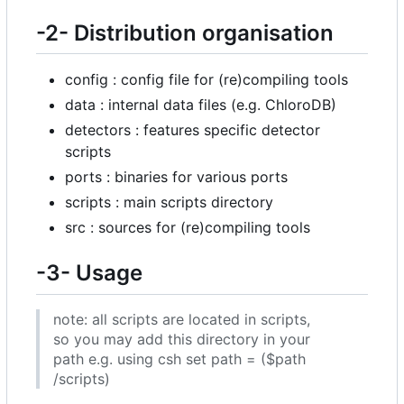
-2- Distribution organisation
config : config file for (re)compiling tools
data : internal data files (e.g. ChloroDB)
detectors : features specific detector
scripts
ports : binaries for various ports
scripts : main scripts directory
src : sources for (re)compiling tools
-3- Usage
note: all scripts are located in scripts,
so you may add this directory in your
path e.g. using csh set path = ($path
/scripts)