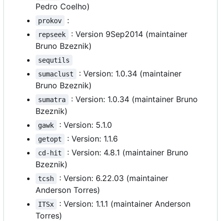
Pedro Coelho)
:
prokov
: Version 9Sep2014 (maintainer
repseek
Bruno Bzeznik)
sequtils
: Version: 1.0.34 (maintainer
sumaclust
Bruno Bzeznik)
: Version: 1.0.34 (maintainer Bruno
sumatra
Bzeznik)
: Version: 5.1.0
gawk
: Version: 1.1.6
getopt
: Version: 4.8.1 (maintainer Bruno
cd-hit
Bzeznik)
: Version: 6.22.03 (maintainer
tcsh
Anderson Torres)
: Version: 1.1.1 (maintainer Anderson
ITSx
Torres)