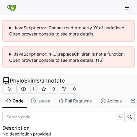
JavaScript error: Cannot read property '0' of undefined.
Open browser console to see more details.
JavaScript error: h(...).replaceChildren is not a function.
Open browser console to see more details. (16)
PhyloSkims
/
annotate
1
0
0
Code
Issues
Pull Requests
Actions
S
Description
No description provided