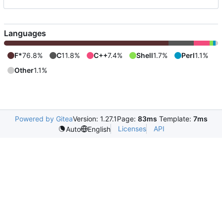
Languages
F*
76.8%
C
11.8%
C++
7.4%
Shell
1.7%
Perl
1.1%
Other
1.1%
Powered by Gitea
Version: 1.27.1
Page:
83ms
Template:
7ms
Licenses
API
Auto
English