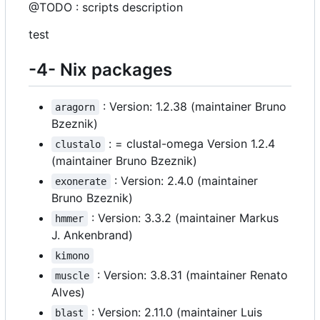
@TODO : scripts description
test
-4- Nix packages
: Version: 1.2.38 (maintainer Bruno
aragorn
Bzeznik)
: = clustal-omega Version 1.2.4
clustalo
(maintainer Bruno Bzeznik)
: Version: 2.4.0 (maintainer
exonerate
Bruno Bzeznik)
: Version: 3.3.2 (maintainer Markus
hmmer
J. Ankenbrand)
kimono
: Version: 3.8.31 (maintainer Renato
muscle
Alves)
: Version: 2.11.0 (maintainer Luis
blast