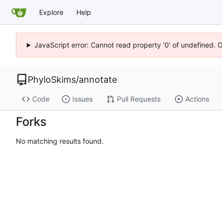
Explore
Help
JavaScript error: Cannot read property '0' of undefined. 
PhyloSkims
/
annotate
Code
Issues
Pull Requests
Actions
Forks
No matching results found.