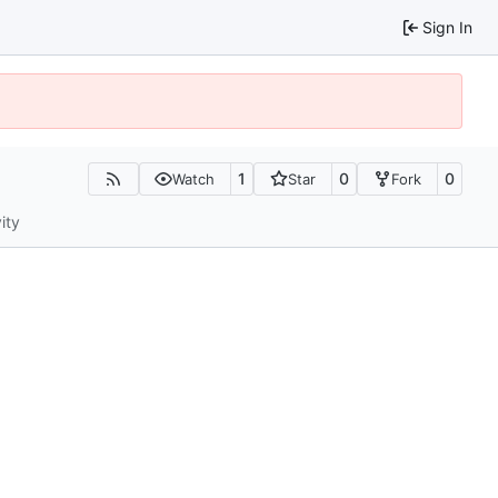
Sign In
1
0
0
Watch
Star
Fork
ity