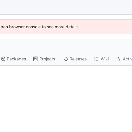
Open browser console to see more details.
Packages
Projects
Releases
Wiki
Activ