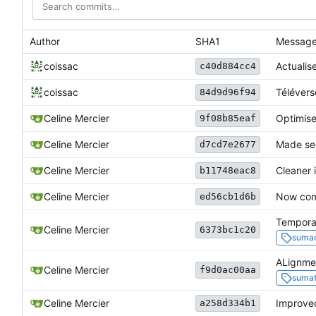
Author
SHA1
Messag
coissac
Actualise
c40d884cc4
coissac
Téléverse
84d9d96f94
Celine Mercier
Optimise
9f08b85eaf
Celine Mercier
Made seq
d7cd7e2677
Celine Mercier
Cleaner i
b11748eac8
Celine Mercier
Now comp
ed56cb1d6b
Temporar
Celine Mercier
6373bc1c20
sumac
ALignmen
Celine Mercier
f9d0ac00aa
sumat
Celine Mercier
Improved
a258d334b1