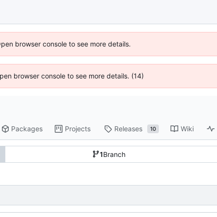
Open browser console to see more details.
 Open browser console to see more details. (14)
Packages
Projects
Releases
Wiki
10
1
Branch