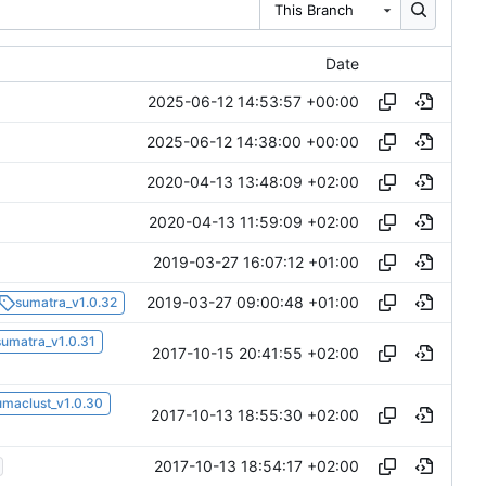
This Branch
Date
2025-06-12 14:53:57 +00:00
2025-06-12 14:38:00 +00:00
2020-04-13 13:48:09 +02:00
2020-04-13 11:59:09 +02:00
2019-03-27 16:07:12 +01:00
2019-03-27 09:00:48 +01:00
sumatra_v1.0.32
sumatra_v1.0.31
2017-10-15 20:41:55 +02:00
umaclust_v1.0.30
2017-10-13 18:55:30 +02:00
2017-10-13 18:54:17 +02:00