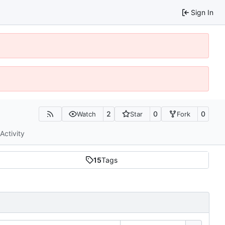
Sign In
2
0
0
Watch
Star
Fork
Activity
15
Tags