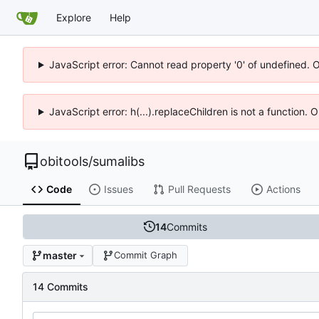
Explore
Help
JavaScript error: Cannot read property '0' of undefined. 
JavaScript error: h(...).replaceChildren is not a function.
obitools
/
sumalibs
Code
Issues
Pull Requests
Actions
14
Commits
master
Commit Graph
14 Commits