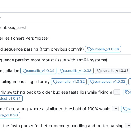
e
r libsse/_sse.h
r les fichiers vers "libsse"
d sequence parsing (from previous commit)
sumalib_v1.0.36
uence parsing more robust (issue with arm64 systems)
nstallation
sumalib_v1.0.34
sumalib_v1.0.33
sumalib_v1.0.35
iling in one single library
sumalib_v1.0.32
sumaclust_v1.0.32
...
ily switching back to older bugless fasta libs while fixing a
lust_v1.0.31
...
t: fixed a bug where a similarity threshold of 100% would
s
ra_v1.0.30
...
 the fasta parser for better memory handling and better parsing