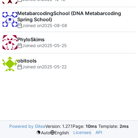
MetabarcodingSchool (DNA Metabarcoding
Spring School)
Joined on
2025-08-08
PhyloSkims
Joined on
2025-05-25
obitools
Joined on
2025-05-22
Powered by Gitea
Version: 1.27.1
Page:
10ms
Template:
2ms
Licenses
API
Auto
English