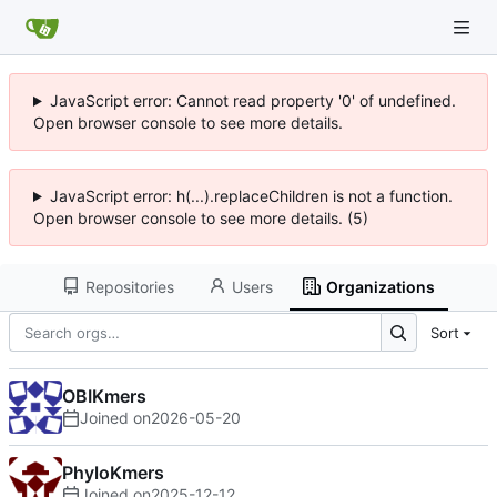
JavaScript error: Cannot read property '0' of undefined.
Open browser console to see more details.
JavaScript error: h(...).replaceChildren is not a function.
Open browser console to see more details. (5)
Repositories
Users
Organizations
Sort
OBIKmers
Joined on
2026-05-20
PhyloKmers
Joined on
2025-12-12