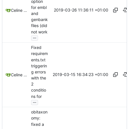
option
for embl
2019-03-26 11:36:11 +01:00
Celine Mercier
and
genbank
files (did
not work
...
Fixed
requirem
ents.txt
triggerin
g errors
2019-03-15 16:34:23 +01:00
Celine Mercier
with the
2
conditio
ns for
...
obitaxon
omy:
fixed a