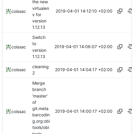
the new
virtualen
2019-04-01 14:12:10 +02:00
coissac
v for
version
1.12.13
Switch
to
2019-04-01 14:06:07 +02:00
coissac
version
1.12.13
cleaning
2019-04-01 14:04:17 +02:00
coissac
2
Merge
branch
'master'
of
git.meta
2019-04-01 14:00:17 +02:00
coissac
barcodin
g.org:obi
tools/obi
tools