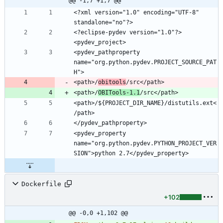
@@ -1,7 +1,7 @@
<?xml version="1.0" encoding="UTF-8" 
<?eclipse-pydev version="1.0"?>
<pydev_pathproperty 
name="org.python.pydev.PROJECT_SOURCE_PAT
<path>/
obitools
<path>/
OBITools-1.1
<path>/${PROJECT_DIR_NAME}/distutils.ext<
<pydev_property 
name="org.python.pydev.PYTHON_PROJECT_VER
Dockerfile
+102
@@ -0,0 +1,102 @@