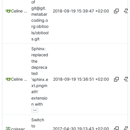
of
git@git.
2018-09-19 15:39:47 +02:00
Celine Mercier
metabar
coding.o
rg:obitoo
ls/obitool
s.git
Sphinx:
replaced
the
depreca
ted
2018-09-19 15:36:51 +02:00
Celine Mercier
'sphinx.e
xt.pngm
ath'
extensio
n with
...
Switch
to
2017-04-30 19:13:43 +02:00
coissac