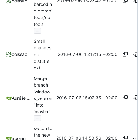
2016-07-06 15:23:47 +02:00
coissac
barcodin
g.org:obi
tools/obi
tools
...
Small
changes
2016-07-06 15:17:15 +02:00
coissac
on
distutils.
ext
Merge
branch
'window
2016-07-06 15:02:35 +02:00
Aurélie Bonin
s_version
' into
'master'
...
switch to
the new
2016-07-06 14:50:56 +02:00
abonin