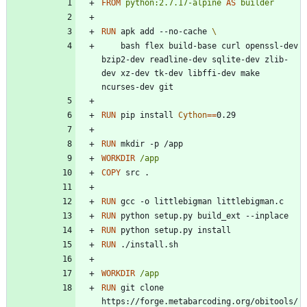
FROM
python:2.7.17-alpine
AS
builder
RUN
 apk add --no-cache 
    bash flex build-base curl openssl-dev 
bzip2-dev readline-dev sqlite-dev zlib-
dev xz-dev tk-dev libffi-dev make 
ncurses-dev git
RUN
 pip install 
Cython
=
=
0.29
RUN
 mkdir -p /app
WORKDIR
/app
COPY
 src .
RUN
 gcc -o littlebigman littlebigman.c
RUN
 python setup.py build_ext --inplace
RUN
 python setup.py install
RUN
 ./install.sh
WORKDIR
/app
RUN
 git clone 
https://forge.metabarcoding.org/obitools/