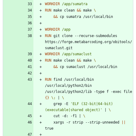
WORKDIR
/app/sumatra
RUN
 make clean 
&&
 make 
&&
 cp sumatra /usr/local/bin 
WORKDIR
/app
RUN
 git clone --recurse-submodules 
https://forge.metabarcoding.org/obitools/
sumaclust.git
WORKDIR
/app/sumaclust
RUN
 make clean 
&&
 make 
&&
 cp sumaclust /usr/local/bin 
RUN
 find /usr/local/bin 
/usr/local/python2/bin 
/usr/local/python2/lib -type f -exec file 
{
}
\;
|
    grep -E 
'ELF (32-bit|64-bit) 
(executable|shared object)'
|
    cut -d: -f1 
|
    xargs -r strip --strip-unneeded 
||
true