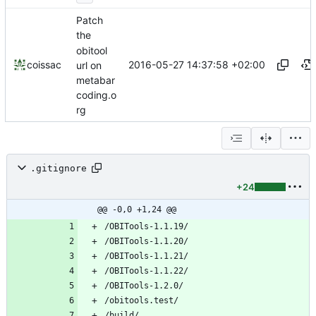
Patch
the
obitool
2016-05-27 14:37:58 +02:00
coissac
url on
metabar
coding.o
rg
.gitignore
+24
@@ -0,0 +1,24 @@