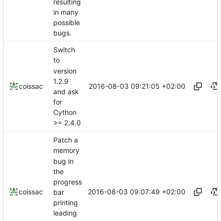
resulting
in many
possible
bugs.
Switch
to
version
1.2.9
2016-08-03 09:21:05 +02:00
coissac
and ask
for
Cython
>= 2.4.0
Patch a
memory
bug in
the
progress
2016-08-03 09:07:49 +02:00
coissac
bar
printing
leading