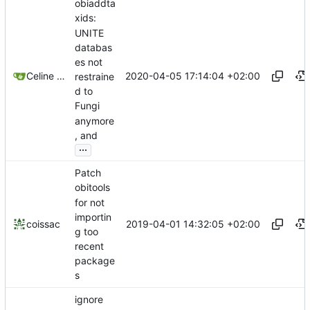
obiaddta
xids:
UNITE
databas
es not
2020-04-05 17:14:04 +02:00
Celine Mercier
restraine
d to
Fungi
anymore
, and
...
Patch
obitools
for not
importin
2019-04-01 14:32:05 +02:00
coissac
g too
recent
package
s
ignore