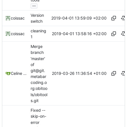
...
Version
2019-04-01 13:59:09 +02:00
coissac
switch
cleaning
2019-04-01 13:58:16 +02:00
coissac
1
Merge
branch
'master'
of
git@git.
2019-03-26 11:36:54 +01:00
Celine Mercier
metabar
coding.o
rg:obitoo
ls/obitool
s.git
Fixed --
skip-on-
error