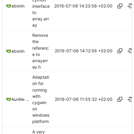
2016-07-06 14:23:58 +02:00
abonin
interface
to
array.arr
ay
Remove
the
referenc
2016-07-06 14:12:56 +02:00
abonin
e to
arrayarr
ay.h
Adaptati
on for
running
with
2016-07-06 11:55:32 +02:00
Aurélie Bonin
cygwin
on
windows
platform
A very