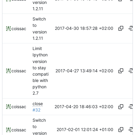
version
1.2.11
Switch
to
2017-04-30 18:57:28 +02:00
coissac
version
1.2.11
Limit
Ipython
version
to stay
2017-04-27 13:49:14 +02:00
coissac
compati
ble with
python
2.7
close
2017-04-20 18:46:03 +02:00
coissac
#32
Switch
to
2017-02-01 12:01:24 +01:00
coissac
version