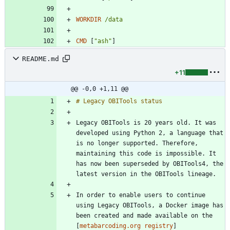
WORKDIR
/data
CMD
[
"ash"
]
README.md
+11
@@ -0,0 +1,11 @@
Legacy OBITools is 20 years old. It was 
developed using Python 2, a language that 
is no longer supported. Therefore, 
maintaining this code is impossible. It 
has now been superseded by OBITools4, the 
In order to enable users to continue 
using Legacy OBITools, a Docker image has 
been created and made available on the 
[
metabarcoding.org registry
]