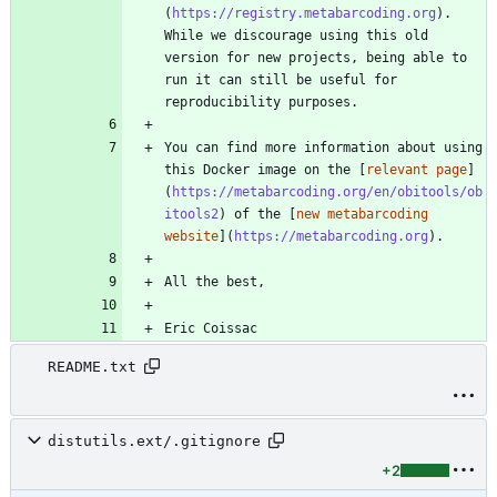
(
https://registry.metabarcoding.org
). 
While we discourage using this old 
version for new projects, being able to 
run it can still be useful for 
You can find more information about using 
this Docker image on the [
relevant page
]
(
https://metabarcoding.org/en/obitools/ob
itools2
) of the [
new metabarcoding 
website
](
https://metabarcoding.org
Eric Coissac
README.txt
distutils.ext/.gitignore
+2