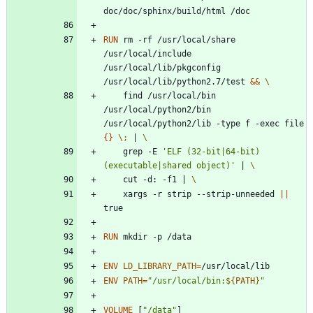
doc/doc/sphinx/build/html /doc
RUN
 rm -rf /usr/local/share 
/usr/local/include 
/usr/local/lib/pkgconfig 
/usr/local/lib/python2.7/test 
&&
    find /usr/local/bin 
/usr/local/python2/bin 
/usr/local/python2/lib -type f -exec file 
{
}
\;
|
    grep -E 
'ELF (32-bit|64-bit) 
(executable|shared object)'
|
    cut -d: -f1 
|
    xargs -r strip --strip-unneeded 
||
true
RUN
 mkdir -p /data 
ENV
LD_LIBRARY_PATH
=
/usr/local/lib
ENV
PATH
=
"
/usr/local/bin:
${
PATH
}
"
VOLUME
[
"/data"
]