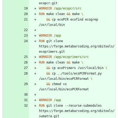
ecopcr.git
WORKDIR
/app/ecopcr/src
RUN
 make clean 
&&
 make 
&&
 cp ecoPCR ecofind ecogrep 
/usr/local/bin
WORKDIR
/app
RUN
 git clone 
https://forge.metabarcoding.org/obitools/
ecoprimers.git
WORKDIR
/app/ecoprimers/src
RUN
 make clean 
&&
 make 
&&
 cp ecoPrimers /usr/local/bin 
&&
 cp ../tools/ecoPCRFormat.py 
/usr/local/bin/ecoPCRFormat 
&&
 chmod +x 
/usr/local/bin/ecoPCRFormat
WORKDIR
/app
RUN
 git clone --recurse-submodules 
https://forge.metabarcoding.org/obitools/
sumatra.git