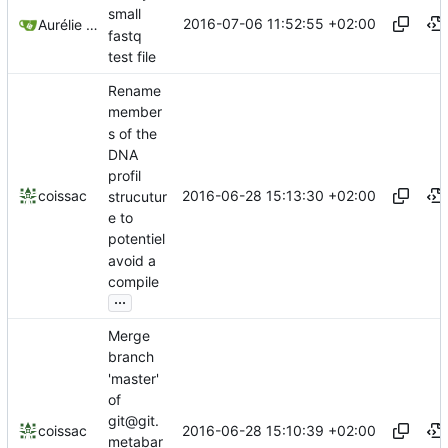
small
2016-07-06 11:52:55 +02:00
Aurélie Bonin
fastq
test file
Rename
member
s of the
DNA
profil
2016-06-28 15:13:30 +02:00
coissac
strucutur
e to
potentiel
avoid a
compile
...
Merge
branch
'master'
of
git@git.
2016-06-28 15:10:39 +02:00
coissac
metabar