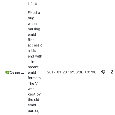
1.2.10
Fixed a
bug
when
parsing
embl
files:
accessio
n ids
end with
';' in
recent
2017-01-23 16:56:38 +01:00
Celine Mercier
embl
formats.
The ';'
was
kept by
the old
embl
parser,