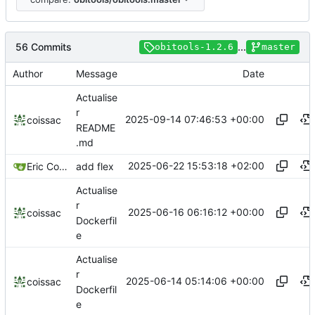
56 Commits
...
obitools-1.2.6
master
Author
Message
Date
Actualise
r
2025-09-14 07:46:53 +00:00
coissac
README
.md
2025-06-22 15:53:18 +02:00
Eric Coissac
add flex
Actualise
r
2025-06-16 06:16:12 +00:00
coissac
Dockerfil
e
Actualise
r
2025-06-14 05:14:06 +00:00
coissac
Dockerfil
e