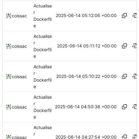
Actualise
r
2025-06-14 05:12:06 +00:00
coissac
Dockerfil
e
Actualise
r
2025-06-14 05:11:12 +00:00
coissac
Dockerfil
e
Actualise
r
2025-06-14 05:10:22 +00:00
coissac
Dockerfil
e
Actualise
r
2025-06-14 04:50:38 +00:00
coissac
Dockerfil
e
Actualise
r
2025-06-14 04:27:54 +00:00
coissac