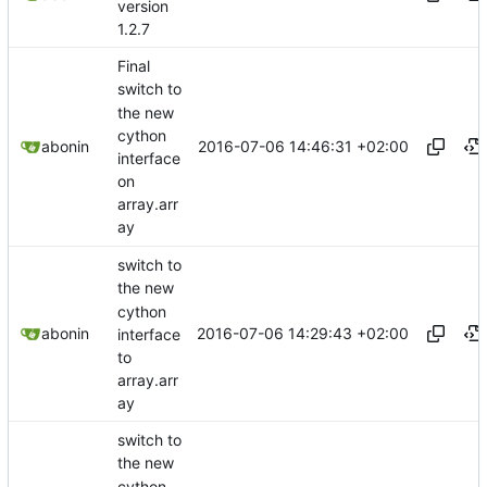
version
1.2.7
Final
switch to
the new
cython
2016-07-06 14:46:31 +02:00
abonin
interface
on
array.arr
ay
switch to
the new
cython
2016-07-06 14:29:43 +02:00
abonin
interface
to
array.arr
ay
switch to
the new
cython