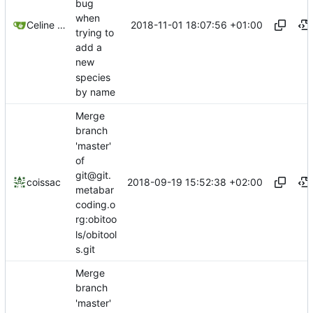
bug
when
2018-11-01 18:07:56 +01:00
Celine Mercier
trying to
add a
new
species
by name
Merge
branch
'master'
of
git@git.
2018-09-19 15:52:38 +02:00
coissac
metabar
coding.o
rg:obitoo
ls/obitool
s.git
Merge
branch
'master'