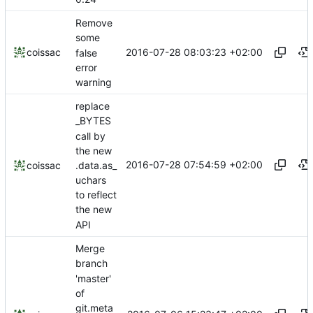
Remove
some
2016-07-28 08:03:23 +02:00
coissac
false
error
warning
replace
_BYTES
call by
the new
2016-07-28 07:54:59 +02:00
.data.as_
coissac
uchars
to reflect
the new
API
Merge
branch
'master'
of
git.meta