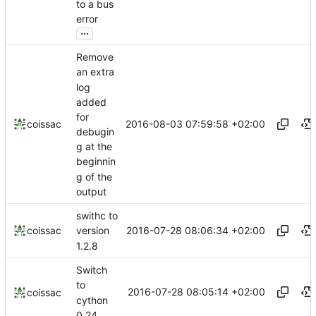
to a bus
error
...
Remove
an extra
log
added
for
2016-08-03 07:59:58 +02:00
coissac
debugin
g at the
beginnin
g of the
output
swithc to
2016-07-28 08:06:34 +02:00
coissac
version
1.2.8
Switch
to
2016-07-28 08:05:14 +02:00
coissac
cython
0.24