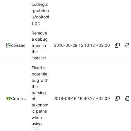
coding.o
rg:obitoo
ls/obitool
s.git
Remove
a debug
2016-06-28 15:10:12 +02:00
coissac
trace in
the
installer
Fixed a
potential
bug with
the
parsing
2016-06-16 16:40:27 +02:00
Celine Mercier
of
taxonom
ic paths
when
using
...