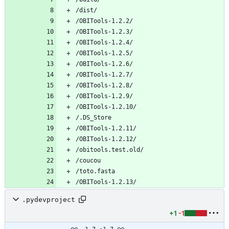
.pydevproject
+1
-1