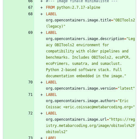
#--- Image finale minimaliste ---
FROM
python:2.7.17-alpine
LABEL
org.opencontainers.image.title
=
"OBITools2 
(legacy)"
LABEL
org.opencontainers.image.description
=
"Leg
acy OBITools2 environment for 
compatibility with older pipelines and 
benchmarks. Includes OBITools2, ecoPCR, 
ecoPrimers, sumatra, and sumaclust. 
Python 2-based software stack. Full 
documentation embedded in the image."
LABEL
org.opencontainers.image.version
=
"latest"
LABEL
org.opencontainers.image.authors
=
"Eric 
Coissac <eric.coissac@metabarcoding.org>"
LABEL
org.opencontainers.image.url
=
"https://reg
istry.metabarcoding.org/image/obitools%2F
obitools2"
LABEL