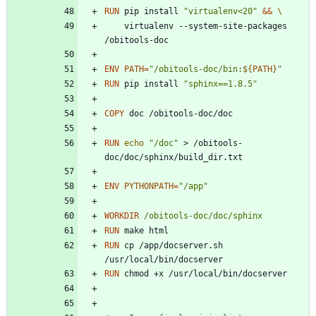
RUN
 pip install 
"virtualenv<20"
&&
    virtualenv --system-site-packages 
/obitools-doc 
ENV
PATH
=
"
/obitools-doc/bin:
${
PATH
}
"
RUN
 pip install 
"sphinx==1.8.5"
COPY
 doc /obitools-doc/doc
RUN
echo
"/doc"
 > /obitools-
doc/doc/sphinx/build_dir.txt
ENV
PYTHONPATH
=
"/app"
WORKDIR
/obitools-doc/doc/sphinx
RUN
 make html
RUN
 cp /app/docserver.sh 
/usr/local/bin/docserver
RUN
 chmod +x /usr/local/bin/docserver