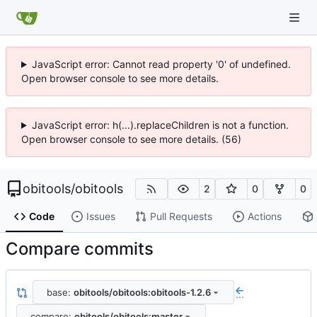
JavaScript error: Cannot read property '0' of undefined.
Open browser console to see more details.
JavaScript error: h(...).replaceChildren is not a function.
Open browser console to see more details. (56)
obitools
/
obitools
2
0
0
Code
Issues
Pull Requests
Actions
Compare commits
base:
obitools/obitools:obitools-1.2.6
...
compare:
obitools/obitools:master