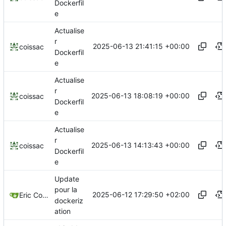
Dockerfil
e
Actualise
r
2025-06-13 21:41:15 +00:00
coissac
Dockerfil
e
Actualise
r
2025-06-13 18:08:19 +00:00
coissac
Dockerfil
e
Actualise
r
2025-06-13 14:13:43 +00:00
coissac
Dockerfil
e
Update
pour la
2025-06-12 17:29:50 +02:00
Eric Coissac
dockeriz
ation