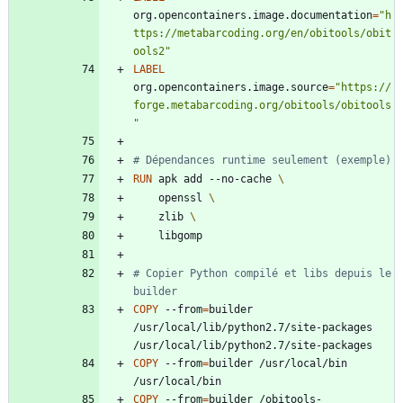
org.opencontainers.image.documentation
=
"h
ttps://metabarcoding.org/en/obitools/obit
ools2"
LABEL
org.opencontainers.image.source
=
"https://
forge.metabarcoding.org/obitools/obitools
"
# Dépendances runtime seulement (exemple)
RUN
 apk add --no-cache 
    openssl 
    zlib 
    libgomp
# Copier Python compilé et libs depuis le 
builder
COPY
 --from
=
builder 
/usr/local/lib/python2.7/site-packages 
/usr/local/lib/python2.7/site-packages
COPY
 --from
=
builder /usr/local/bin 
/usr/local/bin
COPY
 --from
=
builder /obitools-