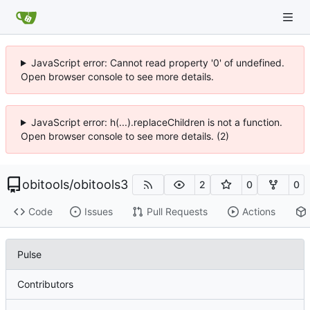
JavaScript error: Cannot read property '0' of undefined.
Open browser console to see more details.
JavaScript error: h(...).replaceChildren is not a function.
Open browser console to see more details. (2)
obitools
/
obitools3
2
0
0
Code
Issues
Pull Requests
Actions
Pulse
Contributors