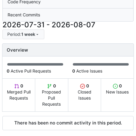
Code Frequency
Recent Commits
2026-07-31
-
2026-08-07
Period:
1 week
Overview
0
Active Pull Requests
0
Active Issues
0
0
0
0
Merged Pull
Proposed
Closed
New Issues
Requests
Pull
Issues
Requests
There has been no commit activity in this period.