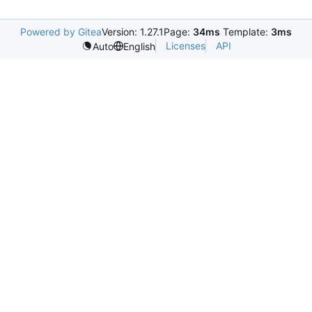
Powered by Gitea
Version: 1.27.1
Page:
34ms
Template:
3ms
Licenses
API
Auto
English