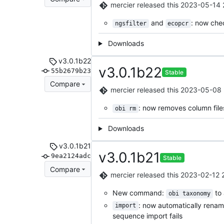
mercier
released this
2023-05-14 
and
: now chec
ngsfilter
ecopcr
Downloads
v3.0.1b22
v3.0.1b22
55b2679b23
Stable
Compare
mercier
released this
2023-05-08 
: now removes column files
obi rm
Downloads
v3.0.1b21
v3.0.1b21
9ea2124adc
Stable
Compare
mercier
released this
2023-02-12 
New command:
to 
obi taxonomy
: now automatically rena
import
sequence import fails