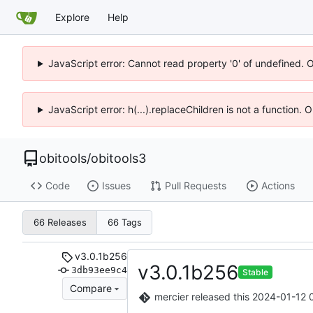
Explore
Help
JavaScript error: Cannot read property '0' of undefined. 
JavaScript error: h(...).replaceChildren is not a function.
obitools
/
obitools3
Code
Issues
Pull Requests
Actions
66 Releases
66 Tags
v3.0.1b256
v3.0.1b256
3db93ee9c4
Stable
Compare
mercier
released this
2024-01-12 