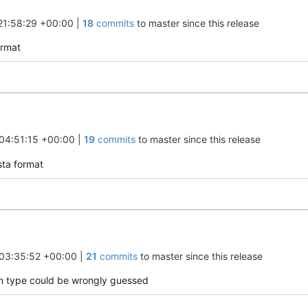
21:58:29 +00:00
|
18
commits
to master since this release
ormat
04:51:15 +00:00
|
19
commits
to master since this release
sta format
03:35:52 +00:00
|
21
commits
to master since this release
mn type could be wrongly guessed