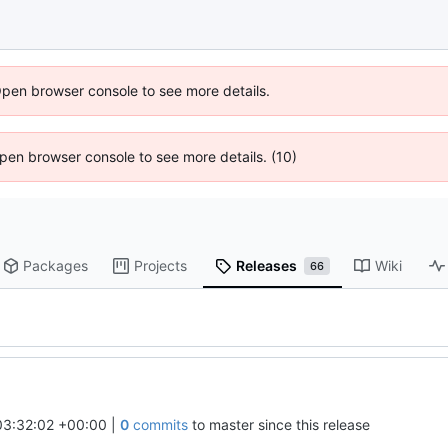
Open browser console to see more details.
 Open browser console to see more details. (10)
Packages
Projects
Releases
Wiki
66
03:32:02 +00:00
|
0
commits
to master since this release