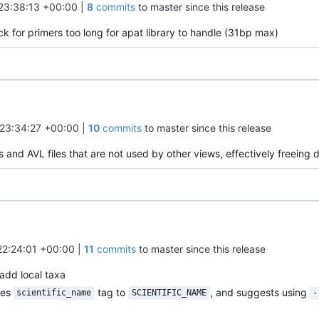
23:38:13 +00:00
|
8
commits
to master since this release
k for primers too long for apat library to handle (31bp max)
23:34:27 +00:00
|
10
commits
to master since this release
 and AVL files that are not used by other views, effectively freeing 
22:24:01 +00:00
|
11
commits
to master since this release
add local taxa
mes
tag to
, and suggests using
scientific_name
SCIENTIFIC_NAME
-