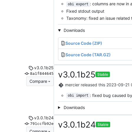
: columns are now in 
obi export
Fixed stdout output
Taxonomy: fixed an issue related 
Downloads
Source Code (ZIP)
Source Code (TAR.GZ)
v3.0.1b25
v3.0.1b25
8a1f844645
Stable
Compare
mercier
released this
2023-09-21 
: fixed bug caused b
obi import
Downloads
v3.0.1b24
v3.0.1b24
791ccfb92e
Stable
Compare