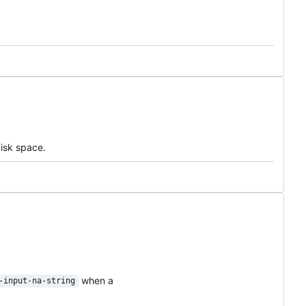
disk space.
when a
-input-na-string