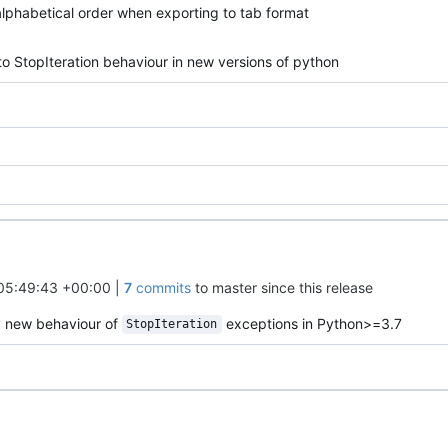
alphabetical order when exporting to tab format
to StopIteration behaviour in new versions of python
05:49:43 +00:00
|
7
commits
to master since this release
y new behaviour of
exceptions in Python>=3.7
StopIteration