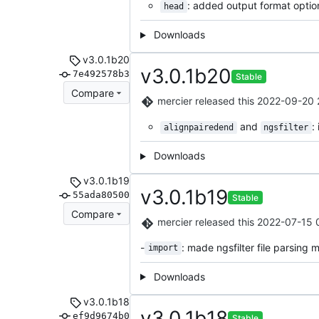
: added output format optio
head
Downloads
v3.0.1b20
v3.0.1b20
7e492578b3
Stable
Compare
mercier
released this
2022-09-20 
and
:
alignpairedend
ngsfilter
Downloads
v3.0.1b19
v3.0.1b19
55ada80500
Stable
Compare
mercier
released this
2022-07-15 
-
: made ngsfilter file parsing m
import
Downloads
v3.0.1b18
v3.0.1b18
ef9d9674b0
Stable