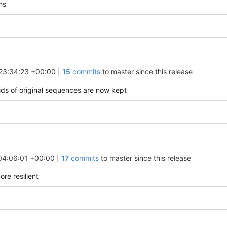
ns
23:34:23 +00:00
|
15
commits
to master since this release
 ids of original sequences are now kept
04:06:01 +00:00
|
17
commits
to master since this release
ore resilient