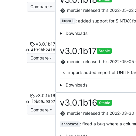
Compare
mercier
released this
2022-05-22 
: added support for SINTAX f
import
Downloads
v3.0.1b17
v3.0.1b17
4f39bb2418
Stable
Compare
mercier
released this
2022-05-05 
import: added import of UNITE fa
Downloads
v3.0.1b16
v3.0.1b16
f9b99a9397
Stable
Compare
mercier
released this
2022-03-30 
: fixed a bug where a colu
annotate