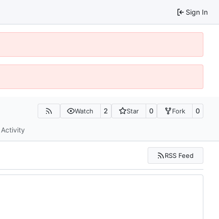
Sign In
2
0
0
Watch
Star
Fork
Activity
RSS Feed