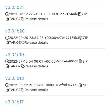
v3.0.1b21
2023-02-12 22:24:01 +00:00
ZIP
9ea2124adc
TAR.GZ
Release details
v3.0.1b20
2022-09-20 23:34:23 +00:00
ZIP
7e492578b3
TAR.GZ
Release details
v3.0.1b19
2022-07-15 04:06:01 +00:00
ZIP
55ada80500
TAR.GZ
Release details
v3.0.1b18
2022-05-22 21:58:29 +00:00
ZIP
ef9d9674b0
TAR.GZ
Release details
v3.0.1b17