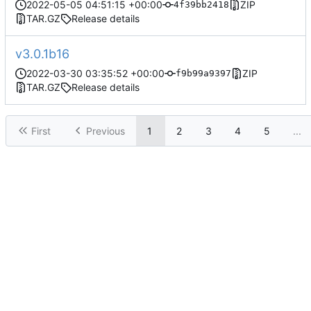
2022-05-05 04:51:15 +00:00
ZIP
4f39bb2418
TAR.GZ
Release details
v3.0.1b16
2022-03-30 03:35:52 +00:00
ZIP
f9b99a9397
TAR.GZ
Release details
First
Previous
1
2
3
4
5
...