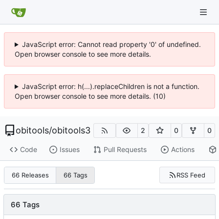
JavaScript error: Cannot read property '0' of undefined.
Open browser console to see more details.
JavaScript error: h(...).replaceChildren is not a function.
Open browser console to see more details. (10)
obitools
/
obitools3
2
0
0
Code
Issues
Pull Requests
Actions
RSS Feed
66 Releases
66 Tags
66 Tags