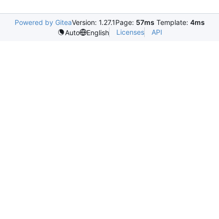
Powered by Gitea
Version: 1.27.1
Page:
57ms
Template:
4ms
Licenses
API
Auto
English