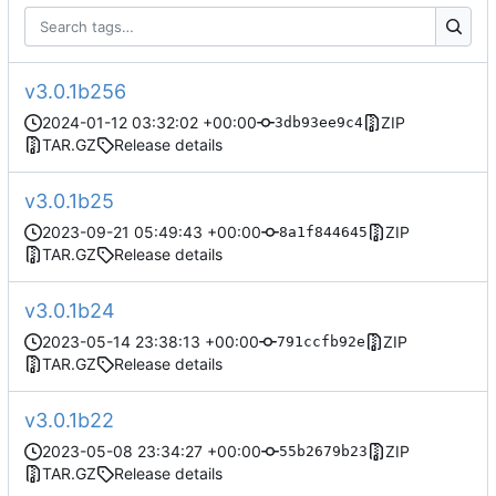
v3.0.1b256
2024-01-12 03:32:02 +00:00
ZIP
3db93ee9c4
TAR.GZ
Release details
v3.0.1b25
2023-09-21 05:49:43 +00:00
ZIP
8a1f844645
TAR.GZ
Release details
v3.0.1b24
2023-05-14 23:38:13 +00:00
ZIP
791ccfb92e
TAR.GZ
Release details
v3.0.1b22
2023-05-08 23:34:27 +00:00
ZIP
55b2679b23
TAR.GZ
Release details