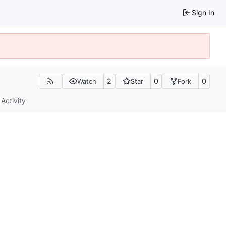
Sign In
2
0
0
Watch
Star
Fork
Activity