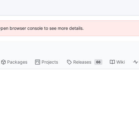
Open browser console to see more details.
Packages
Projects
Releases
Wiki
66