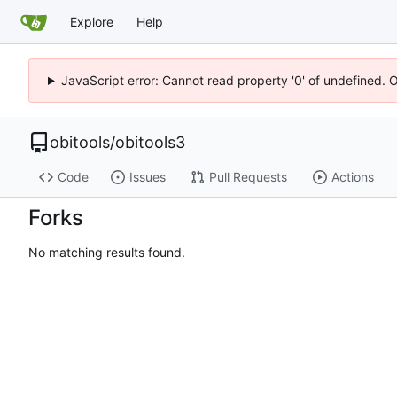
Explore
Help
JavaScript error: Cannot read property '0' of undefined. 
obitools
/
obitools3
Code
Issues
Pull Requests
Actions
Forks
No matching results found.