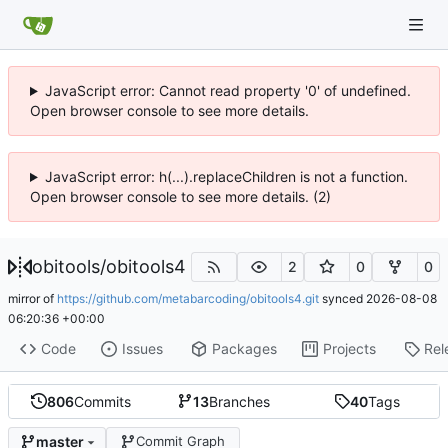
JavaScript error: Cannot read property '0' of undefined.
Open browser console to see more details.
JavaScript error: h(...).replaceChildren is not a function.
Open browser console to see more details. (2)
obitools
/
obitools4
2
0
0
mirror of
https://github.com/metabarcoding/obitools4.git
synced
2026-08-08
06:20:36 +00:00
Code
Issues
Packages
Projects
Rel
806
Commits
13
Branches
40
Tags
master
Commit Graph