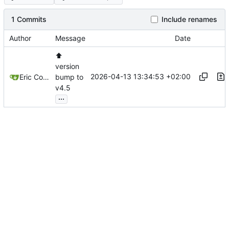
1 Commits
Include renames
Author
Message
Date
⬆️
version
2026-04-13 13:34:53 +02:00
Eric Coissac
bump to
v4.5
...