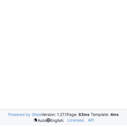
Powered by Gitea
Version: 1.27.1
Page:
63ms
Template:
4ms
Licenses
API
Auto
English