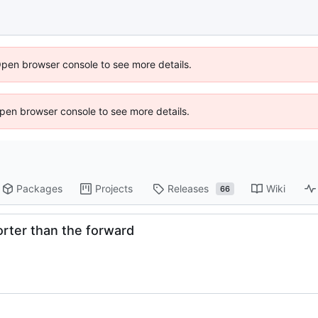
Open browser console to see more details.
 Open browser console to see more details.
Packages
Projects
Releases
Wiki
66
horter than the forward