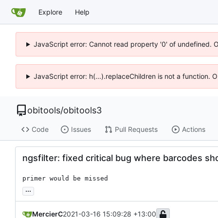
Explore
Help
JavaScript error: Cannot read property '0' of undefined. 
JavaScript error: h(...).replaceChildren is not a function.
obitools
/
obitools3
Code
Issues
Pull Requests
Actions
ngsfilter: fixed critical bug where barcodes s
primer would be missed
...
MercierC
2021-03-16 15:09:28 +13:00