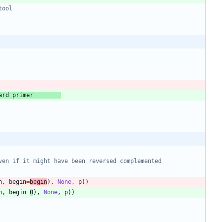
tool
ard primer        
ven if it might have been reversed complemented
n
,
begin
=
begin
)
,
None
,
p
)
)
n
,
begin
=
0
)
,
None
,
p
)
)