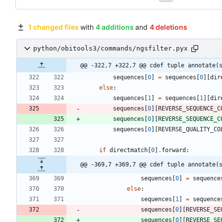
1 changed files
with
4 additions
and
4 deletions
python/obitools3/commands/ngsfilter.pyx
@@ -322,7 +322,7 @@ cdef tuple annotate(
sequences
[
0
]
=
sequences
[
0
]
[
dir
else
:
sequences
[
1
]
=
sequences
[
1
]
[
dir
sequences
[
0
]
[
REVERSE_SEQUENCE_C
sequences
[
0
]
[
REVERSE_SEQUENCE_C
sequences
[
0
]
[
REVERSE_QUALITY_CO
if
directmatch
[
0
]
.
forward
:
@@ -369,7 +369,7 @@ cdef tuple annotate(
sequences
[
0
]
=
sequence
else
:
sequences
[
1
]
=
sequence
sequences
[
0
]
[
REVERSE_SE
sequences
[
0
]
[
REVERSE_SE