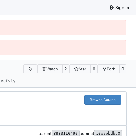
Sign In
2
0
0
Watch
Star
Fork
Activity
Browse Source
parent
commit
8833110490
10e5ebdbc0