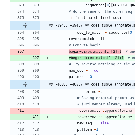
sequences
[
0
]
[
REVERSE_QU
# do the same on the other seq
if
first_match_first_seq
:
@@ -394,7 +394,7 @@ cdef tuple annotate(
seq_to_match
=
sequences
[
0
]
reversematch
=
[
]
# Compute begin
begin
=
directmatch
[
1
]
[
2
]
+
1
# en
#begin=directmatch[1][2]+1
  # e
# Try reverse matching on the o
new_seq
=
True
pattern
=
0
@@ -408,7 +408,7 @@ cdef tuple annotate(
primer
=
p
# Saving original primer as
# (3rd member already used 
reversematch
.
append
(
(
primer
reversematch
.
append
(
(
primer
new_seq
=
False
pattern
+
=
1