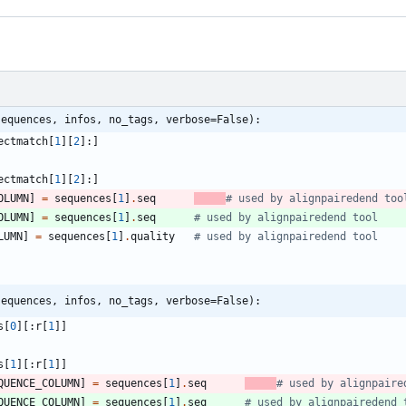
sequences, infos, no_tags, verbose=False):
ectmatch
[
1
]
[
2
]
:
]
ectmatch
[
1
]
[
2
]
:
]
OLUMN
]
=
sequences
[
1
]
.
seq
# used by alignpairedend too
OLUMN
]
=
sequences
[
1
]
.
seq
# used by alignpairedend tool
LUMN
]
=
sequences
[
1
]
.
quality
# used by alignpairedend tool
sequences, infos, no_tags, verbose=False):
s
[
0
]
[
:
r
[
1
]
]
s
[
1
]
[
:
r
[
1
]
]
QUENCE_COLUMN
]
=
sequences
[
1
]
.
seq
# used by alignpaire
QUENCE_COLUMN
]
=
sequences
[
1
]
.
seq
# used by alignpairedend 