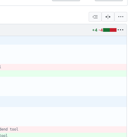
+4
-4
l
dend tool
tool