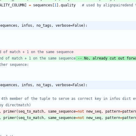
ALITY_COLUMN
]
=
sequences
[
1
]
.
quality
# used by alignpairedend 
sequences, infos, no_tags, verbose=False):
d of match + 1 on the same sequence
nd of match + 1 on the same sequence
 -- No, already cut out forw
ther sequence:
sequences, infos, no_tags, verbose=False):
 4th member of the tuple to serve as correct key in infos dict e
by directmatch)
,
primer
(
seq_to_match
,
same_sequence
=
not
new_seq
,
pattern
=
patter
,
primer
(
seq_to_match
,
same_sequence
=
not
new_seq
,
pattern
=
patter