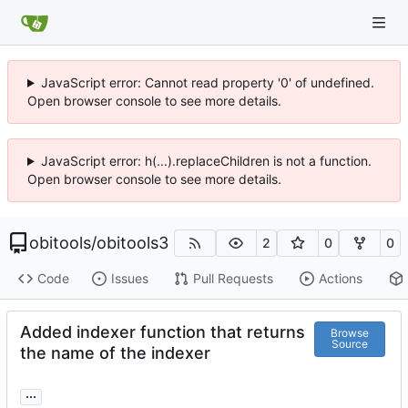
JavaScript error: Cannot read property '0' of undefined.
Open browser console to see more details.
JavaScript error: h(...).replaceChildren is not a function.
Open browser console to see more details.
obitools
/
obitools3
2
0
0
Code
Issues
Pull Requests
Actions
Added indexer function that returns
Browse
Source
the name of the indexer
...