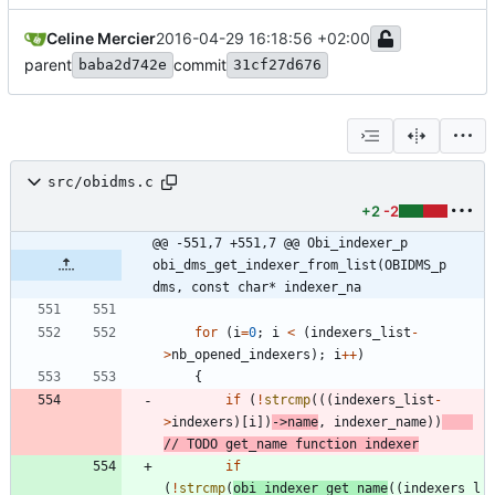
Celine Mercier
2016-04-29 16:18:56 +02:00
parent
commit
baba2d742e
31cf27d676
src/obidms.c
+2
-2
@@ -551,7 +551,7 @@ Obi_indexer_p 
obi_dms_get_indexer_from_list(OBIDMS_p 
dms, const char* indexer_na
for
(
i
=
0
;
i
<
(
indexers_list
-
>
nb_opened_indexers
)
;
i
+
+
)
{
if
(
!
strcmp
(
(
(
indexers_list
-
>
indexers
)
[
i
]
)
-
>
name
,
indexer_name
)
)
if
(
!
strcmp
(
obi_indexer_get_name
(
(
indexers_l