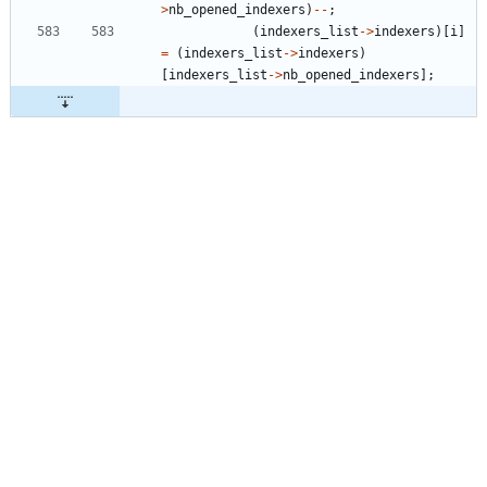
>
nb_opened_indexers
)
-
-
;
(
indexers_list
-
>
indexers
)
[
i
]
=
(
indexers_list
-
>
indexers
)
[
indexers_list
-
>
nb_opened_indexers
]
;