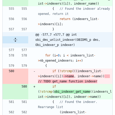
ist
-
>
indexers
)
[
i
]
)
,
indexer_name
)
)
{
// Found the indexer already 
return
(
indexers_list
-
>
indexers
)
[
i
]
;
}
@@ -577,7 +577,7 @@ int 
obi_dms_unlist_indexer(OBIDMS_p dms, 
Obi_indexer_p indexer)
for
(
i
=
0
;
i
<
indexers_list
-
>
nb_opened_indexers
;
i
+
+
)
{
if
(
!
strcmp
(
(
(
indexers_list
-
>
indexers
)
[
i
]
)
-
>
name
,
indexer
-
>
name
)
)
if
(
!
strcmp
(
obi_indexer_get_name
(
(
indexers_l
ist
-
>
indexers
)
[
i
]
)
,
indexer
-
>
name
)
)
{
// Found the indexer. 
(
indexers_list
-