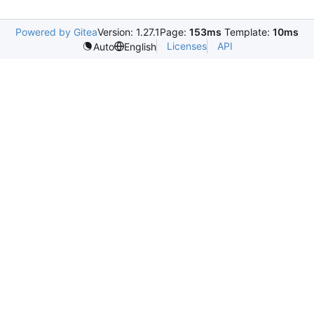
Powered by Gitea
Version: 1.27.1
Page:
153ms
Template:
10ms
Licenses
API
Auto
English