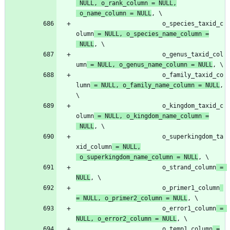
NULL
,
o_rank_column
=
NULL
,
o_name_column
=
NULL
,
o_species_taxid_c
olumn
=
NULL
,
o_species_name_column
=
NULL
,
o_genus_taxid_col
umn
=
NULL
,
o_genus_name_column
=
NULL
,
o_family_taxid_co
lumn
=
NULL
,
o_family_name_column
=
NULL
,
o_kingdom_taxid_c
olumn
=
NULL
,
o_kingdom_name_column
=
NULL
,
o_superkingdom_ta
xid_column
=
NULL
,
o_superkingdom_name_column
=
NULL
,
o_strand_column
=
NULL
,
o_primer1_column
=
NULL
,
o_primer2_column
=
NULL
,
o_error1_column
=
NULL
,
o_error2_column
=
NULL
,
o_temp1_column
=