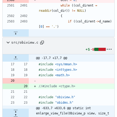
while
(
(
col_dirent
=
readdir
(
col_dir
)
)
!
=
NULL
)
{
if
(
(
col_dirent
-
>
d_name
)
[
0
]
=
=
'
.
'
)
src/obiview.c
+5
-9
@@ -17,7 +17,7 @@
#
include
<sys/mman.h>
#
include
<inttypes.h>
#
include
<math.h>
#
include
"obiview.h"
#
include
"obidms.h"
@@ -633,7 +633,6 @@ static int 
enlarge_view_file(Obiview_p view, size_t 