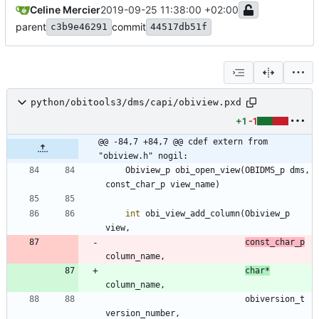
Celine Mercier
2019-09-25 11:38:00 +02:00
parent
commit
c3b9e46291
44517db51f
python/obitools3/dms/capi/obiview.pxd
+1
-1
@@ -84,7 +84,7 @@ cdef extern from 
"obiview.h" nogil:
Obiview_p
obi_open_view
(
OBIDMS_p
dms
,
const_char_p
view_name
)
int
obi_view_add_column
(
Obiview_p
view
,
const_char_p
column_name
,
char
*
column_name
,
obiversion_t
version_number
,