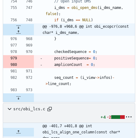
i_dms
=
obi_open_dms
(
i_dms_name
,
false
)
;
if
(
i_dms
=
=
NULL
)
@@ -976,8 +968,6 @@ int obi_ecopcr(const 
char* i_dms_name,
}
checkedSequence
=
0
;
positiveSequence
=
0
;
ampliconCount
=
0
;
seq_count
=
(
i_view
-
>
infos
)
-
>
line_count
;
src/obi_lcs.c
+4
-2
@@ -401,7 +401,8 @@ int 
obi_lcs_align_one_column(const char* 