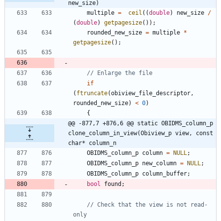
new_size)
multiple
=
ceil
(
(
double
)
new_size
/
(
double
)
getpagesize
(
)
)
;
rounded_new_size
=
multiple
*
getpagesize
(
)
;
if
(
ftruncate
(
obiview_file_descriptor
,
rounded_new_size
)
<
0
)
{
@@ -877,7 +876,6 @@ static OBIDMS_column_p 
clone_column_in_view(Obiview_p view, const 
char* column_n
OBIDMS_column_p
column
=
NULL
;
OBIDMS_column_p
new_column
=
NULL
;
OBIDMS_column_p
column_buffer
;
bool
found
;
// Check that the view is not read-