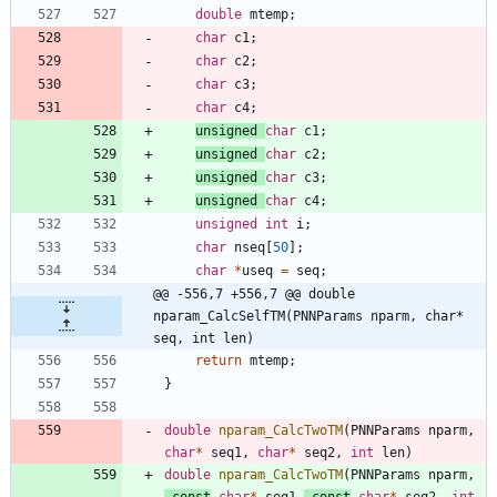
double
mtemp
;
char
c1
;
char
c2
;
char
c3
;
char
c4
;
unsigned
char
c1
;
unsigned
char
c2
;
unsigned
char
c3
;
unsigned
char
c4
;
unsigned
int
i
;
char
nseq
[
50
]
;
char
*
useq
=
seq
;
@@ -556,7 +556,7 @@ double 
nparam_CalcSelfTM(PNNParams nparm, char* 
seq, int len)
return
mtemp
;
}
double
nparam_CalcTwoTM
(
PNNParams
nparm
,
char
*
seq1
,
char
*
seq2
,
int
len
)
double
nparam_CalcTwoTM
(
PNNParams
nparm
,
const
char
*
seq1
,
const
char
*
seq2
,
int