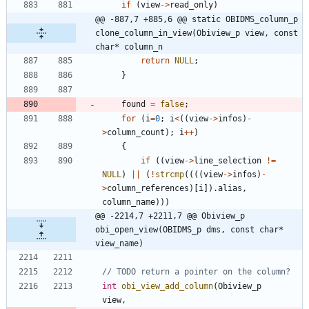
if
(
view
-
>
read_only
)
@@ -887,7 +885,6 @@ static OBIDMS_column_p 
clone_column_in_view(Obiview_p view, const 
char* column_n
return
NULL
;
}
found
=
false
;
for
(
i
=
0
;
i
<
(
(
view
-
>
infos
)
-
>
column_count
)
;
i
+
+
)
{
if
(
(
view
-
>
line_selection
!
=
NULL
)
|
|
(
!
strcmp
(
(
(
(
view
-
>
infos
)
-
>
column_references
)
[
i
]
)
.
alias
,
column_name
)
)
)
@@ -2214,7 +2211,7 @@ Obiview_p 
obi_open_view(OBIDMS_p dms, const char* 
view_name)
int
obi_view_add_column
(
Obiview_p
view
,