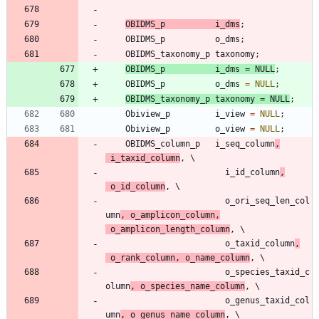
OBIDMS_p
i_dms
;
OBIDMS_p
o_dms
;
OBIDMS_taxonomy_p
taxonomy
;
OBIDMS_p
i_dms
=
NULL
;
OBIDMS_p
o_dms
=
NULL
;
OBIDMS_taxonomy_p
taxonomy
=
NULL
;
Obiview_p
i_view
=
NULL
;
Obiview_p
o_view
=
NULL
;
OBIDMS_column_p
i_seq_column
,
i_taxid_column
,
i_id_column
,
o_id_column
,
o_ori_seq_len_col
umn
,
o_amplicon_column
,
o_amplicon_length_column
,
o_taxid_column
,
o_rank_column
,
o_name_column
,
o_species_taxid_c
olumn
,
o_species_name_column
,
o_genus_taxid_col
umn
,
o_genus_name_column
,