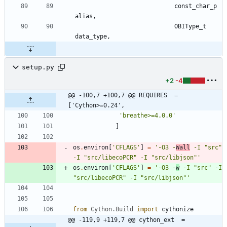
const_char_p
alias
,
OBIType_t
data_type
,
setup.py
+2
-4
@@ -100,7 +100,7 @@ REQUIRES  = 
['Cython>=0.24',
'
breathe>=4.0.0
'
]
os
.
environ
[
'
CFLAGS
'
]
=
'
-O3 -
Wall
 -I 
"
src
"
-I 
"
src/libecoPCR
"
 -I 
"
src/libjson
"
'
os
.
environ
[
'
CFLAGS
'
]
=
'
-O3 -
w
 -I 
"
src
"
 -I 
"
src/libecoPCR
"
 -I 
"
src/libjson
"
'
from
Cython
.
Build
import
cythonize
@@ -119,9 +119,7 @@ cython_ext  = 