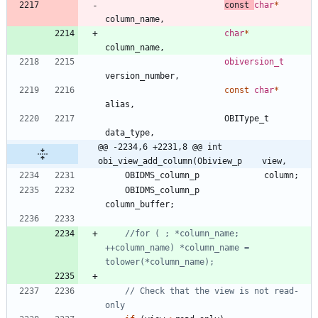
const
char
*
column_name
,
char
*
column_name
,
obiversion_t
version_number
,
const
char
*
alias
,
OBIType_t
data_type
,
@@ -2234,6 +2231,8 @@ int 
obi_view_add_column(Obiview_p    view,
OBIDMS_column_p
column
;
OBIDMS_column_p
column_buffer
;
//for ( ; *column_name; 
++column_name) *column_name = 
// Check that the view is not read-