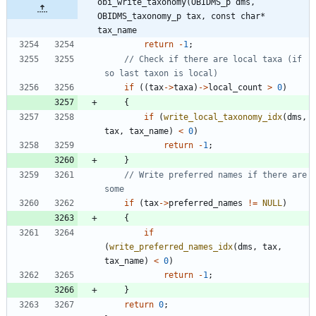
obi_write_taxonomy(OBIDMS_p dms, 
OBIDMS_taxonomy_p tax, const char* 
tax_name
return
-
1
;
// Check if there are local taxa (if 
if
(
(
tax
-
>
taxa
)
-
>
local_count
>
0
)
{
if
(
write_local_taxonomy_idx
(
dms
,
tax
,
tax_name
)
<
0
)
return
-
1
;
}
// Write preferred names if there are 
if
(
tax
-
>
preferred_names
!
=
NULL
)
{
if
(
write_preferred_names_idx
(
dms
,
tax
,
tax_name
)
<
0
)
return
-
1
;
}
return
0
;