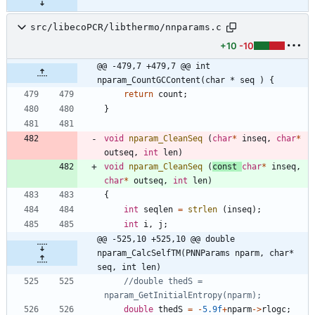
src/libecoPCR/libthermo/nnparams.c
+10
-10
@@ -479,7 +479,7 @@ int 
nparam_CountGCContent(char * seq ) {
return
count
;
}
void
nparam_CleanSeq
(
char
*
inseq
,
char
*
outseq
,
int
len
)
void
nparam_CleanSeq
(
const
char
*
inseq
,
char
*
outseq
,
int
len
)
{
int
seqlen
=
strlen
(
inseq
)
;
int
i
,
j
;
@@ -525,10 +525,10 @@ double 
nparam_CalcSelfTM(PNNParams nparm, char* 
seq, int len)
//double thedS = 
double
thedS
=
-
5.9f
+
nparm
-
>
rlogc
;