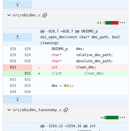
src/obidms.c
+1
-1
@@ -828,7 +828,7 @@ OBIDMS_p 
obi_open_dms(const char* dms_path, bool 
cleaning)
OBIDMS_p
dms
;
char
*
relative_dms_path
;
char
*
absolute_dms_path
;
int
clean_dms
;
dms
=
NULL
;
src/obidms_taxonomy.c
+4
@@ -3254,12 +3254,16 @@ int 