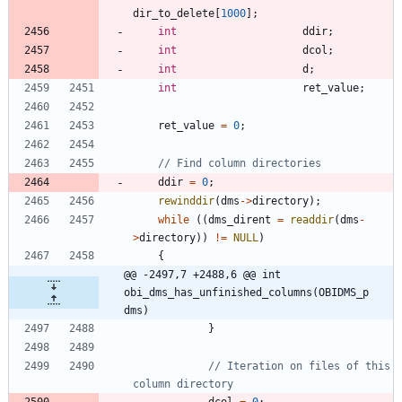
dir_to_delete
[
1000
]
;
int
ddir
;
int
dcol
;
int
d
;
int
ret_value
;
ret_value
=
0
;
ddir
=
0
;
rewinddir
(
dms
-
>
directory
)
;
while
(
(
dms_dirent
=
readdir
(
dms
-
>
directory
)
)
!
=
NULL
)
{
@@ -2497,7 +2488,6 @@ int 
obi_dms_has_unfinished_columns(OBIDMS_p 
dms)
}
// Iteration on files of this 
dcol
=
0
;