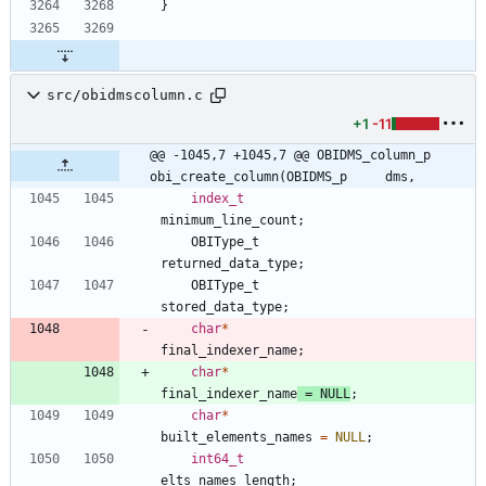
}
src/obidmscolumn.c
+1
-11
@@ -1045,7 +1045,7 @@ OBIDMS_column_p 
obi_create_column(OBIDMS_p     dms,
index_t
minimum_line_count
;
OBIType_t
returned_data_type
;
OBIType_t
stored_data_type
;
char
*
final_indexer_name
;
char
*
final_indexer_name
=
NULL
;
char
*
built_elements_names
=
NULL
;
int64_t
elts_names_length
;