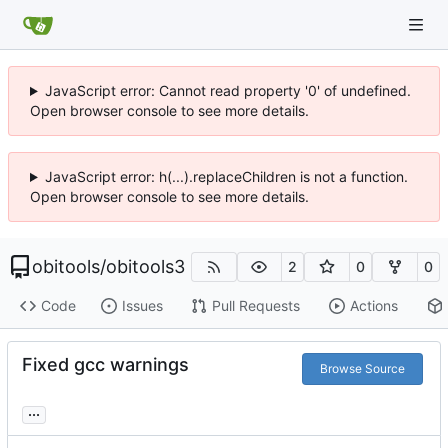
JavaScript error: Cannot read property '0' of undefined.
Open browser console to see more details.
JavaScript error: h(...).replaceChildren is not a function.
Open browser console to see more details.
obitools
/
obitools3
2
0
0
Code
Issues
Pull Requests
Actions
Fixed gcc warnings
Browse Source
...