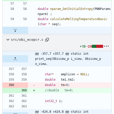
double
nparam_GetInitialEntropy
(
PNNParams
nparm
)
;
double
calculateMeltingTemperatureBasic
(
char
*
seq
)
;
src/obi_ecopcr.c
+19
-29
@@ -357,7 +357,7 @@ static int 
print_seq(Obiview_p i_view, Obiview_p 
o_view,
char
*
amplicon
=
NULL
;
double
tm1
,
tm2
;
double
tm
=
0
;
int32_t
i
;
@@ -424,8 +424,8 @@ static int 