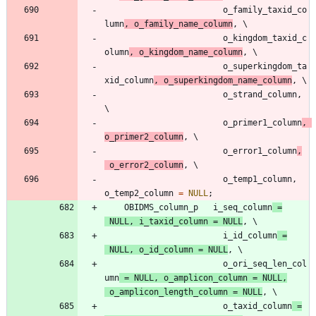
o_family_taxid_co
lumn
,
o_family_name_column
,
o_kingdom_taxid_c
olumn
,
o_kingdom_name_column
,
o_superkingdom_ta
xid_column
,
o_superkingdom_name_column
,
o_strand_column
,
o_primer1_column
,
o_primer2_column
,
o_error1_column
,
o_error2_column
,
o_temp1_column
,
o_temp2_column
=
NULL
;
OBIDMS_column_p
i_seq_column
=
NULL
,
i_taxid_column
=
NULL
,
i_id_column
=
NULL
,
o_id_column
=
NULL
,
o_ori_seq_len_col
umn
=
NULL
,
o_amplicon_column
=
NULL
,
o_amplicon_length_column
=
NULL
,
o_taxid_column
=