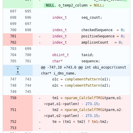
NULL
,
o_temp2_column
=
NULL
;
index_t
seq_count
;
index_t
checkedSequence
=
0
;
index_t
positiveSequence
=
0
;
index_t
ampliconCount
=
0
;
obiint_t
taxid
;
char
*
sequence
;
@@ -747,10 +743,6 @@ int obi_ecopcr(const 
char* i_dms_name,
o1c
=
complementPattern
(
o1
)
;
o2c
=
complementPattern
(
o2
)
;
tm1
=
nparam_CalcSelfTM
(
&
tparm
,
o1
-
>
cpat
,
o1
-
>
patlen
)
-
273.15
;
tm2
=
nparam_CalcSelfTM
(
&
tparm
,
o2
-
>
cpat
,
o2
-
>
patlen
)
-
273.15
;
tm
=
(
tm1
<
tm2
)
?
tm1
:
tm2
;