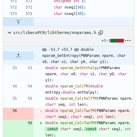
unsigned
int
i
;
char
nseq1
[
50
]
;
char
nseq2
[
50
]
;
src/libecoPCR/libthermo/nnparams.h
+1
-1
@@ -53,7 +53,7 @@ double 
nparam_GetEntropy(PNNParams nparm, char 
x0, char x1, char y0, char y1);
double
nparam_GetEnthalpy
(
PNNParams
nparm
,
char
x0
,
char
x1
,
char
y0
,
char
y1
)
;
double
nparam_CalcTM
(
double
entropy
,
double
enthalpy
)
;
double
nparam_CalcSelfTM
(
PNNParams
nparm
,
char
*
seq
,
int
len
)
;
double
nparam_CalcTwoTM
(
PNNParams
nparm
,
char
*
seq1
,
char
*
seq2
,
int
len
)
;
double
nparam_CalcTwoTM
(
PNNParams
nparm
,
const
char
*
seq1
,
const
char
*
seq2
,
int
len
)
;