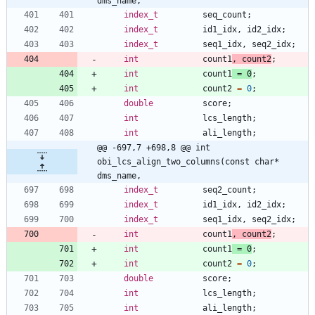
dms_name,
index_t
seq_count
;
index_t
id1_idx
,
id2_idx
;
index_t
seq1_idx
,
seq2_idx
;
int
count1
,
count2
;
int
count1
=
0
;
int
count2
=
0
;
double
score
;
int
lcs_length
;
int
ali_length
;
@@ -697,7 +698,8 @@ int 
obi_lcs_align_two_columns(const char* 
dms_name,
index_t
seq2_count
;
index_t
id1_idx
,
id2_idx
;
index_t
seq1_idx
,
seq2_idx
;
int
count1
,
count2
;
int
count1
=
0
;
int
count2
=
0
;
double
score
;
int
lcs_length
;
int
ali_length
;