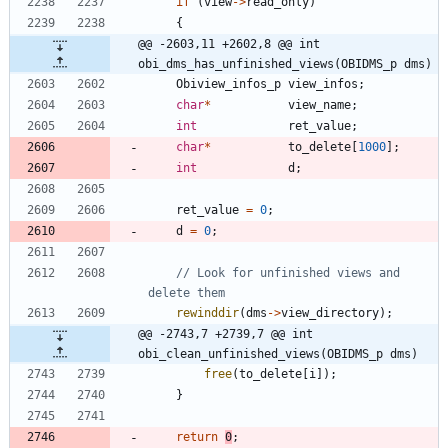
if
(
view
-
>
read_only
)
{
@@ -2603,11 +2602,8 @@ int 
obi_dms_has_unfinished_views(OBIDMS_p dms)
Obiview_infos_p
view_infos
;
char
*
view_name
;
int
ret_value
;
char
*
to_delete
[
1000
]
;
int
d
;
ret_value
=
0
;
d
=
0
;
// Look for unfinished views and 
rewinddir
(
dms
-
>
view_directory
)
;
@@ -2743,7 +2739,7 @@ int 
obi_clean_unfinished_views(OBIDMS_p dms)
free
(
to_delete
[
i
]
)
;
}
return
0
;