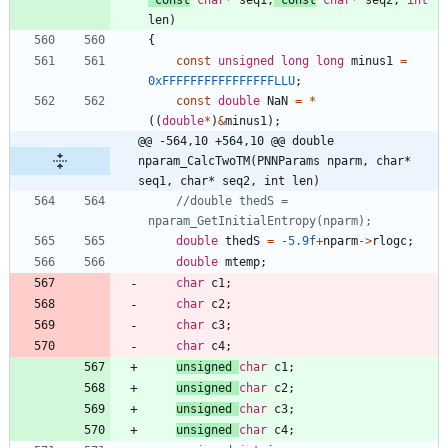
len
)
{
const
unsigned
long
long
minus1
=
0xFFFFFFFFFFFFFFFFLLU
;
const
double
NaN
=
*
(
(
double
*
)
&
minus1
)
;
@@ -564,10 +564,10 @@ double 
nparam_CalcTwoTM(PNNParams nparm, char* 
seq1, char* seq2, int len)
//double thedS = 
double
thedS
=
-
5.9f
+
nparm
-
>
rlogc
;
double
mtemp
;
char
c1
;
char
c2
;
char
c3
;
char
c4
;
unsigned
char
c1
;
unsigned
char
c2
;
unsigned
char
c3
;
unsigned
char
c4
;