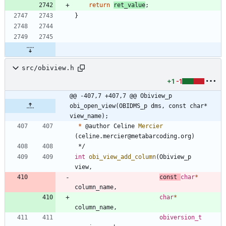
return
ret_value
;
}
src/obiview.h
+1
-1
@@ -407,7 +407,7 @@ Obiview_p 
obi_open_view(OBIDMS_p dms, const char* 
view_name);
*
@
author
Celine
Mercier
(
celine
.
mercier
@
metabarcoding
.
org
)
*/
int
obi_view_add_column
(
Obiview_p
view
,
const
char
*
column_name
,
char
*
column_name
,
obiversion_t