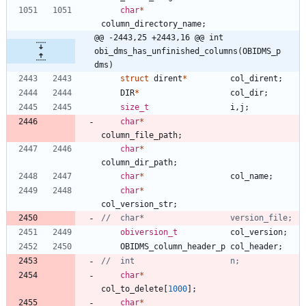
char
*
column_directory_name
;
@@ -2443,25 +2443,16 @@ int 
obi_dms_has_unfinished_columns(OBIDMS_p 
dms)
struct
dirent
*
col_dirent
;
DIR
*
col_dir
;
size_t
i
,
j
;
char
*
column_file_path
;
char
*
column_dir_path
;
char
*
col_name
;
char
*
col_version_str
;
obiversion_t
col_version
;
OBIDMS_column_header_p
col_header
;
char
*
col_to_delete
[
1000
]
;
char
*