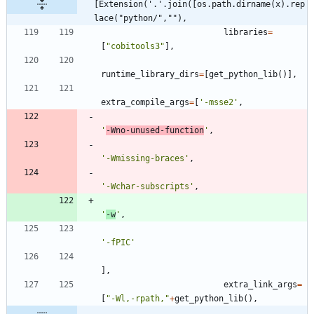
[Extension('.'.join([os.path.dirname(x).rep
lace("python/",""),
libraries
=
[
"
cobitools3
"
]
,
runtime_library_dirs
=
[
get_python_lib
(
)
]
,
extra_compile_args
=
[
'
-msse2
'
,
'
-Wno-unused-function
'
,
'
-Wmissing-braces
'
,
'
-Wchar-subscripts
'
,
'
-w
'
,
'
-fPIC
'
]
,
extra_link_args
=
[
"
-Wl,-rpath,
"
+
get_python_lib
(
)
,