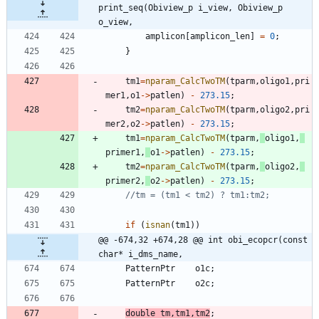
print_seq(Obiview_p i_view, Obiview_p 
o_view,
amplicon
[
amplicon_len
]
=
0
;
}
tm1
=
nparam_CalcTwoTM
(
tparm
,
oligo1
,
pri
mer1
,
o1
-
>
patlen
)
-
273.15
;
tm2
=
nparam_CalcTwoTM
(
tparm
,
oligo2
,
pri
mer2
,
o2
-
>
patlen
)
-
273.15
;
tm1
=
nparam_CalcTwoTM
(
tparm
,
oligo1
,
primer1
,
o1
-
>
patlen
)
-
273.15
;
tm2
=
nparam_CalcTwoTM
(
tparm
,
oligo2
,
primer2
,
o2
-
>
patlen
)
-
273.15
;
if
(
isnan
(
tm1
)
)
@@ -674,32 +674,28 @@ int obi_ecopcr(const 
char* i_dms_name,
PatternPtr
o1c
;
PatternPtr
o2c
;
double
tm
,
tm1
,
tm2
;