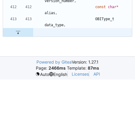
version_number
,
const
char
*
alias
,
OBIType_t
data_type
,
Powered by Gitea
Version: 1.27.1
Page:
2466ms
Template:
87ms
Licenses
API
Auto
English