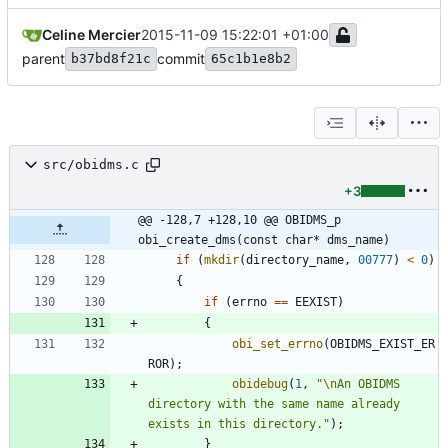
Celine Mercier
2015-11-09 15:22:01 +01:00
parent
commit
b37bd8f21c
65c1b1e8b2
src/obidms.c
+3
@@ -128,7 +128,10 @@ OBIDMS_p 
obi_create_dms(const char* dms_name)
if
(
mkdir
(
directory_name
,
00777
)
<
0
)
{
if
(
errno
=
=
EEXIST
)
{
obi_set_errno
(
OBIDMS_EXIST_ER
ROR
)
;
obidebug
(
1
,
"
\n
An OBIDMS 
directory with the same name already 
exists in this directory.
"
)
;
}