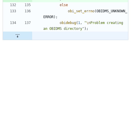
else
obi_set_errno
(
OBIDMS_UNKNOWN_
ERROR
)
;
obidebug
(
1
,
"
\n
Problem creating 
an OBIDMS directory
"
)
;