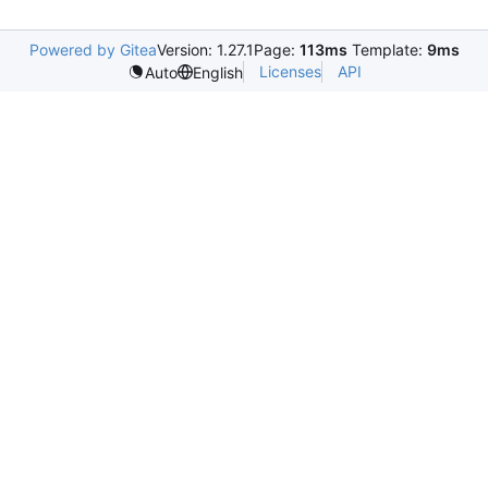
Powered by Gitea
Version: 1.27.1
Page:
113ms
Template:
9ms
Licenses
API
Auto
English