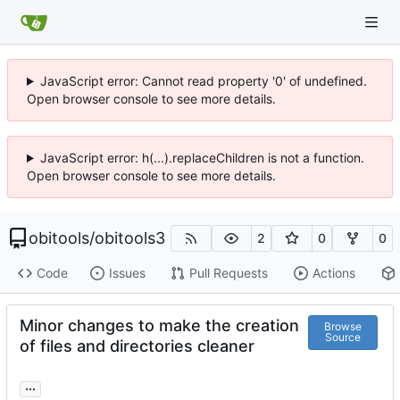
JavaScript error: Cannot read property '0' of undefined.
Open browser console to see more details.
JavaScript error: h(...).replaceChildren is not a function.
Open browser console to see more details.
obitools
/
obitools3
2
0
0
Code
Issues
Pull Requests
Actions
Minor changes to make the creation
Browse
Source
of files and directories cleaner
...