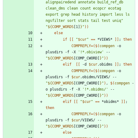
alignpairedend annotate build_ref_db 
clean_dms clean count ecopcr ecotag 
export grep head history import less ls 
ngsfilter sort stats tail test uniq"
"
${
COMP_WORDS
[1]
}
"
)
)
else
if
[
[
"
$cur
"
=
=
 *VIEWS* 
]
]
;
then
COMPREPLY
=
(
$(
compgen
 -o 
plusdirs -f -X 
'!*.obiview'
 -- 
"
${
COMP_WORDS
[COMP_CWORD]
}
"
)
)
elif
[
[
 -d 
$cur
.obidms 
]
]
;
then
COMPREPLY
=
(
$(
compgen
 -o 
plusdirs -f 
$cur
.obidms/VIEWS/ -- 
"
${
COMP_WORDS
[COMP_CWORD]
}
"
)
, 
$(
compgen
 -
o plusdirs -f -X 
'!*.obidms/'
 -- 
"
${
COMP_WORDS
[COMP_CWORD]
}
"
)
)
elif
[
[
"
$cur
"
=
=
 *obidms* 
]
]
;
then
COMPREPLY
=
(
$(
compgen
 -o 
plusdirs -f 
$cur
/VIEWS/ -- 
"
${
COMP_WORDS
[COMP_CWORD]
}
"
)
)
else