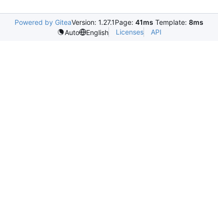
Powered by Gitea
Version: 1.27.1
Page:
41ms
Template:
8ms
Licenses
API
Auto
English