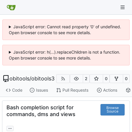
JavaScript error: Cannot read property '0' of undefined.
Open browser console to see more details.
JavaScript error: h(...).replaceChildren is not a function.
Open browser console to see more details.
obitools
/
obitools3
2
0
0
Code
Issues
Pull Requests
Actions
Bash completion script for
Browse
Source
commands, dms and views
...