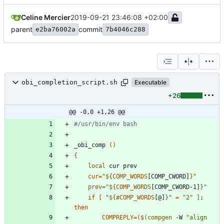
Celine Mercier
2019-09-21 23:46:08 +02:00
parent
commit
e2ba76002a
7b4046c288
obi_completion_script.sh
Executable
+26
@@ -0,0 +1,26 @@
#/usr/bin/env bash
_obi_comp 
(
)
{
local
cur
=
"
${
COMP_WORDS
[COMP_CWORD]
}
"
prev
=
"
${
COMP_WORDS
[COMP_CWORD-1]
}
"
if
[
"
${#
COMP_WORDS
[@]
}
"
=
"2"
]
;
then
COMPREPLY
=
(
$(
compgen
 -W 
"align 