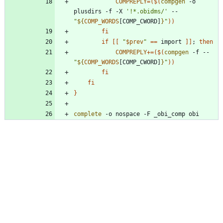
COMPREPLY
=
(
$(
compgen
 -o 
plusdirs -f -X 
'!*.obidms/'
 -- 
"
${
COMP_WORDS
[COMP_CWORD]
}
"
)
)
fi
if
[
[
"
$prev
"
=
=
 import 
]
]
;
then
COMPREPLY
+=
(
$(
compgen
 -f -- 
"
${
COMP_WORDS
[COMP_CWORD]
}
"
)
)
fi
fi
}
complete