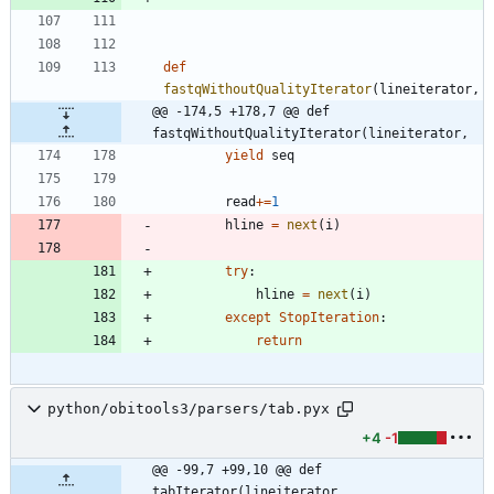
def
fastqWithoutQualityIterator
(
lineiterator
,
@@ -174,5 +178,7 @@ def 
fastqWithoutQualityIterator(lineiterator,
yield
seq
read
+
=
1
hline
=
next
(
i
)
try
:
hline
=
next
(
i
)
except
StopIteration
:
return
python/obitools3/parsers/tab.pyx
+4
-1
@@ -99,7 +99,10 @@ def 
tabIterator(lineiterator,