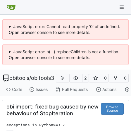
JavaScript error: Cannot read property '0' of undefined.
Open browser console to see more details.
JavaScript error: h(...).replaceChildren is not a function.
Open browser console to see more details.
obitools
/
obitools3
2
0
0
Code
Issues
Pull Requests
Actions
obi import: fixed bug caused by new
Browse
Source
behaviour of StopIteration
exceptions in Python>=3.7