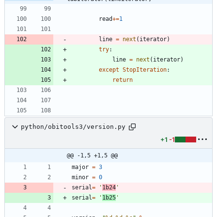
read
+
=
1
line
=
next
(
iterator
)
try
:
line
=
next
(
iterator
)
except
StopIteration
:
return
python/obitools3/version.py
+1
-1
@@ -1,5 +1,5 @@
major
=
3
minor
=
0
serial
=
'
1b24
'
serial
=
'
1b25
'