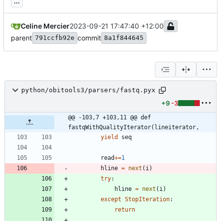
...
Celine Mercier
2023-09-21 17:47:40 +12:00
parent
commit
791ccfb92e
8a1f844645
python/obitools3/parsers/fastq.pyx
+9
-3
@@ -103,7 +103,11 @@ def 
fastqWithQualityIterator(lineiterator,
yield
seq
read
+
=
1
hline
=
next
(
i
)
try
:
hline
=
next
(
i
)
except
StopIteration
:
return