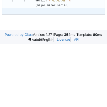
version
=
"
%d
.
%d
.
%s
"
%
(
major
,
minor
,
serial
)
Powered by Gitea
Version: 1.27.1
Page:
354ms
Template:
60ms
Licenses
API
Auto
English