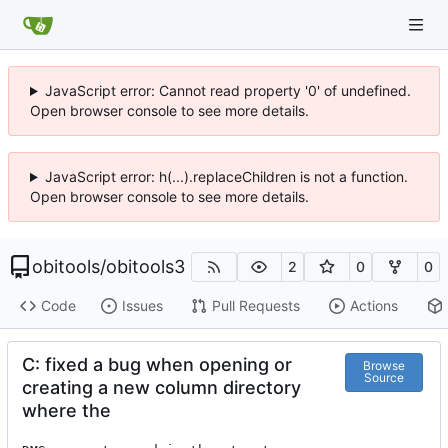
JavaScript error: Cannot read property '0' of undefined.
Open browser console to see more details.
JavaScript error: h(...).replaceChildren is not a function.
Open browser console to see more details.
obitools
/
obitools3
2
0
0
Code
Issues
Pull Requests
Actions
C: fixed a bug when opening or
Browse
Source
creating a new column directory
where the