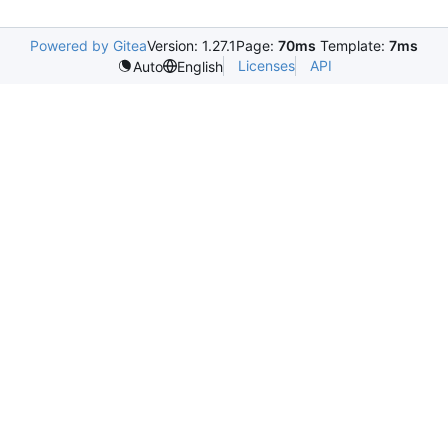
Powered by Gitea
Version: 1.27.1
Page:
70ms
Template:
7ms
Licenses
API
Auto
English