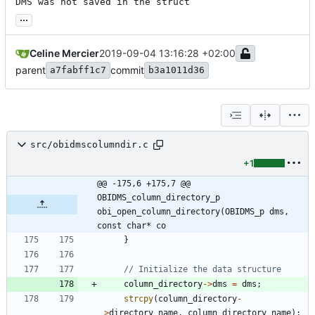
DMS was not saved in the struct
...
Celine Mercier
2019-09-04 13:16:28 +02:00
parent
commit
a7fabff1c7
b3a1011d36
src/obidmscolumndir.c
+1
@@ -175,6 +175,7 @@ 
OBIDMS_column_directory_p 
obi_open_column_directory(OBIDMS_p dms, 
const char* co
}
column_directory
-
>
dms
=
dms
;
strcpy
(
column_directory
-
>
directory_name
,
column_directory_name
)
;