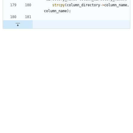
strcpy
(
column_directory
-
>
column_name
,
column_name
)
;