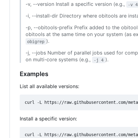
-v, --version Install a specific version (e.g.,
-v 4
-i, --install-dir Directory where obitools are in
-p, --obitools-prefix Prefix added to the obito
obitools at the same time on your system (as 
).
obigrep
-j, --jobs Number of parallel jobs used for compi
on multi-core systems (e.g.,
).
-j 4
Examples
List all available versions:
Install a specific version: