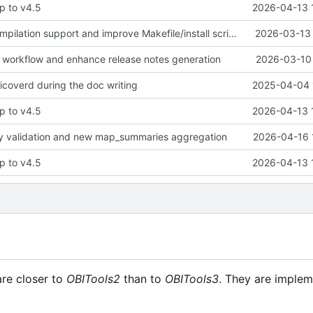
p to v4.5
2026-04-13 
Add parallel compilation support and improve Makefile/install script robustness
2026-03-13 
h workflow and enhance release notes generation
2026-03-10 
icoverd during the doc writing
2025-04-04 
p to v4.5
2026-04-13 
ty validation and new map_summaries aggregation
2026-04-16 
p to v4.5
2026-04-13 
are closer to
OBITools2
than to
OBITools3
. They are implem