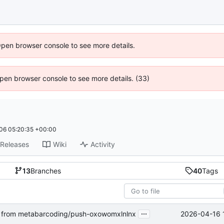
Open browser console to see more details.
 Open browser console to see more details. (33)
06 05:20:35 +00:00
Releases
Wiki
Activity
13
Branches
40
Tags
...
2026-04-16 
from metabarcoding/push-oxowomxlnlnx