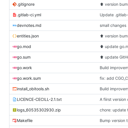
.gitignore
⬆️
version bum
.gitlab-ci.yml
Update .gitlab-
devnotes.md
small changes
entities.json
⬆️
version bum
go.mod
⬆️
update go.m
go.sum
⬆️
update GitHu
go.work
Build improvem
go.work.sum
install_obitools.sh
Build improvem
LICENCE-CECILL-2.1.txt
A fiirst versio
logs_60535302930.zip
chore: update 
Makefile
Bump version t