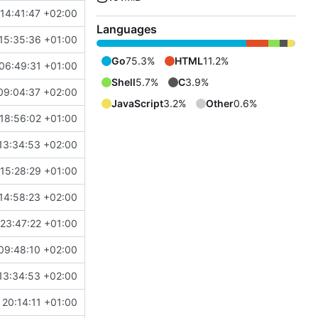
14:41:47 +02:00
Languages
15:35:36 +01:00
Go
75.3%
HTML
11.2%
06:49:31 +01:00
Shell
5.7%
C
3.9%
09:04:37 +02:00
JavaScript
3.2%
Other
0.6%
18:56:02 +01:00
13:34:53 +02:00
15:28:29 +01:00
14:58:23 +02:00
23:47:22 +01:00
09:48:10 +02:00
13:34:53 +02:00
20:14:11 +01:00