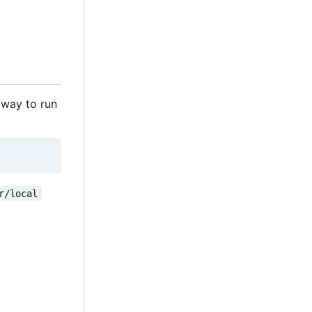
 way to run
r/local