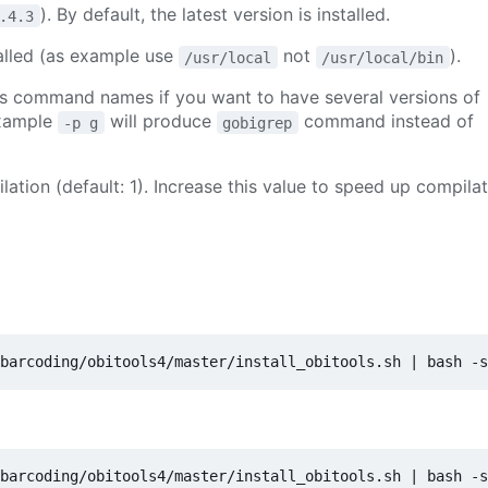
). By default, the latest version is installed.
.4.3
stalled (as example use
not
).
/usr/local
/usr/local/bin
ols command names if you want to have several versions of
example
will produce
command instead of
-p g
gobigrep
lation (default: 1). Increase this value to speed up compila