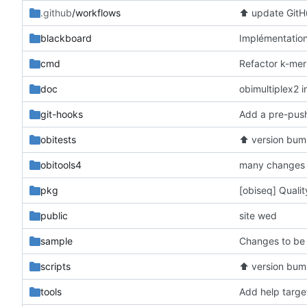
.github
/workflows
⬆️
update GitHu
blackboard
cmd
doc
obimultiplex2 i
git-hooks
obitests
⬆️
version bum
obitools4
many changes 
pkg
[obiseq] Quali
public
site wed
sample
Changes to be
scripts
⬆️
version bum
tools
Add help targe