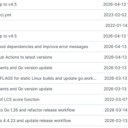
p to v4.5
2026-04-13 
ci.yml
2023-02-02 
2022-01-14
p to v4.5
2026-04-13 
od dependencies and improve error messages
2026-04-13 
b Actions to latest versions
2026-04-13 
ents and Go version update
2026-03-13 
fix: add CGO_CFLAGS for static Linux builds and update go.work.sum
2026-03-13 
ents and Go version update
2026-03-13 
n of LCS score function
2022-03-07 
to Go 1.26 and refactor release workflow
2026-03-14 
o 4.4.23 and update release workflow
2026-03-13 