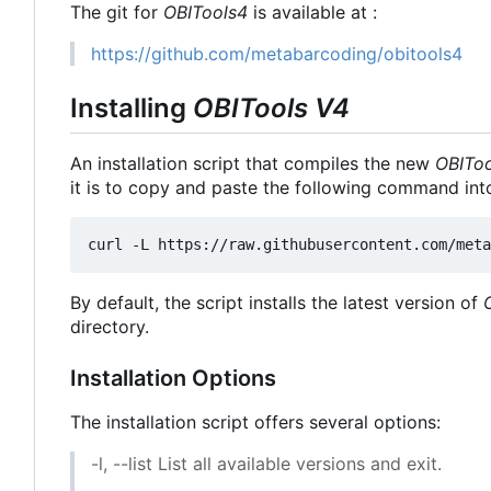
The git for
OBITools4
is available at :
https://github.com/metabarcoding/obitools4
Installing
OBITools V4
An installation script that compiles the new
OBIToo
it is to copy and paste the following command int
By default, the script installs the latest version of
directory.
Installation Options
The installation script offers several options:
-l, --list List all available versions and exit.