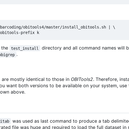
barcoding/obitools4/master/install_obitools.sh | \

n the
directory and all command names will 
test_install
.
obigrep
4
are mostly identical to those in
OBITools2
. Therefore, inst
you want both versions to be available on your system, use
hown above.
was used as last command to produce a tab delimited
bitab
ated file was huge and required to load the full dataset i