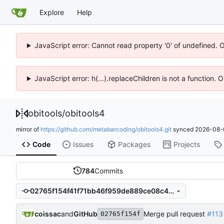
Explore
Help
JavaScript error: Cannot read property '0' of undefined. 
JavaScript error: h(...).replaceChildren is not a function.
obitools
/
obitools4
mirror of
https://github.com/metabarcoding/obitools4.git
synced
2026-08-
Code
Issues
Packages
Projects
784
Commits
02765f154f41f71bb46f959de889ce08c467dac5
coissac
and
GitHub
Merge pull request
#113
02765f154f