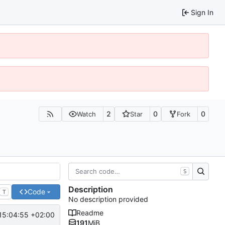
Sign In
2
0
0
Watch
Star
Fork
S
Description
Code
T
No description provided
Readme
15:04:55 +02:00
191
MiB