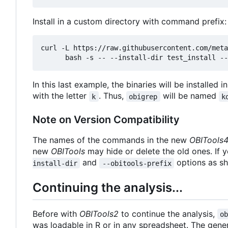
Install in a custom directory with command prefix:
curl -L https://raw.githubusercontent.com/meta
In this last example, the binaries will be installed i
with the letter
. Thus,
will be named
k
obigrep
k
Note on Version Compatibility
The names of the commands in the new
OBITools
new
OBITools
may hide or delete the old ones. If 
and
options as s
install-dir
--obitools-prefix
Continuing the analysis...
Before with
OBITools2
to continue the analysis,
o
was loadable in R or in any spreadsheet. The gener