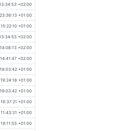
13:34:53 +02:00
23:36:13 +01:00
 15:22:10 +01:00
13:34:53 +02:00
14:08:13 +02:00
14:41:47 +02:00
19:03:42 +01:00
19:24:18 +01:00
19:03:42 +01:00
16:37:21 +01:00
11:43:31 +01:00
19:11:55 +01:00