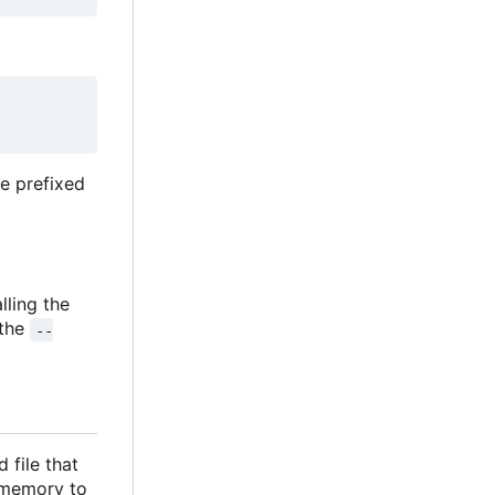
be prefixed
alling the
 the
--
 file that
n memory to