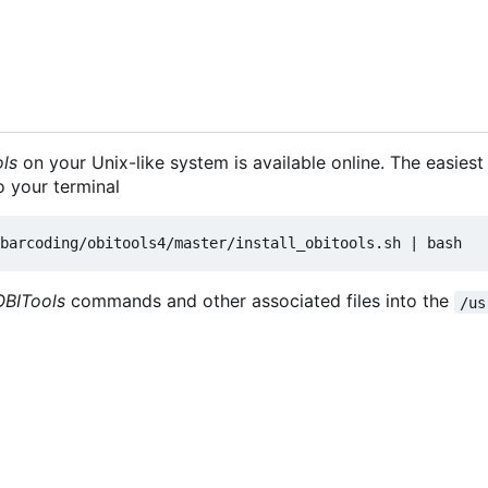
ls
on your Unix-like system is available online. The easiest
o your terminal
OBITools
commands and other associated files into the
/us