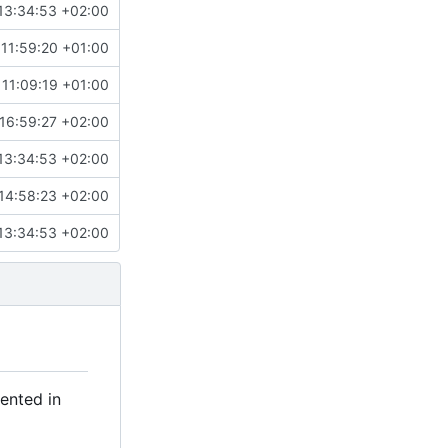
13:34:53 +02:00
11:59:20 +01:00
11:09:19 +01:00
16:59:27 +02:00
13:34:53 +02:00
14:58:23 +02:00
13:34:53 +02:00
ented in