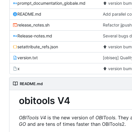
prompt_documentation_globale.md
⬆️
version bum
README.md
release_notes.sh
Refactor jjpus
Release-notes.md
Several bugs d
setattribute_refs.json
⬆️
version bum
version.txt
[obiseq] Quali
x
⬆️
version bum
README.md
obitools V4
OBITools V4
is the new version of
OBITools
. They 
GO
and are tens of times faster than OBITools2.