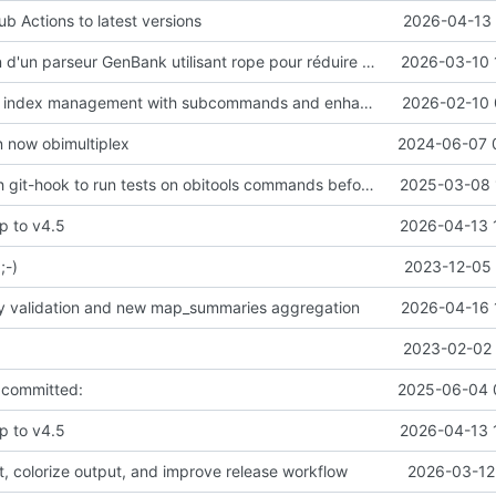
b Actions to latest versions
2026-04-13 
Implémentation d'un parseur GenBank utilisant rope pour réduire l'usage de mémoire
2026-03-10 
Refactor k-mer index management with subcommands and enhanced metadata support
2026-02-10 
n now obimultiplex
2024-06-07 
Add a pre-push git-hook to run tests on obitools commands before pushing on master
2025-03-08 
p to v4.5
2026-04-13 
;-)
2023-12-05 
ty validation and new map_summaries aggregation
2026-04-16 
2023-02-02 
 committed:
2025-06-04 
p to v4.5
2026-04-13 
t, colorize output, and improve release workflow
2026-03-12 