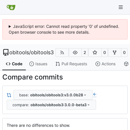
JavaScript error: Cannot read property '0' of undefined.
Open browser console to see more details.
obitools
/
obitools3
2
0
0
Code
Issues
Pull Requests
Actions
Compare commits
base:
obitools/obitools3:v3.0.0b28
...
compare:
obitools/obitools3:3.0.0-beta3
There are no differences to show.