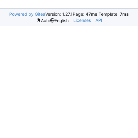
Powered by Gitea
Version: 1.27.1
Page:
47ms
Template:
7ms
Licenses
API
Auto
English