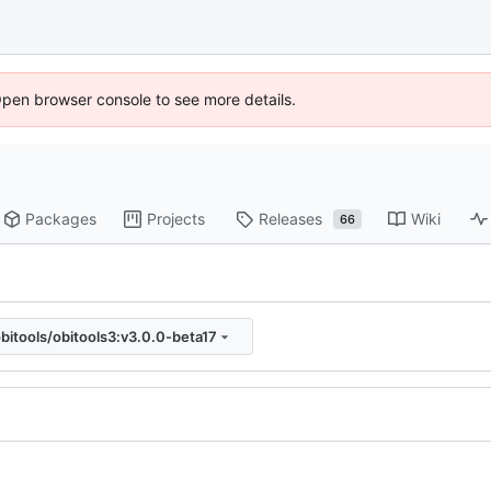
Open browser console to see more details.
Packages
Projects
Releases
Wiki
66
bitools/obitools3:v3.0.0-beta17