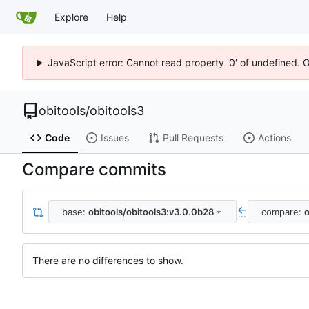
Explore
Help
JavaScript error: Cannot read property '0' of undefined. 
obitools
/
obitools3
Code
Issues
Pull Requests
Actions
Compare commits
base:
obitools/obitools3:v3.0.0b28
compare:
o
...
There are no differences to show.