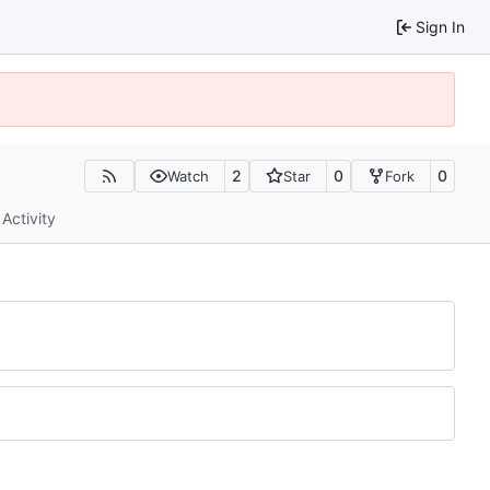
Sign In
2
0
0
Watch
Star
Fork
Activity