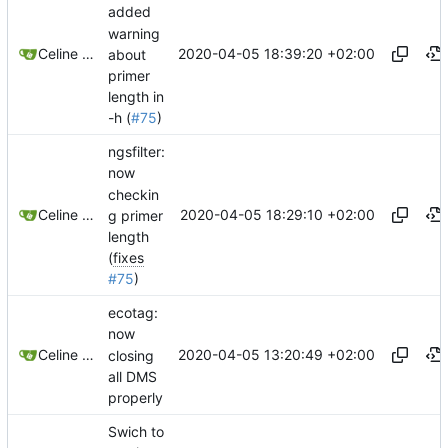
added
warning
2020-04-05 18:39:20 +02:00
Celine Mercier
about
primer
length in
-h (
#75
)
ngsfilter:
now
checkin
2020-04-05 18:29:10 +02:00
Celine Mercier
g primer
length
(
fixes
#75
)
ecotag:
now
2020-04-05 13:20:49 +02:00
Celine Mercier
closing
all DMS
properly
Swich to