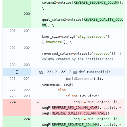
column2
=
entries
[
REVERSE_SEQUENCE_COLUMN
]
,
qual_column2
=
entries
[
REVERSE_QUALITY_COLU
MN
]
,
kmer_size
=
config
[
'
alignpairedend
'
]
[
'
kmersize
'
]
,
reversed_column
=
entries
[
b
'
reversed
'
]
)
# 
column created by the ngsfilter tool
@@ -221,7 +221,7 @@ def run(config):
buildConsensus
(
ali
,
consensus
,
seqF
)
else
:
if
not
two_views
:
seqR
=
Nuc_Seq
(
seqF
.
id
,
seqF
[
REVERSE_SEQ_COLUMN_NAME
]
,
quality
=
seqF
[
REVERSE_QUALITY_COLUMN_NAME
]
)
seqR
=
Nuc_Seq
(
seqF
.
id
,
seqF
[
REVERSE_SEQUENCE_COLUMN
]
,
quality
=