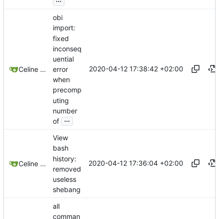
obi
import:
fixed
inconseq
uential
2020-04-12 17:38:42 +02:00
error
Celine Mercier
when
precomp
uting
number
...
of
View
bash
history:
2020-04-12 17:36:04 +02:00
Celine Mercier
removed
useless
shebang
all
comman