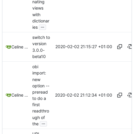
nating
views
with
dictionar
...
ies
switch to
version
2020-02-02 21:15:27 +01:00
Celine Mercier
3.0.0-
beta10
obi
import:
new
option --
preread
2020-02-02 21:12:34 +01:00
Celine Mercier
to do a
first
readthro
ugh of
...
the
URI