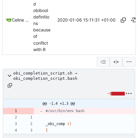
d
obibool
definitio
2020-01-06 15:11:31 +01:00
Celine Mercier
ns
because
of
conflict
with R
obi_completion_script.sh →
obi_completion_script.bash
-1
@@ -1,4 +1,3 @@
#/usr/bin/env bash
_obi_comp 
(
)
{