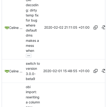
decodin
g: dirty
temp fix
for bug
where
2020-02-02 21:11:05 +01:00
Celine Mercier
default
dms
makes a
mess
when
...
switch to
version
2020-02-01 15:48:55 +01:00
Celine Mercier
3.0.0-
beta9
obi
import:
rewriting
a column