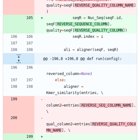
quality
=
seqF
[
REVERSE_QUALITY_COLUMN_NAME
]
)
seqR
=
Nuc_Seq
(
seqF
.
id
,
seqF
[
REVERSE_SEQUENCE_COLUMN
]
,
quality
=
seqF
[
REVERSE_QUALITY_COLUMN
]
)
seqR
.
index
=
i
ali
=
aligner
(
seqF
,
seqR
)
@@ -196,8 +196,8 @@ def run(config):
reversed_column
=
None
)
else
:
aligner
=
Kmer_similarity
(
entries
,
column2
=
entries
[
REVERSE_SEQ_COLUMN_NAME
]
,
qual_column2
=
entries
[
REVERSE_QUALITY_COLU
MN_NAME
]
,