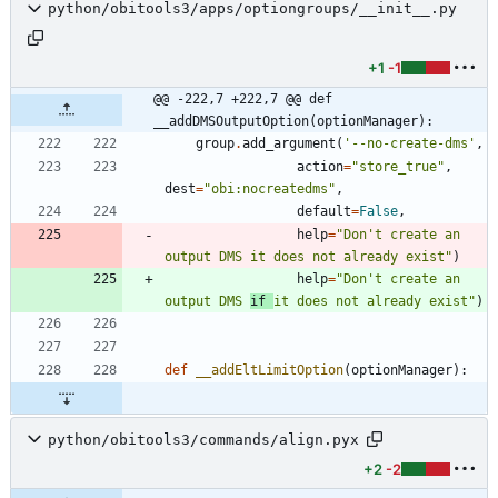
python/obitools3/apps/optiongroups/__init__.py
+1
-1
@@ -222,7 +222,7 @@ def 
__addDMSOutputOption(optionManager):
group
.
add_argument
(
'
--no-create-dms
'
,
action
=
"
store_true
"
,
dest
=
"
obi:nocreatedms
"
,
default
=
False
,
help
=
"
Don
'
t create an 
output DMS it does not already exist
"
)
help
=
"
Don
'
t create an 
output DMS 
if 
it does not already exist
"
)
def
__addEltLimitOption
(
optionManager
)
:
python/obitools3/commands/align.pyx
+2
-2