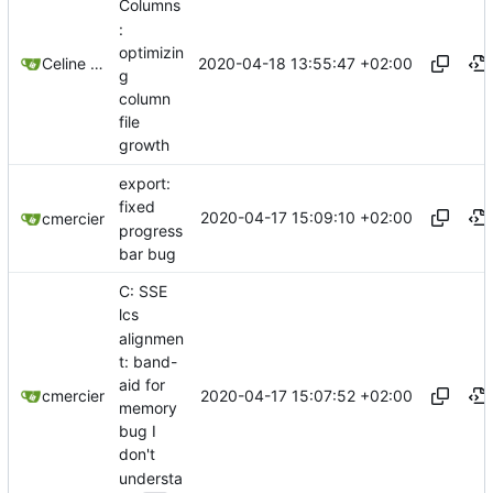
Columns
:
optimizin
2020-04-18 13:55:47 +02:00
Celine Mercier
g
column
file
growth
export:
fixed
2020-04-17 15:09:10 +02:00
cmercier
progress
bar bug
C: SSE
lcs
alignmen
t: band-
aid for
2020-04-17 15:07:52 +02:00
cmercier
memory
bug I
don't
understa