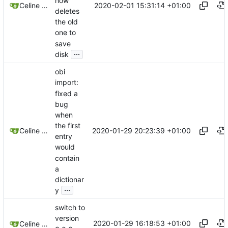
now
2020-02-01 15:31:14 +01:00
Celine Mercier
deletes
the old
one to
save
...
disk
obi
import:
fixed a
bug
when
the first
2020-01-29 20:23:39 +01:00
Celine Mercier
entry
would
contain
a
dictionar
...
y
switch to
version
2020-01-29 16:18:53 +01:00
Celine Mercier