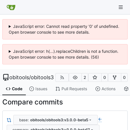
JavaScript error: Cannot read property '0' of undefined.
Open browser console to see more details.
JavaScript error: h(...).replaceChildren is not a function.
Open browser console to see more details. (56)
obitools
/
obitools3
2
0
0
Code
Issues
Pull Requests
Actions
Compare commits
base:
obitools/obitools3:v3.0.0-beta5
...
compare:
obitools/obitools3:v3.0.0-beta17