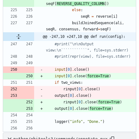
seqF
[
REVERSE_QUALITY_COLUMN
]
)
else
:
seqR
=
reverse
[
i
]
buildJoinedSequence
(
ali
,
seqR
,
consensus
,
forward
=
seqF
)
@@ -247,10 +247,10 @@ def run(config):
#print("\n\nOutput 
view:\n````````````", file=sys.stderr)
#print(repr(view), file=sys.stderr)
input
[
0
]
.
close
(
)
input
[
0
]
.
close
(
force
=
True
)
if
two_views
:
rinput
[
0
]
.
close
(
)
output
[
0
]
.
close
(
)
rinput
[
0
]
.
close
(
force
=
True
)
output
[
0
]
.
close
(
force
=
True
)
logger
(
"
info
"
,
"
Done.
"
)
python/obitools3/commands/annotate.pyx