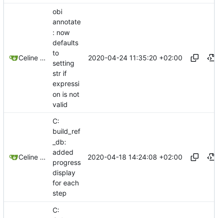
obi
annotate
: now
defaults
to
2020-04-24 11:35:20 +02:00
Celine Mercier
setting
str if
expressi
on is not
valid
C:
build_ref
_db:
added
2020-04-18 14:24:08 +02:00
Celine Mercier
progress
display
for each
step
C: