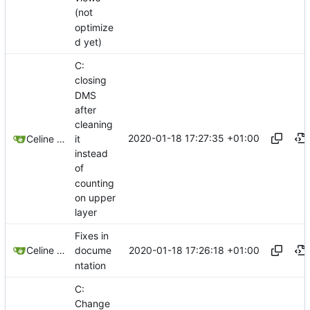
(not
optimize
d yet)
C:
closing
DMS
after
cleaning
2020-01-18 17:27:35 +01:00
it
Celine Mercier
instead
of
counting
on upper
layer
Fixes in
2020-01-18 17:26:18 +01:00
Celine Mercier
docume
ntation
C:
Change