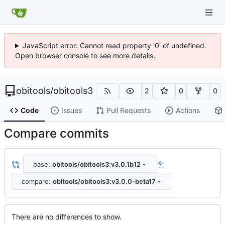
JavaScript error: Cannot read property '0' of undefined.
Open browser console to see more details.
obitools
/
obitools3
2
0
0
Code
Issues
Pull Requests
Actions
Compare commits
base:
obitools/obitools3:v3.0.1b12
...
compare:
obitools/obitools3:v3.0.0-beta17
There are no differences to show.