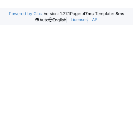
Powered by Gitea
Version: 1.27.1
Page:
47ms
Template:
8ms
Licenses
API
Auto
English