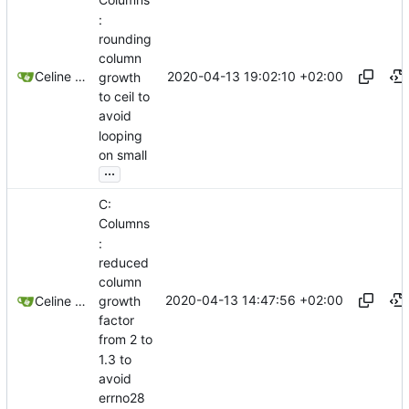
Columns
:
rounding
column
2020-04-13 19:02:10 +02:00
Celine Mercier
growth
to ceil to
avoid
looping
on small
...
C:
Columns
:
reduced
column
2020-04-13 14:47:56 +02:00
growth
Celine Mercier
factor
from 2 to
1.3 to
avoid
errno28