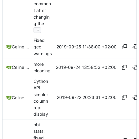
commen
t after
changin
g the
...
Fixed
2019-09-25 11:38:00 +02:00
Celine Mercier
gcc
warnings
more
2019-09-24 13:58:53 +02:00
Celine Mercier
cleaning
Cython
API:
simpler
2019-09-22 20:23:31 +02:00
Celine Mercier
column
repr
display
obi
stats:
fixed