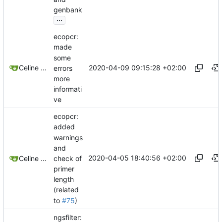
genbank
...
ecopcr:
made
some
2020-04-09 09:15:28 +02:00
Celine Mercier
errors
more
informati
ve
ecopcr:
added
warnings
and
2020-04-05 18:40:56 +02:00
check of
Celine Mercier
primer
length
(related
to
#75
)
ngsfilter: