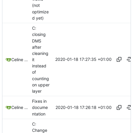
(not
optimize
d yet)
C:
closing
DMS
after
cleaning
2020-01-18 17:27:35 +01:00
it
Celine Mercier
instead
of
counting
on upper
layer
Fixes in
2020-01-18 17:26:18 +01:00
Celine Mercier
docume
ntation
C:
Change