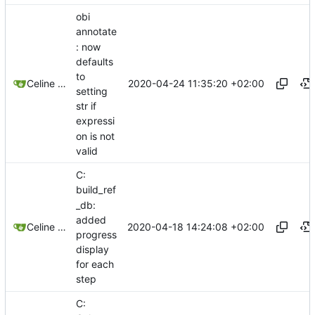
obi
annotate
: now
defaults
to
2020-04-24 11:35:20 +02:00
Celine Mercier
setting
str if
expressi
on is not
valid
C:
build_ref
_db:
added
2020-04-18 14:24:08 +02:00
Celine Mercier
progress
display
for each
step
C: