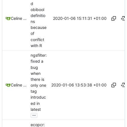
d
obibool
definitio
2020-01-06 15:11:31 +01:00
Celine Mercier
ns
because
of
conflict
with R
ngsfilter:
fixed a
bug
when
there is
2020-01-06 13:53:38 +01:00
Celine Mercier
only one
tag
introduc
ed in
latest
...
ecopcr: