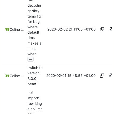
decodin
g: dirty
temp fix
for bug
where
2020-02-02 21:11:05 +01:00
Celine Mercier
default
dms
makes a
mess
when
...
switch to
version
2020-02-01 15:48:55 +01:00
Celine Mercier
3.0.0-
beta9
obi
import:
rewriting
a column