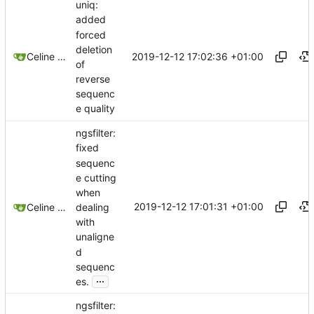
uniq:
added
forced
deletion
2019-12-12 17:02:36 +01:00
Celine Mercier
of
reverse
sequenc
e quality
ngsfilter:
fixed
sequenc
e cutting
when
2019-12-12 17:01:31 +01:00
dealing
Celine Mercier
with
unaligne
d
sequenc
...
es.
ngsfilter: