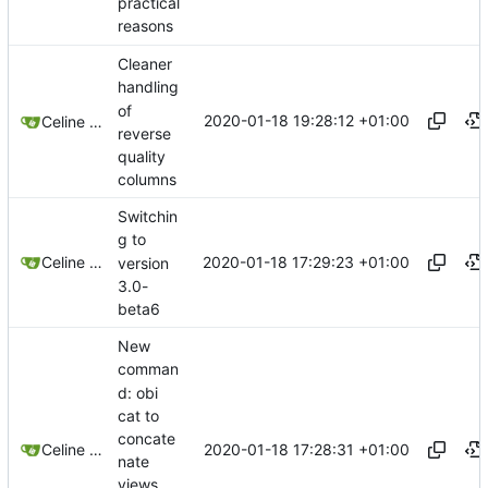
practical
reasons
Cleaner
handling
of
2020-01-18 19:28:12 +01:00
Celine Mercier
reverse
quality
columns
Switchin
g to
2020-01-18 17:29:23 +01:00
Celine Mercier
version
3.0-
beta6
New
comman
d: obi
cat to
concate
2020-01-18 17:28:31 +01:00
Celine Mercier
nate
views