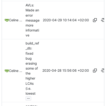
AVLs:
Made an
error
2020-04-29 10:14:04 +02:00
Celine Mercier
message
more
informati
ve
build_ref
_db:
fixed
bug
erasing
some of
2020-04-28 15:56:06 +02:00
Celine Mercier
the
higher
LCAs
(i.e.
lowest
...