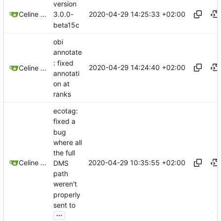
version
2020-04-29 14:25:33 +02:00
Celine Mercier
3.0.0-
beta15c
obi
annotate
: fixed
2020-04-29 14:24:40 +02:00
Celine Mercier
annotati
on at
ranks
ecotag:
fixed a
bug
where all
the full
2020-04-29 10:35:55 +02:00
Celine Mercier
DMS
path
weren't
properly
sent to
...