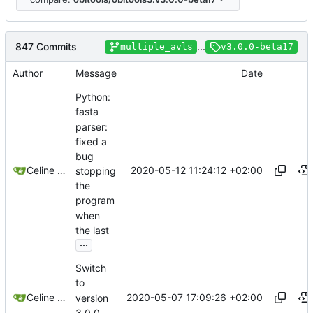
847 Commits
...
multiple_avls
v3.0.0-beta17
Author
Message
Date
Python:
fasta
parser:
fixed a
bug
2020-05-12 11:24:12 +02:00
Celine Mercier
stopping
the
program
when
the last
...
Switch
to
2020-05-07 17:09:26 +02:00
Celine Mercier
version
3.0.0-