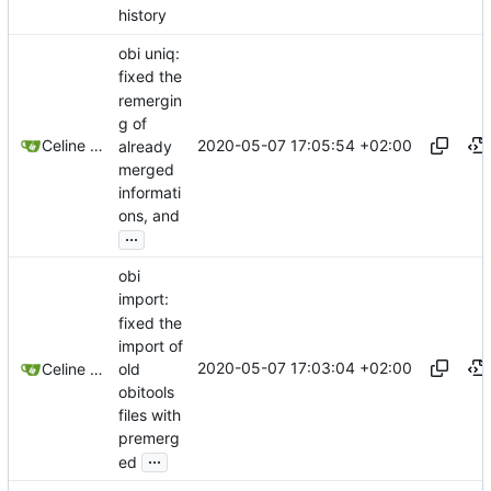
history
obi uniq:
fixed the
remergin
g of
2020-05-07 17:05:54 +02:00
Celine Mercier
already
merged
informati
ons, and
...
obi
import:
fixed the
import of
2020-05-07 17:03:04 +02:00
old
Celine Mercier
obitools
files with
premerg
...
ed