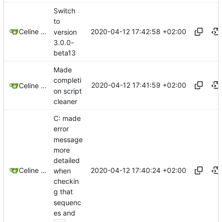
Switch
to
2020-04-12 17:42:58 +02:00
Celine Mercier
version
3.0.0-
beta13
Made
completi
2020-04-12 17:41:59 +02:00
Celine Mercier
on script
cleaner
C: made
error
message
more
detailed
2020-04-12 17:40:24 +02:00
Celine Mercier
when
checkin
g that
sequenc
es and
...