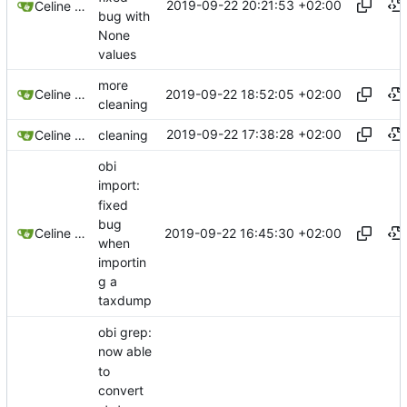
2019-09-22 20:21:53 +02:00
Celine Mercier
bug with
None
values
more
2019-09-22 18:52:05 +02:00
Celine Mercier
cleaning
2019-09-22 17:38:28 +02:00
Celine Mercier
cleaning
obi
import:
fixed
bug
2019-09-22 16:45:30 +02:00
Celine Mercier
when
importin
g a
taxdump
obi grep:
now able
to
convert