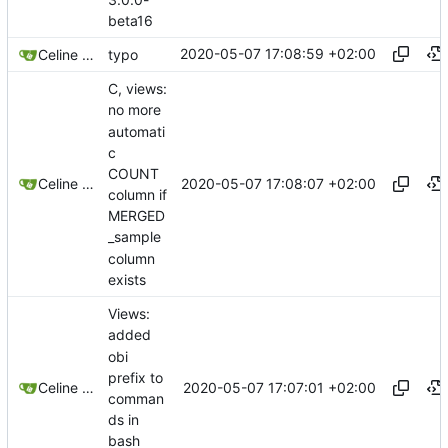
beta16
2020-05-07 17:08:59 +02:00
Celine Mercier
typo
C, views:
no more
automati
c
COUNT
2020-05-07 17:08:07 +02:00
Celine Mercier
column if
MERGED
_sample
column
exists
Views:
added
obi
prefix to
2020-05-07 17:07:01 +02:00
Celine Mercier
comman
ds in
bash