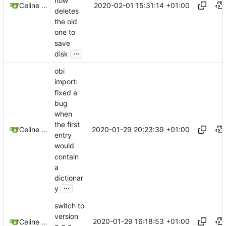
now
2020-02-01 15:31:14 +01:00
Celine Mercier
deletes
the old
one to
save
...
disk
obi
import:
fixed a
bug
when
the first
2020-01-29 20:23:39 +01:00
Celine Mercier
entry
would
contain
a
dictionar
...
y
switch to
version
2020-01-29 16:18:53 +01:00
Celine Mercier