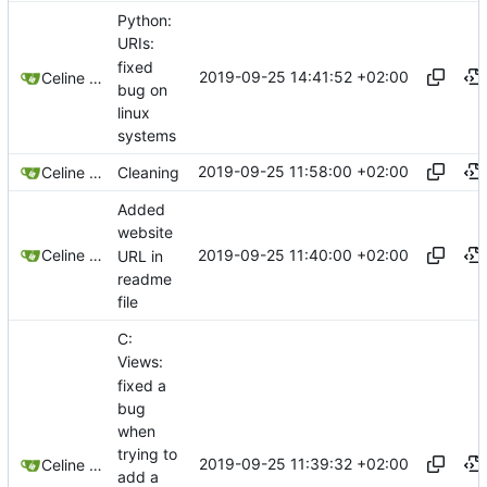
Python:
URIs:
fixed
2019-09-25 14:41:52 +02:00
Celine Mercier
bug on
linux
systems
2019-09-25 11:58:00 +02:00
Celine Mercier
Cleaning
Added
website
2019-09-25 11:40:00 +02:00
Celine Mercier
URL in
readme
file
C:
Views:
fixed a
bug
when
trying to
2019-09-25 11:39:32 +02:00
Celine Mercier
add a