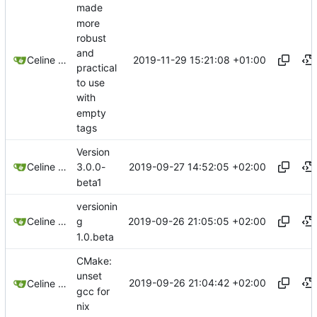
made
more
robust
and
2019-11-29 15:21:08 +01:00
Celine Mercier
practical
to use
with
empty
tags
Version
2019-09-27 14:52:05 +02:00
Celine Mercier
3.0.0-
beta1
versionin
2019-09-26 21:05:05 +02:00
Celine Mercier
g
1.0.beta
CMake:
unset
2019-09-26 21:04:42 +02:00
Celine Mercier
gcc for
nix