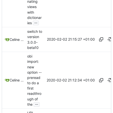
nating
views
with
dictionar
...
ies
switch to
version
2020-02-02 21:15:27 +01:00
Celine Mercier
3.0.0-
beta10
obi
import:
new
option --
preread
2020-02-02 21:12:34 +01:00
Celine Mercier
to do a
first
readthro
ugh of
...
the
URI