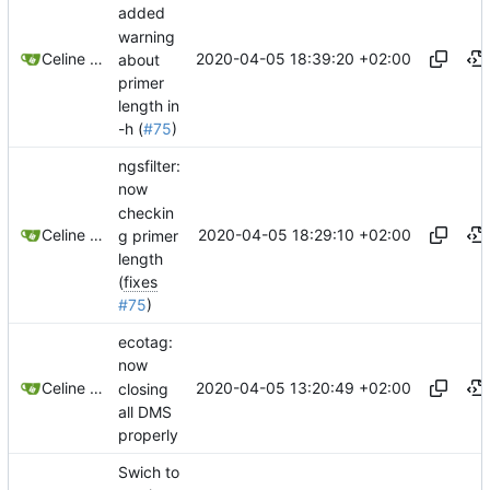
added
warning
2020-04-05 18:39:20 +02:00
Celine Mercier
about
primer
length in
-h (
#75
)
ngsfilter:
now
checkin
2020-04-05 18:29:10 +02:00
Celine Mercier
g primer
length
(
fixes
#75
)
ecotag:
now
2020-04-05 13:20:49 +02:00
Celine Mercier
closing
all DMS
properly
Swich to