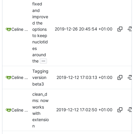
fixed
and
improve
d the
2019-12-26 20:45:54 +01:00
options
Celine Mercier
to keep
nuclotid
es
around
...
the
Tagging
2019-12-12 17:03:13 +01:00
Celine Mercier
version
beta3
clean_d
ms: now
works
2019-12-12 17:02:50 +01:00
Celine Mercier
with
extensio
n