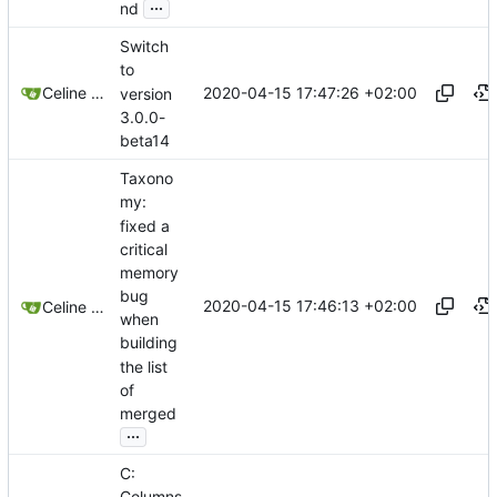
...
nd
Switch
to
2020-04-15 17:47:26 +02:00
Celine Mercier
version
3.0.0-
beta14
Taxono
my:
fixed a
critical
memory
bug
2020-04-15 17:46:13 +02:00
Celine Mercier
when
building
the list
of
merged
...
C: