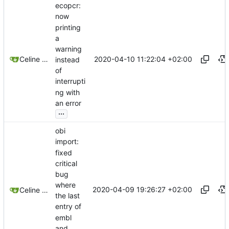
ecopcr:
now
printing
a
warning
2020-04-10 11:22:04 +02:00
Celine Mercier
instead
of
interrupti
ng with
an error
...
obi
import:
fixed
critical
bug
where
2020-04-09 19:26:27 +02:00
Celine Mercier
the last
entry of
embl
and