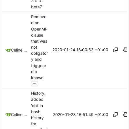
3.0.0-
beta7
Remove
d an
OpenMP
clause
that was
not
2020-01-24 16:00:53 +01:00
Celine Mercier
obligator
y and
triggere
d a
known
...
History:
added
'obi' in
bash
2020-01-23 16:51:49 +01:00
Celine Mercier
history
for