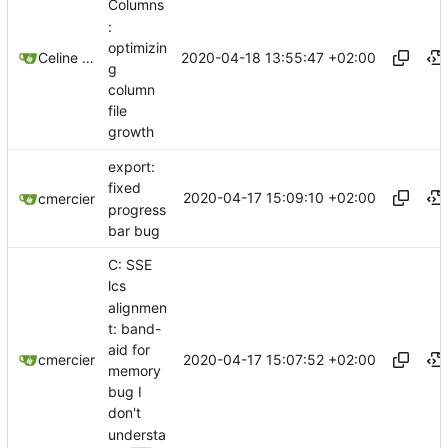
Columns
:
optimizin
2020-04-18 13:55:47 +02:00
Celine Mercier
g
column
file
growth
export:
fixed
2020-04-17 15:09:10 +02:00
cmercier
progress
bar bug
C: SSE
lcs
alignmen
t: band-
aid for
2020-04-17 15:07:52 +02:00
cmercier
memory
bug I
don't
understa