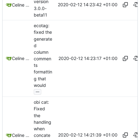
version
2020-02-12 14:23:42 +01:00
Celine Mercier
3.0.0-
beta11
ecotag:
fixed the
generate
d
column
2020-02-12 14:23:17 +01:00
Celine Mercier
commen
ts
formattin
g that
would
...
obi cat:
Fixed
the
handling
when
2020-02-12 14:21:39 +01:00
concate
Celine Mercier