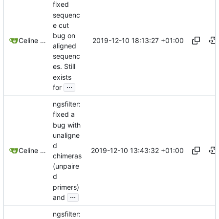
fixed
sequenc
e cut
bug on
2019-12-10 18:13:27 +01:00
Celine Mercier
aligned
sequenc
es. Still
exists
...
for
ngsfilter:
fixed a
bug with
unaligne
d
2019-12-10 13:43:32 +01:00
Celine Mercier
chimeras
(unpaire
d
primers)
...
and
ngsfilter: