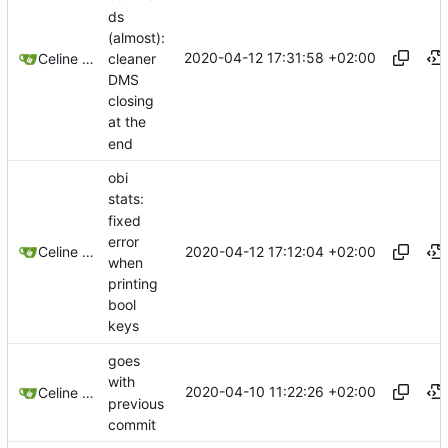
ds
(almost):
2020-04-12 17:31:58 +02:00
cleaner
Celine Mercier
DMS
closing
at the
end
obi
stats:
fixed
error
2020-04-12 17:12:04 +02:00
Celine Mercier
when
printing
bool
keys
goes
with
2020-04-10 11:22:26 +02:00
Celine Mercier
previous
commit