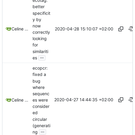
ecotag:
better
specificit
y by
now
2020-04-28 15:10:07 +02:00
Celine Mercier
correctly
looking
for
similariti
...
es
ecopcr:
fixed a
bug
where
sequenc
2020-04-27 14:44:35 +02:00
es were
Celine Mercier
consider
ed
circular
(generati
...
ng