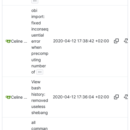
obi
import:
fixed
inconseq
uential
2020-04-12 17:38:42 +02:00
error
Celine Mercier
when
precomp
uting
number
...
of
View
bash
history:
2020-04-12 17:36:04 +02:00
Celine Mercier
removed
useless
shebang
all
comman