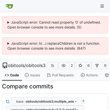
JavaScript error: Cannot read property '0' of undefined.
Open browser console to see more details. (5)
JavaScript error: h(...).replaceChildren is not a function.
Open browser console to see more details. (847)
obitools
/
obitools3
2
0
0
Code
Issues
Pull Requests
Actions
Compare commits
base:
obitools/obitools3:multiple_avls
...
compare:
obitools/obitools3:v3.0.0-beta17