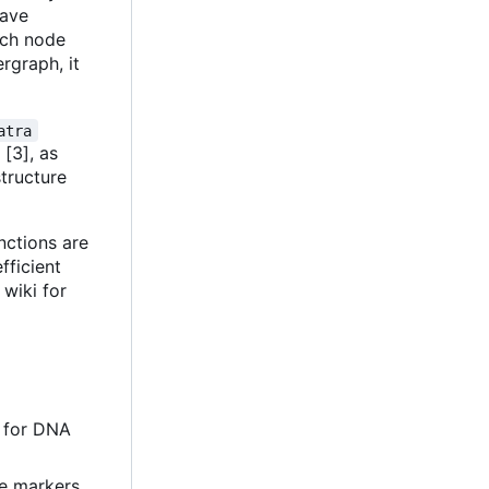
have
ach node
rgraph, it
atra
 [3], as
structure
nctions are
efficient
 wiki for
e for DNA
de markers