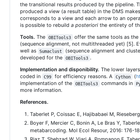
the transitional results produced by the pipeline. 
produced a view (a result table) in the DMS makes
corresponds to a view and each arrow to an operati
is possible to rebuild
a posteriori
the entirety of t
Tools.
The
offer the same tools as the 
OBITools3
(sequence alignment, not multithreaded yet) [5]. E
well as
(sequence alignment and cluster
Sumaclust
developed for the
.
OBITools3
Implementation and disponibility.
The lower layers
coded in
for efficiency reasons. A
(
h
C99
Cython
implementation of the
commands in
OBITools3
P
more information.
References.
Taberlet P, Coissac E, Hajibabaei M, Riesebe
Boyer F, Mercier C, Bonin A, Le Bras Y, Taber
metabarcoding. Mol Ecol Resour, 2016: 176-18
Riaz T, Shehzad W, Viari A, Pompanon F, Tabe