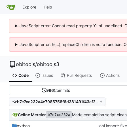
Explore
Help
JavaScript error: Cannot read property '0' of undefined. 
JavaScript error: h(...).replaceChildren is not a function.
obitools
/
obitools3
Code
Issues
Pull Requests
Actions
996
Commits
b7e7cc232a4e7985758f6d381491f43af20c77b7
Celine Mercier
Made completion script clean
b7e7cc232a
python