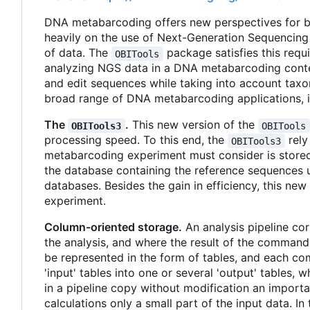
DNA metabarcoding offers new perspectives for bio
heavily on the use of Next-Generation Sequencing 
of data. The
package satisfies this requ
OBITools
analyzing NGS data in a DNA metabarcoding conte
and edit sequences while taking into account taxo
broad range of DNA metabarcoding applications, in
The
.
This new version of the
OBITools3
OBITools
processing speed. To this end, the
rely
OBITools3
metabarcoding experiment must consider is stored:
the database containing the reference sequences 
databases. Besides the gain in efficiency, this new
experiment.
Column-oriented storage.
An analysis pipeline c
the analysis, and where the result of the comman
be represented in the form of tables, and each c
'input' tables into one or several 'output' tables
in a pipeline copy without modification an important
calculations only a small part of the input data. In