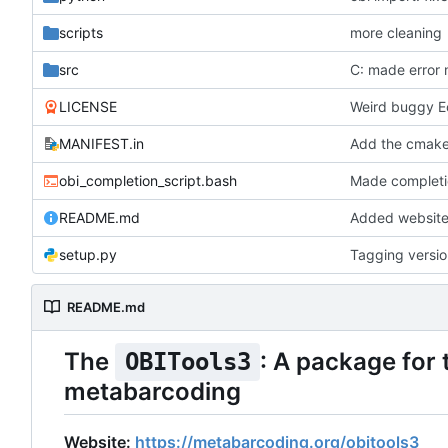
scripts
more cleaning
src
LICENSE
Weird buggy E
MANIFEST.in
Add the cmakef
obi_completion_script.bash
Made completio
README.md
Added website 
setup.py
Tagging versi
README.md
The
: A package for
OBITools3
metabarcoding
Website:
https://metabarcoding.org/obitools3