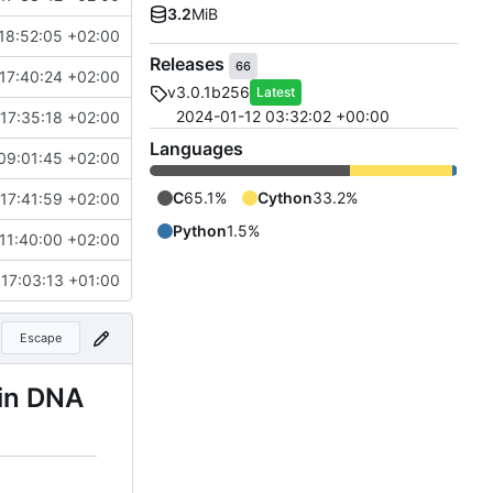
3.2
MiB
18:52:05 +02:00
Releases
66
17:40:24 +02:00
v3.0.1b256
Latest
2024-01-12 03:32:02 +00:00
17:35:18 +02:00
Languages
09:01:45 +02:00
C
65.1%
Cython
33.2%
17:41:59 +02:00
Python
1.5%
11:40:00 +02:00
 17:03:13 +01:00
Escape
 in DNA