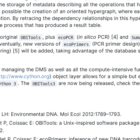
The storage of metadata describing all the operations that 
 possible the creation of an oriented hypergraph, where e
on. By retracing the dependency relationships in this hype
he process that has produced a result table.
original
, plus
(
in silico
PCR) [4] and
OBITools
ecoPCR
Sum
ventually, new versions of
(PCR primer design)
ecoPrimers
ing) [5] will be added, taking advantage of the database 
 managing the DMS as well as all the compute-intensive fu
ttp://www.cython.org
) object layer allows for a simple but 
. The
are now being released, check the
ython 3
OBITools3
rg LH: Environmental DNA. Mol Ecol 2012:1789
–
1793.
let P, Coissac E: OBITools: a Unix-inspired software packag
2.
rlet P, Coissac E: ecoPrimers: inference of new DNA barco