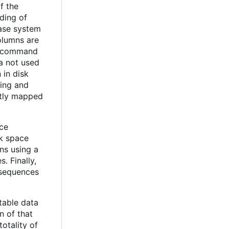
f the
ding of
base system
olumns are
 a command
ta not used
 in disk
ting and
ectly mapped
nce
sk space
ns using a
. Finally,
 sequences
table data
n of that
totality of