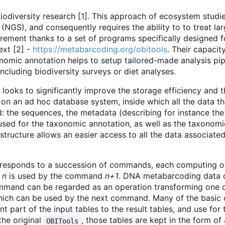
diversity research [1]. This approach of ecosystem studie
(NGS), and consequently requires the ability to to treat la
irement thanks to a set of programs specifically designed 
xt [2] -
https://metabarcoding.org/obitools
. Their capacity
nomic annotation helps to setup tailored-made analysis pip
cluding biodiversity surveys or diet analyses.
looks to significantly improve the storage efficiency and 
 on an ad hoc database system, inside which all the data 
 the sequences, the metadata (describing for instance the
used for the taxonomic annotation, as well as the taxonomi
 structure allows an easier access to all the data associate
orresponds to a succession of commands, each computing o
d
n
is used by the command
n+1
. DNA metabarcoding data c
ommand can be regarded as an operation transforming one o
, which can be used by the next command. Many of the basic
 part of the input tables to the result tables, and use for 
 the original
, those tables are kept in the form o
OBITools