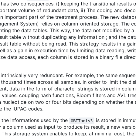
has two consequences: i) keeping the transitional results o
mportant volume of redundant data, ii) The coding and deco
 an important part of the treatment process. The new data
gement System) relies on column-oriented storage. The c
ting the data tables. This way, the data not modified by
esult table without duplicating any information ; and the da
lt table without being read. This strategy results in a gain
ll as a gain in execution time by limiting data reading, wri
ize data access, each column is stored in a binary file dir
ntrinsically very redundant. For example, the same seque
thousand times across all samples. In order to limit the di
t, data in the form of character strings is stored in colum
 values, coupling hash functions, Bloom filters and AVL trees
nucleotide on two or four bits depending on whether the
se the IUPAC codes.
f the informations used by the
is stored in immu
OBITools3
a column used as input to produce its result, a new versio
t. This storage system enables to keep, at minimal cost, the 