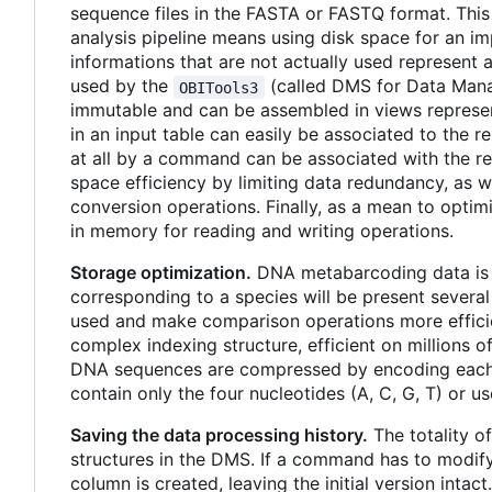
sequence files in the FASTA or FASTQ format. This 
analysis pipeline means using disk space for an i
informations that are not actually used represent
used by the
(called DMS for Data Mana
OBITools3
immutable and can be assembled in views represen
in an input table can easily be associated to the r
at all by a command can be associated with the resu
space efficiency by limiting data redundancy, as we
conversion operations. Finally, as a mean to optim
in memory for reading and writing operations.
Storage optimization.
DNA metabarcoding data is i
corresponding to a species will be present several 
used and make comparison operations more efficien
complex indexing structure, efficient on millions of
DNA sequences are compressed by encoding each 
contain only the four nucleotides (A, C, G, T) or u
Saving the data processing history.
The totality o
structures in the DMS. If a command has to modify 
column is created, leaving the initial version intac