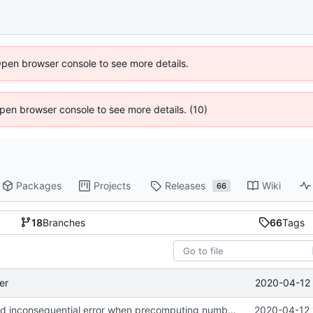
Open browser console to see more details.
 Open browser console to see more details. (10)
Packages
Projects
Releases
Wiki
66
18
Branches
66
Tags
2020-04-12 
er
obi import: fixed inconsequential error when precomputing number of
2020-04-12 