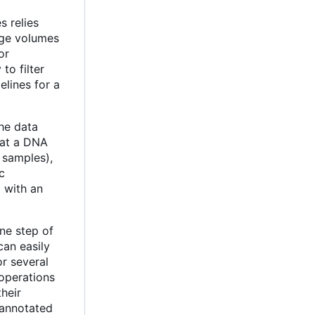
s relies
rge volumes
for
 to filter
elines for a
the data
that a DNA
 samples),
c
d with an
ne step of
an easily
r several
 operations
their
f annotated