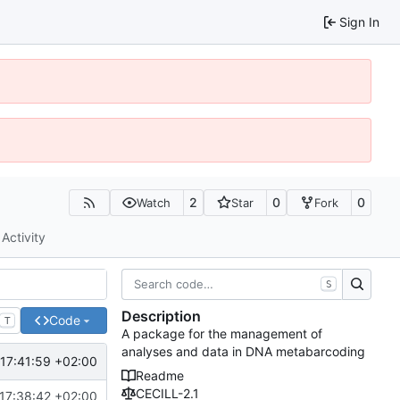
Sign In
2
0
0
Watch
Star
Fork
Activity
S
Description
Code
T
A package for the management of
analyses and data in DNA metabarcoding
17:41:59 +02:00
Readme
CECILL-2.1
17:38:42 +02:00