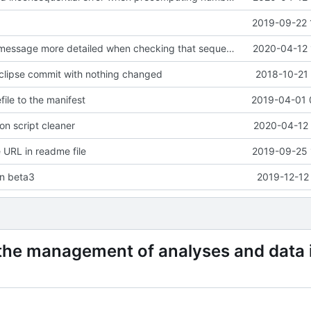
2019-09-22 
C: made error message more detailed when checking that sequences and
2020-04-12 
clipse commit with nothing changed
2018-10-21 
ile to the manifest
2019-04-01 
n script cleaner
2020-04-12 
URL in readme file
2019-09-25 
on beta3
2019-12-12
 the management of analyses and data