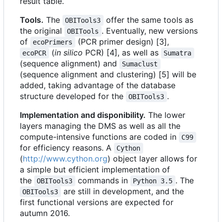
result table.
Tools.
The
offer the same tools as
OBITools3
the original
. Eventually, new versions
OBITools
of
(PCR primer design) [3],
ecoPrimers
(
in silico
PCR) [4], as well as
ecoPCR
Sumatra
(sequence alignment) and
Sumaclust
(sequence alignment and clustering) [5] will be
added, taking advantage of the database
structure developed for the
.
OBITools3
Implementation and disponibility.
The lower
layers managing the DMS as well as all the
compute-intensive functions are coded in
C99
for efficiency reasons. A
Cython
(
http://www.cython.org
) object layer allows for
a simple but efficient implementation of
the
commands in
. The
OBITools3
Python 3.5
are still in development, and the
OBITools3
first functional versions are expected for
autumn 2016.