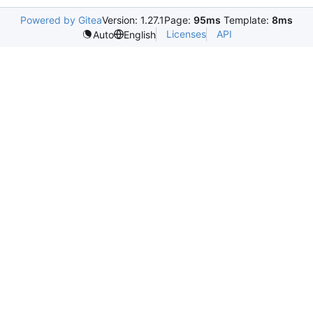
Powered by Gitea
Version: 1.27.1
Page:
95ms
Template:
8ms
Licenses
API
Auto
English