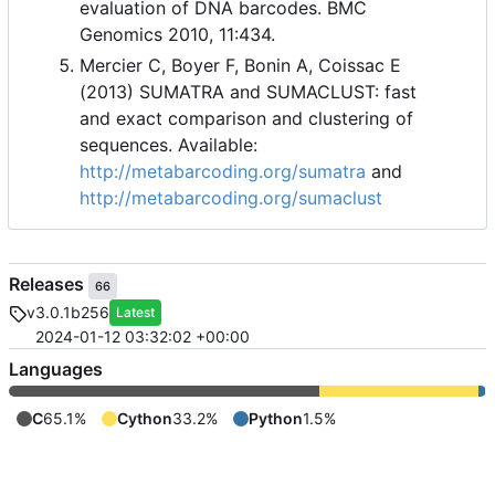
evaluation of DNA barcodes. BMC
Genomics 2010, 11:434.
Mercier C, Boyer F, Bonin A, Coissac E
(2013) SUMATRA and SUMACLUST: fast
and exact comparison and clustering of
sequences. Available:
http://metabarcoding.org/sumatra
and
http://metabarcoding.org/sumaclust
Releases
66
v3.0.1b256
Latest
2024-01-12 03:32:02 +00:00
Languages
C
65.1%
Cython
33.2%
Python
1.5%