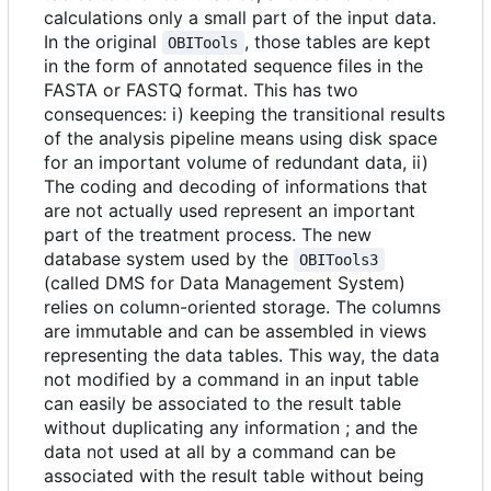
calculations only a small part of the input data.
In the original
, those tables are kept
OBITools
in the form of annotated sequence files in the
FASTA or FASTQ format. This has two
consequences: i) keeping the transitional results
of the analysis pipeline means using disk space
for an important volume of redundant data, ii)
The coding and decoding of informations that
are not actually used represent an important
part of the treatment process. The new
database system used by the
OBITools3
(called DMS for Data Management System)
relies on column-oriented storage. The columns
are immutable and can be assembled in views
representing the data tables. This way, the data
not modified by a command in an input table
can easily be associated to the result table
without duplicating any information ; and the
data not used at all by a command can be
associated with the result table without being