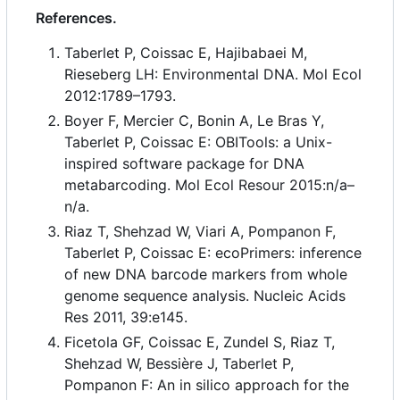
References.
Taberlet P, Coissac E, Hajibabaei M,
Rieseberg LH: Environmental DNA. Mol Ecol
2012:1789
–
1793.
Boyer F, Mercier C, Bonin A, Le Bras Y,
Taberlet P, Coissac E: OBITools: a Unix-
inspired software package for DNA
metabarcoding. Mol Ecol Resour 2015:n/a
–
n/a.
Riaz T, Shehzad W, Viari A, Pompanon F,
Taberlet P, Coissac E: ecoPrimers: inference
of new DNA barcode markers from whole
genome sequence analysis. Nucleic Acids
Res 2011, 39:e145.
Ficetola GF, Coissac E, Zundel S, Riaz T,
Shehzad W, Bessière J, Taberlet P,
Pompanon F: An in silico approach for the