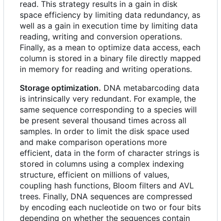
read. This strategy results in a gain in disk
space efficiency by limiting data redundancy, as
well as a gain in execution time by limiting data
reading, writing and conversion operations.
Finally, as a mean to optimize data access, each
column is stored in a binary file directly mapped
in memory for reading and writing operations.
Storage optimization.
DNA metabarcoding data
is intrinsically very redundant. For example, the
same sequence corresponding to a species will
be present several thousand times across all
samples. In order to limit the disk space used
and make comparison operations more
efficient, data in the form of character strings is
stored in columns using a complex indexing
structure, efficient on millions of values,
coupling hash functions, Bloom filters and AVL
trees. Finally, DNA sequences are compressed
by encoding each nucleotide on two or four bits
depending on whether the sequences contain