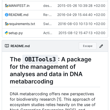
MANIFEST.in
description of the obitools3 package for the python installer
2015-05-26 10:39:28 +02:00
README.md
Re-re-fixed line breaks in README file
2016-04-29 15:44:40 +02:00
requirements.txt
Switch to Cython version >= 0.24
2016-08-03 10:13:10 +02:00
setup.py
Activated the html annotated files output in setup.py
2015-08-12 15:47:13 +02:00
README.md
Escape
The
: A package
OBITools3
for the management of
analyses and data in DNA
metabarcoding
DNA metabarcoding offers new perspectives
for biodiversity research [1]. This approach of
ecosystem studies relies heavily on the use of