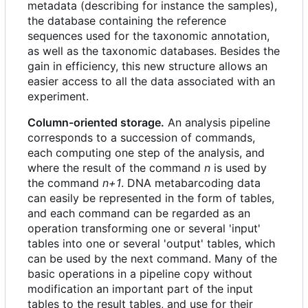
metadata (describing for instance the samples),
the database containing the reference
sequences used for the taxonomic annotation,
as well as the taxonomic databases. Besides the
gain in efficiency, this new structure allows an
easier access to all the data associated with an
experiment.
Column-oriented storage.
An analysis pipeline
corresponds to a succession of commands,
each computing one step of the analysis, and
where the result of the command
n
is used by
the command
n+1
. DNA metabarcoding data
can easily be represented in the form of tables,
and each command can be regarded as an
operation transforming one or several 'input'
tables into one or several 'output' tables, which
can be used by the next command. Many of the
basic operations in a pipeline copy without
modification an important part of the input
tables to the result tables, and use for their