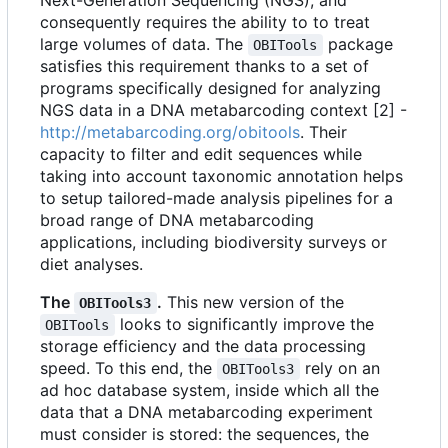
Next-Generation Sequencing (NGS), and
consequently requires the ability to to treat
large volumes of data. The
package
OBITools
satisfies this requirement thanks to a set of
programs specifically designed for analyzing
NGS data in a DNA metabarcoding context [2] -
http://metabarcoding.org/obitools
. Their
capacity to filter and edit sequences while
taking into account taxonomic annotation helps
to setup tailored-made analysis pipelines for a
broad range of DNA metabarcoding
applications, including biodiversity surveys or
diet analyses.
The
.
This new version of the
OBITools3
looks to significantly improve the
OBITools
storage efficiency and the data processing
speed. To this end, the
rely on an
OBITools3
ad hoc database system, inside which all the
data that a DNA metabarcoding experiment
must consider is stored: the sequences, the