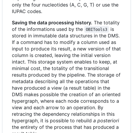
only the four nucleotides (A, C, G, T) or use the
IUPAC codes.
Saving the data processing history.
The totality
of the informations used by the
is
OBITools3
stored in immutable data structures in the DMS.
If a command has to modify a column used as
input to produce its result, a new version of that
column is created, leaving the initial version
intact. This storage system enables to keep, at
minimal cost, the totality of the transitional
results produced by the pipeline. The storage of
metadata describing all the operations that
have produced a view (a result table) in the
DMS makes possible the creation of an oriented
hypergraph, where each node corresponds to a
view and each arrow to an operation. By
retracing the dependency relationships in this
hypergraph, it is possible to rebuild
a posteriori
the entirety of the process that has produced a