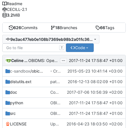
Readme
CECILL-2.1
3.2
MiB
626
Commits
18
Branches
66
Tags
9e3ac477eb0e108b7369eb98b2a01fc36f9d3d4c
Code
T
...
Celine Mercier
2017-11-24 17:58:47 +01:00
OBIDMS: Opened DMS now have a counter associated so that DMS are not
c-sandbox
/obicount
- Create a c-sandbox directory for experiences
2015-05-23 10:41:14 +03:00
distutils.ext
patch the distutils to add the C source directory in the include path.
2016-12-13 08:02:09 +01:00
doc
Committing minor comments before merging branch with master
2017-07-06 10:56:39 +02:00
python
OBIDMS: Opened DMS now have a counter associated so that DMS are not
2017-11-24 17:58:47 +01:00
src
OBIDMS: Opened DMS now have a counter associated so that DMS are not
2017-11-24 17:58:47 +01:00
LICENSE
Update Licence to english version
2016-04-23 18:03:50 +02:00