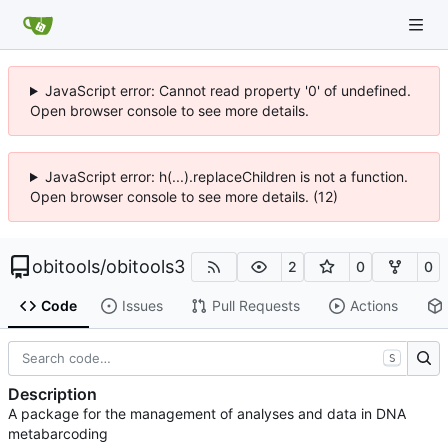
JavaScript error: Cannot read property '0' of undefined.
Open browser console to see more details.
JavaScript error: h(...).replaceChildren is not a function.
Open browser console to see more details. (12)
obitools
/
obitools3
2
0
0
Code
Issues
Pull Requests
Actions
S
Description
A package for the management of analyses and data in DNA
metabarcoding