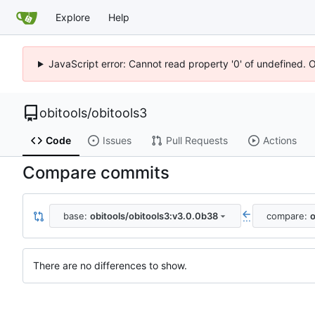
Explore
Help
JavaScript error: Cannot read property '0' of undefined. 
obitools
/
obitools3
Code
Issues
Pull Requests
Actions
Compare commits
base:
obitools/obitools3:v3.0.0b38
compare:
o
...
There are no differences to show.