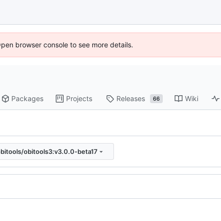
Open browser console to see more details.
Packages
Projects
Releases
Wiki
66
bitools/obitools3:v3.0.0-beta17