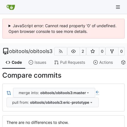
JavaScript error: Cannot read property '0' of undefined.
Open browser console to see more details.
obitools
/
obitools3
2
0
0
Code
Issues
Pull Requests
Actions
Compare commits
merge into:
obitools/obitools3:master
...
pull from:
obitools/obitools3:eric-prototype
There are no differences to show.