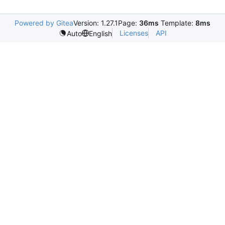
Powered by Gitea
Version: 1.27.1
Page:
36ms
Template:
8ms
Licenses
API
Auto
English